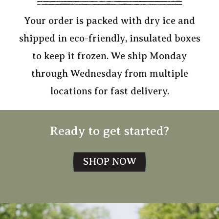
Your order is packed with dry ice and
shipped in eco-friendly, insulated boxes
to keep it frozen. We ship Monday
through Wednesday from multiple
locations for fast delivery.
Ready to get started?
SHOP NOW