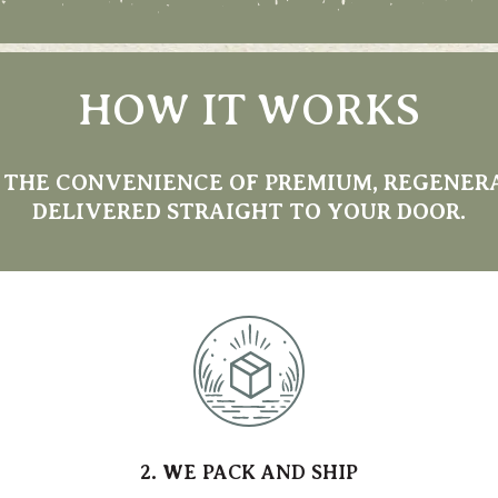
HOW IT WORKS
 THE CONVENIENCE OF PREMIUM, REGENER
DELIVERED STRAIGHT TO YOUR DOOR.
2. WE PACK AND SHIP