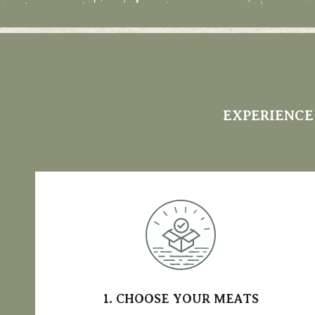
EXPERIENCE
1. CHOOSE YOUR MEATS