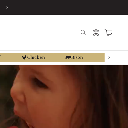
SAVE AN AVERAGE OF 30% BY USING PRE-TAX HSA/FSA MONEY VI
TRUEMED
Log
Cart
in
f
Chicken
Bison
Elk