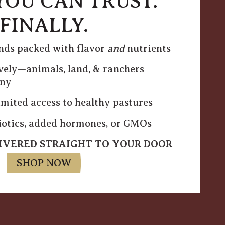
YOU CAN TRUST.
FINALLY.
inds packed with flavor
and
nutrients
vely—animals, land, & ranchers
ony
mited access to healthy pastures
biotics, added hormones, or GMOs
LIVERED STRAIGHT TO YOUR DOOR
SHOP NOW