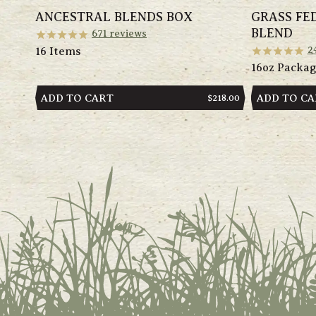
ANCESTRAL BLENDS BOX
GRASS FE
BLEND
671
reviews
2
16 Items
16oz Packa
ADD TO CART
ADD TO C
REGULAR
$218.00
PRICE