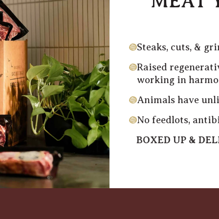
MEAT 
Steaks, cuts, & gr
Raised regenerati
working in harm
Animals have unli
No feedlots, anti
BOXED UP & DE