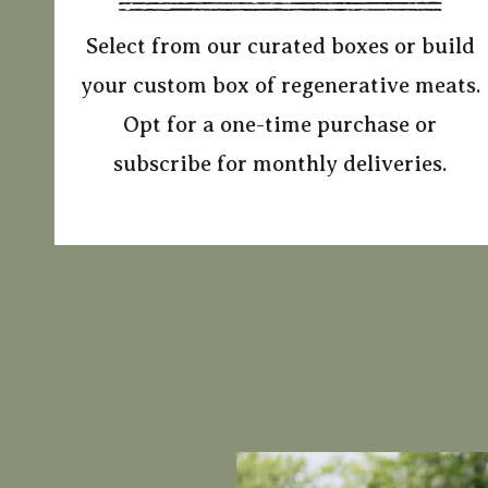
Select from our curated boxes or build
your custom box of regenerative meats.
Opt for a one-time purchase or
subscribe for monthly deliveries.