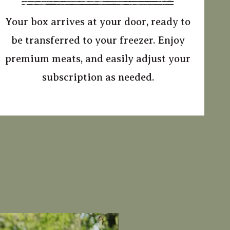
Your box arrives at your door, ready to
be transferred to your freezer. Enjoy
premium meats, and easily adjust your
subscription as needed.