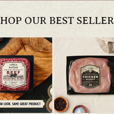
SHOP OUR BEST SELLER