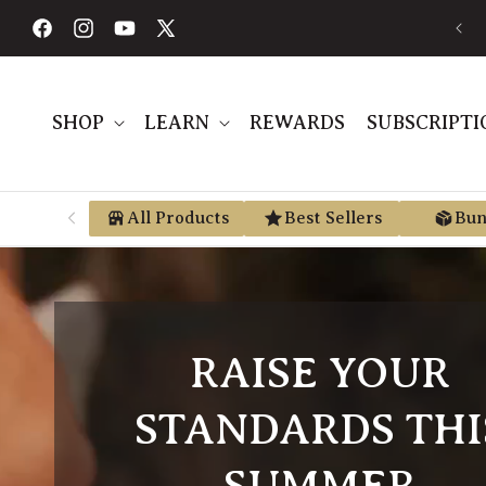
Skip to
content
Facebook
Instagram
YouTube
X
(Twitter)
SHOP
LEARN
REWARDS
SUBSCRIPTI
All Products
Best Sellers
Bun
RAISE YOUR
STANDARDS THI
SUMMER