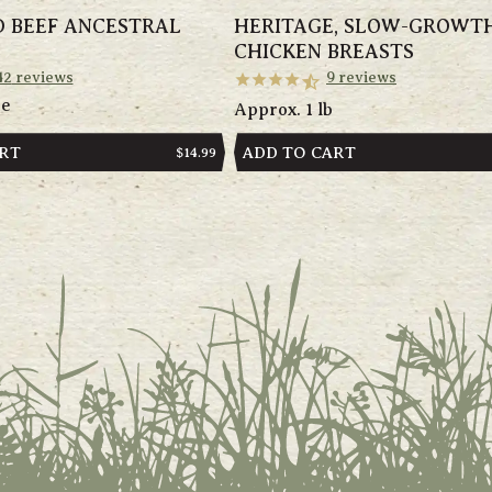
D BEEF ANCESTRAL
HERITAGE, SLOW-GROWT
CHICKEN BREASTS
42
reviews
9
reviews
ge
Approx. 1 lb
ART
ADD TO CART
REGULAR
$14.99
PRICE