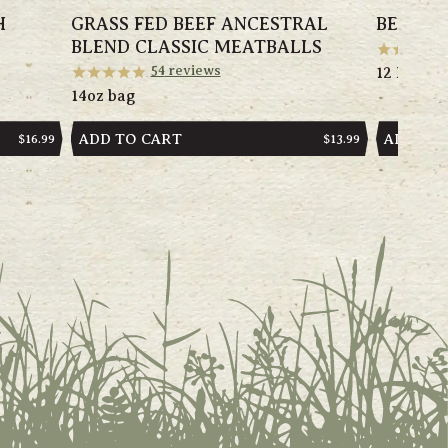
H
GRASS FED BEEF ANCESTRAL
BEST S
BLEND CLASSIC MEATBALLS
54
reviews
12 Items
14oz bag
ADD TO CART
ADD TO
REGULAR
$16.99
REGULAR
$13.99
PRICE
PRICE