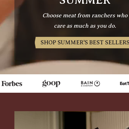
Choose meat from ranchers who
care as much as you do.
SHOP SUMMER'S BEST SELLER