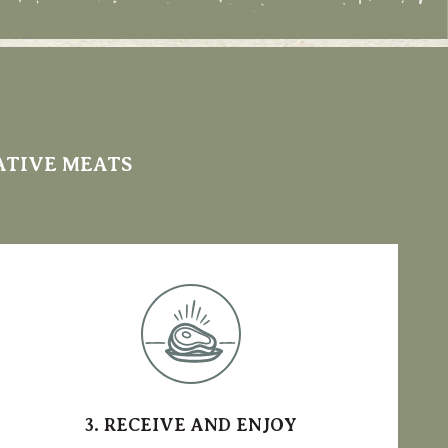
ATIVE MEATS
3. RECEIVE AND ENJOY