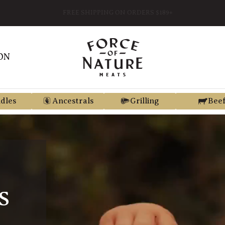
FREE SHIPPING ON ORDERS $189+
ON
dles
Ancestrals
Grilling
Bee
S