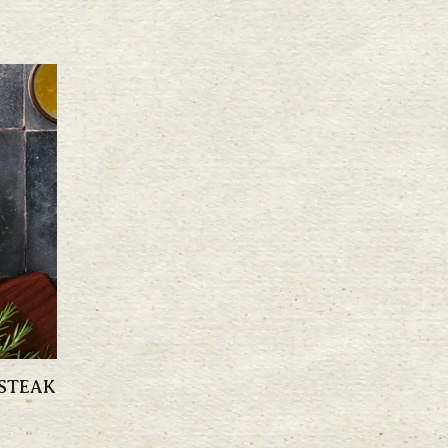
 STEAK