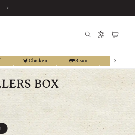
S
Log
Cart
in
f
Chicken
Bison
Elk
LLERS BOX
s