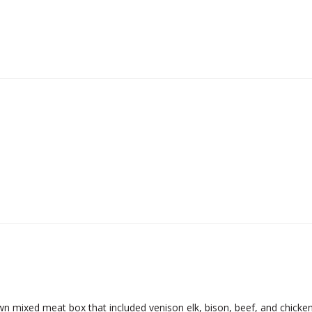
 mixed meat box that included venison elk, bison, beef, and chicken