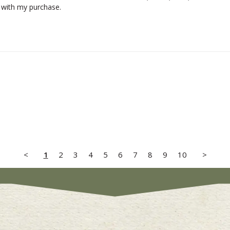
 with my purchase.
<
1
2
3
4
5
6
7
8
9
10
>