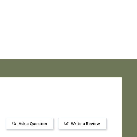
Ask a Question
Write a Review