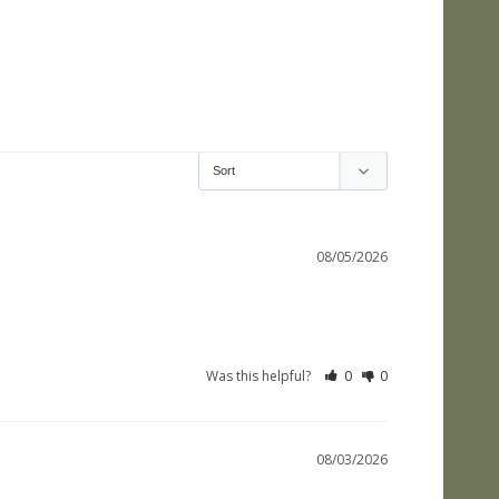
08/05/2026
Was this helpful?
0
0
08/03/2026