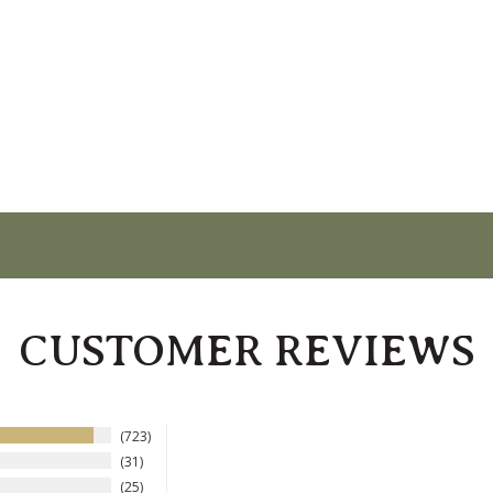
CUSTOMER REVIEWS
723
31
25