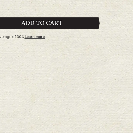
ADD TO CART
average of 30%
Learn more