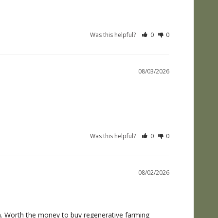
Was this helpful?
0
0
08/03/2026
Was this helpful?
0
0
08/02/2026
. Worth the money to buy regenerative farming 