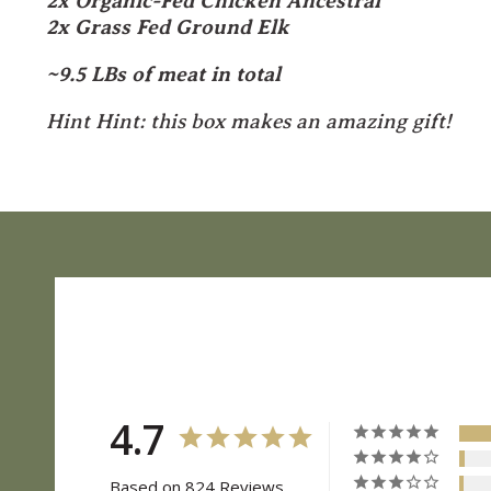
2x Organic-Fed Chicken Ancestral
2x Grass Fed Ground Elk
~9.5 LBs of meat in total
Hint Hint: this box makes an amazing gift!
4.7
Based on 824 Reviews