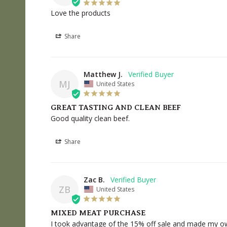
Love the products
Share
Matthew J.
MJ
United States
GREAT TASTING AND CLEAN BEEF
Good quality clean beef.
Share
Zac B.
ZB
United States
MIXED MEAT PURCHASE
I took advantage of the 15% off sale and made my own