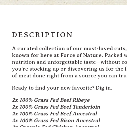
DESCRIPTION
A curated collection of our most-loved cuts
known for here at Force of Nature.
Packed wi
nutrition and unforgettable taste—without c
you're stocking up or discovering us for the fi
of meat done right from a source you can tru
Ready to find your new favorite? Dig in.
2x 100% Grass Fed Beef Ribeye
2x 100% Grass Fed Beef Tenderloin
2x 100% Grass Fed Beef Ancestral
2x 100% Grass Fed Bison Ancestral