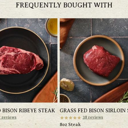
FREQUENTLY BOUGHT WITH
 BISON RIBEYE STEAK
GRASS FED BISON SIRLOIN
7
reviews
38
reviews
8oz Steak