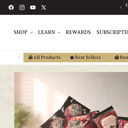
Skip to
AVE AN AVERAGE OF 30% BY USING PRE-TAX HSA/FSA MONEY VIA
E
content
TRUEMED
Facebook
Instagram
YouTube
X
(Twitter)
SHOP
LEARN
REWARDS
SUBSCRIPTI
All Products
Best Sellers
Bun