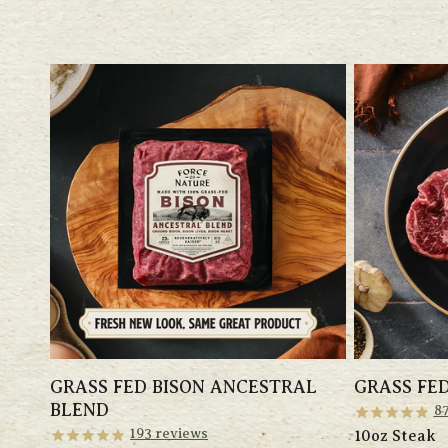
GRASS FED BISON ANCESTRAL
GRASS FED
BLEND
8
193
reviews
10oz Steak