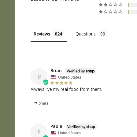
Reviews
Questions
Brian
B
United States
Always live my real food from them.
Share
Paula
P
United States