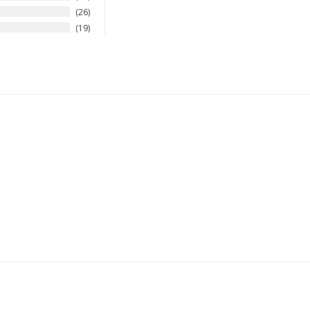
26
19