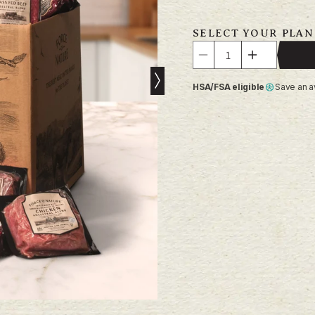
SELECT YOUR PLAN
Quantity
Decrease
Increase
quantity
quantity
HSA/FSA eligible
Save an 
for
for
Best
Best
Sellers
Sellers
Box
Box