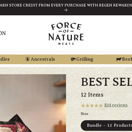
ARN STORE CREDIT FROM EVERY PURCHASE WITH REGEN REWARD
ON
dles
Ancestrals
Grilling
Bee
BEST SE
12 Items
824
reviews
Size
Bundle – 12 Product