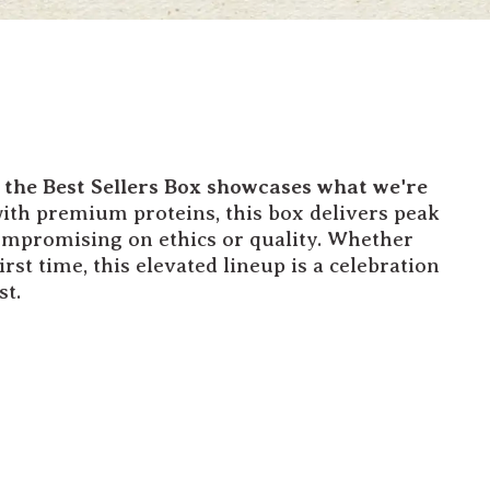
, the Best Sellers Box showcases what we're
th premium proteins, this box delivers peak
ompromising on ethics or quality. Whether
rst time, this elevated lineup is a celebration
st.