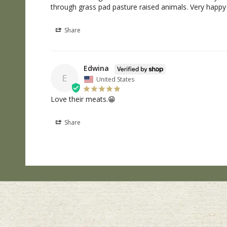
through grass pad pasture raised animals. Very happy
Share
Edwina
E
United States
Love their meats.😁
Share