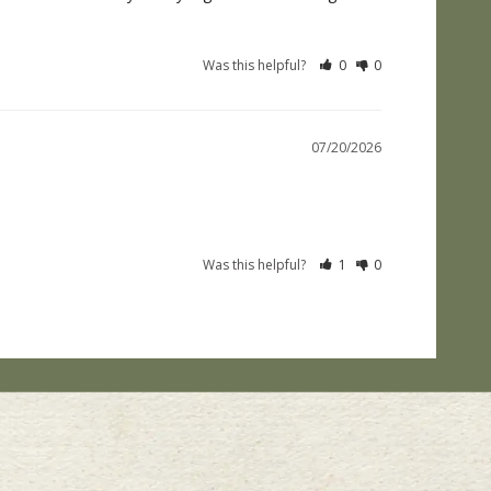
Was this helpful?
0
0
07/20/2026
Was this helpful?
1
0