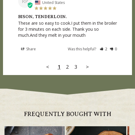
RP
United States
BISON, TENDERLOIN.
These are so easy to cook.I put them in the broiler 
for 3 minutes on each side. Thank you so 
much.And they melt in your mouth
Share
Was this helpful?
2
0
<
1
2
3
>
FREQUENTLY BOUGHT WITH