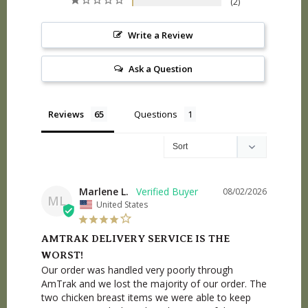
2
Write a Review
Ask a Question
Reviews
Questions
Marlene L.
08/02/2026
ML
United States
AMTRAK DELIVERY SERVICE IS THE
WORST!
Our order was handled very poorly through 
AmTrak and we lost the majority of our order. The 
two chicken breast items we were able to keep 