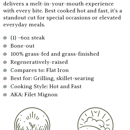
delivers a melt-in-your-mouth experience
with every bite. Best cooked hot and fast, it’s a
standout cut for special occasions or elevated
everyday meals.
(1) ~6oz steak
Bone-out
100% grass-fed and grass-finished
Regeneratively-raised
Compares to: Flat Iron
Best for: Grilling, skillet-searing
Cooking Style: Hot and Fast
AKA: Filet Mignon