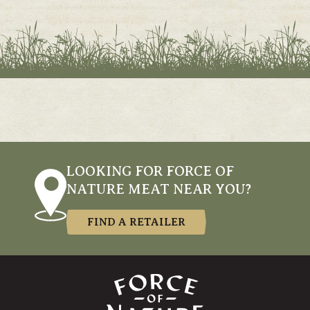
LOOKING FOR FORCE OF
NATURE MEAT NEAR YOU?
FIND A RETAILER