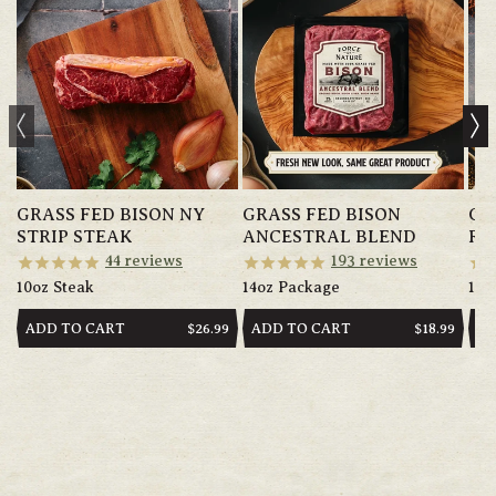
GRASS FED BISON NY
GRASS FED BISON
GR
STRIP STEAK
ANCESTRAL BLEND
RI
44
reviews
193
reviews
10oz Steak
14oz Package
10o
ADD TO CART
ADD TO CART
AD
REGULAR
$26.99
REGULAR
$18.99
PRICE
PRICE