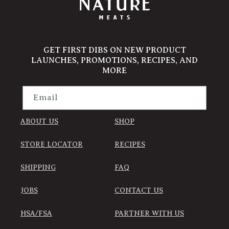
GET FIRST DIBS ON NEW PRODUCT
LAUNCHES, PROMOTIONS, RECIPES, AND
MORE
Email
ABOUT US
SHOP
STORE LOCATOR
RECIPES
SHIPPING
FAQ
JOBS
CONTACT US
HSA/FSA
PARTNER WITH US