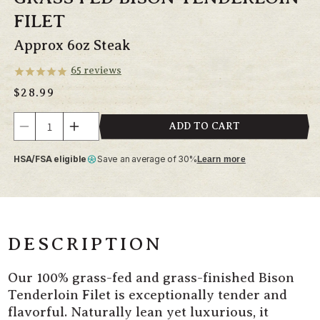
FILET
Approx 6oz Steak
65
reviews
Regular
$28.99
price
Quantity
ADD TO CART
Decrease
Increase
quantity
quantity
HSA/FSA eligible
Save an average of 30%
Learn more
for
for
Grass
Grass
Fed
Fed
Bison
Bison
Tenderloin
Tenderloin
Filet
Filet
DESCRIPTION
Our 100% grass-fed and grass-finished Bison
Tenderloin Filet is exceptionally tender and
flavorful. Naturally lean yet luxurious, it