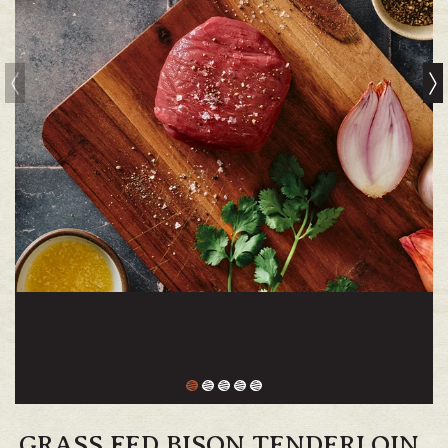
GRASS FED BISON TENDERLOIN