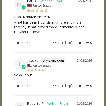
Paul C.
05/24/2026
PC
United States
BISON TENDERLOIN
Meat has been inconsistent more and more 
recently. It has arrived more ligamentous, and 
tougher to chew.
Share
Was this helpful?
0
0
Jessika
03/28/2026
J
United States
So delicious
Share
Was this helpful?
0
0
Roberta P.
02/28/2026