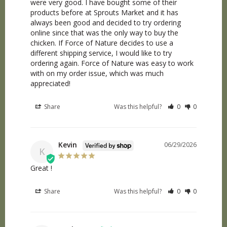
were very good. I have bought some of their 
products before at Sprouts Market and it has 
always been good and decided to try ordering 
online since that was the only way to buy the 
chicken. If Force of Nature decides to use a 
different shipping service, I would like to try 
ordering again. Force of Nature was easy to work 
with on my order issue, which was much 
appreciated!
Share
Was this helpful?
0
0
Kevin
06/29/2026
K
Great !
Share
Was this helpful?
0
0