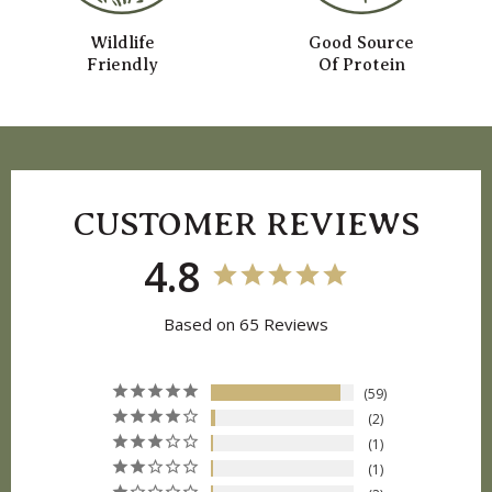
Wildlife
Good Source
Friendly
Of Protein
CUSTOMER REVIEWS
4.8
Based on 65 Reviews
59
2
1
1