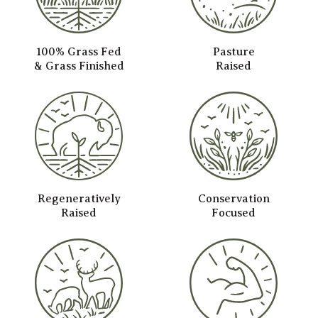
100% Grass Fed
Pasture
& Grass Finished
Raised
Regeneratively
Conservation
Raised
Focused