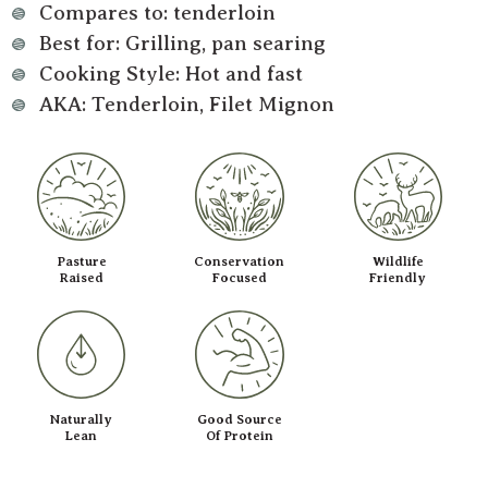
Compares to: tenderloin
Best for: Grilling, pan searing
Cooking Style: Hot and fast
AKA: Tenderloin, Filet Mignon
Pasture
Conservation
Wildlife
Raised
Focused
Friendly
Naturally
Good Source
Lean
Of Protein