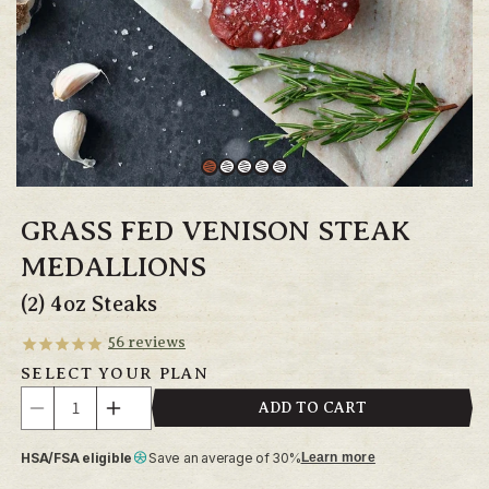
GRASS FED VENISON STEAK
MEDALLIONS
(2) 4oz Steaks
56
reviews
SELECT YOUR PLAN
Quantity
ADD TO CART
Decrease
Increase
quantity
quantity
HSA/FSA eligible
Save an average of 30%
Learn more
for
for
Grass
Grass