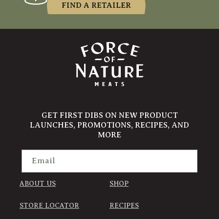
FIND A RETAILER
GET FIRST DIBS ON NEW PRODUCT
LAUNCHES, PROMOTIONS, RECIPES, AND
MORE
Email
ABOUT US
SHOP
STORE LOCATOR
RECIPES