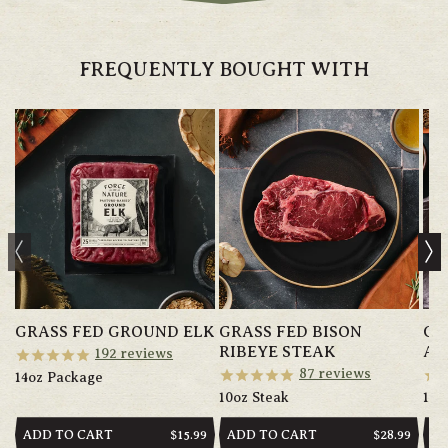
FREQUENTLY BOUGHT WITH
GRASS FED GROUND ELK
GRASS FED BISON
GR
RIBEYE STEAK
AN
192
reviews
87
reviews
14oz Package
10oz Steak
14o
ADD TO CART
ADD TO CART
AD
REGULAR
$15.99
REGULAR
$28.99
PRICE
PRICE