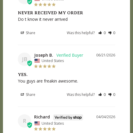
NEVER RECEIVED MY ORDER
Do t know it never arrived
Share
Was this helpful?
0
0
Joseph B.
06/21/2026
JB
United States
YES.
You guys are freakin awesome.
Share
Was this helpful?
0
0
Richard
04/04/2026
R
United States