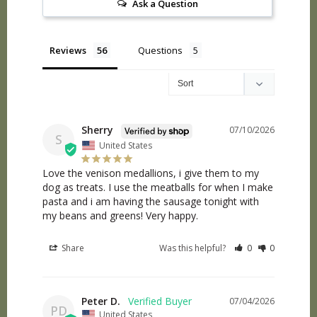
Ask a Question
Reviews
Questions
Sherry
07/10/2026
S
United States
Love the venison medallions, i give them to my 
dog as treats. I use the meatballs for when I make 
pasta and i am having the sausage tonight with 
my beans and greens! Very happy.
Share
Was this helpful?
0
0
Peter D.
07/04/2026
PD
United States