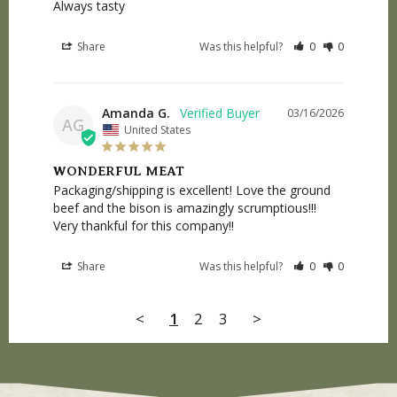
Always tasty
Share
Was this helpful?
0
0
Amanda G.
03/16/2026
AG
United States
WONDERFUL MEAT
Packaging/shipping is excellent! Love the ground 
beef and the bison is amazingly scrumptious!!! 
Very thankful for this company!!
Share
Was this helpful?
0
0
<
1
2
3
>