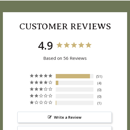
CUSTOMER REVIEWS
4.9
Based on 56 Reviews
51
4
0
0
1
Write a Review