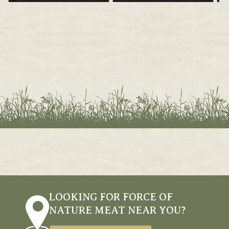
LOOKING FOR FORCE OF
NATURE MEAT NEAR YOU?