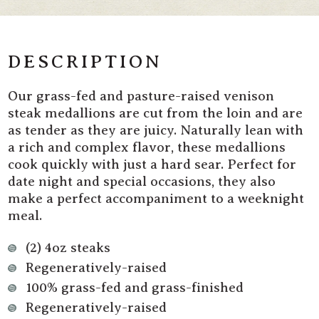
Fed
Fed
Venison
Venison
Steak
Steak
Medallions
Medallions
DESCRIPTION
Our grass-fed and pasture-raised venison
steak medallions are cut from the loin and are
as tender as they are juicy. Naturally lean with
a rich and complex flavor, these medallions
cook quickly with just a hard sear. Perfect for
date night and special occasions, they also
make a perfect accompaniment to a weeknight
meal.
(2) 4oz steaks
Regeneratively-raised
100% grass-fed and grass-finished
Regeneratively-raised