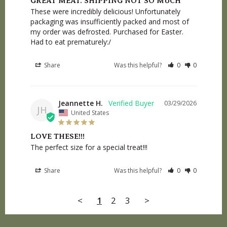
GREAT MEAT. SHIPPING NOT SO MUCH
These were incredibly delicious! Unfortunately 
packaging was insufficiently packed and most of 
my order was defrosted. Purchased for Easter. 
Had to eat prematurely:/
Share
Was this helpful?
0
0
Jeannette H.
03/29/2026
JH
United States
LOVE THESE!!!
The perfect size for a special treat!!!
Share
Was this helpful?
0
0
<
1
2
3
>