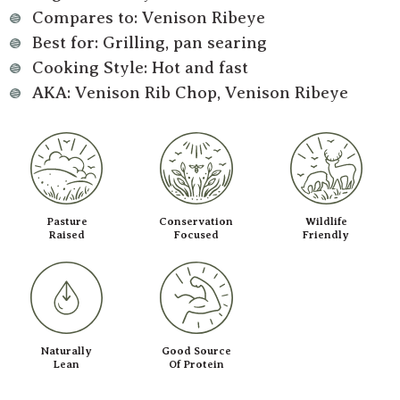
Compares to: Venison Ribeye
Best for: Grilling, pan searing
Cooking Style: Hot and fast
AKA: Venison Rib Chop, Venison Ribeye
Pasture
Conservation
Wildlife
Raised
Focused
Friendly
Naturally
Good Source
Lean
Of Protein