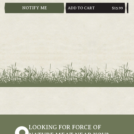
NOTIFY ME
ADD TO CART
AD
REGULAR
$15.99
PRICE
LOOKING FOR FORCE OF