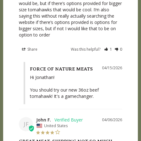
would be, but if there’s options provided for bigger 
size tomahawks that would be cool. I’m also 
saying this without really actually searching the 
website if there’s options provided is options for 
bigger sizes, but if not I would like that to be on 
option to order
Share
Was this helpful?
1
0
04/15/2026
FORCE OF NATURE MEATS
Hi Jonathan! 

You should try our new 36oz beef 
tomahawk! It's a gamechanger.
John F.
04/06/2026
JF
United States