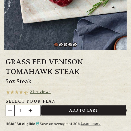
GRASS FED VENISON
TOMAHAWK STEAK
5oz Steak
81
reviews
SELECT YOUR PLAN
Quantity
ADD TO CART
Decrease
Increase
quantity
quantity
HSA/FSA eligible
Save an average of 30%
Learn more
for
for