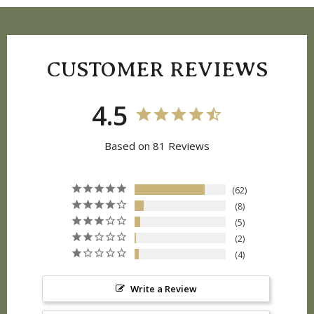
CUSTOMER REVIEWS
4.5
Based on 81 Reviews
62
8
5
2
4
Write a Review