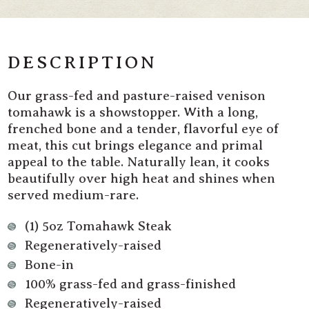
Grass
Grass
Fed
Fed
Venison
Venison
Tomahawk
Tomahawk
Steak
Steak
DESCRIPTION
Our grass-fed and pasture-raised venison
tomahawk is a showstopper. With a long,
frenched bone and a tender, flavorful eye of
meat, this cut brings elegance and primal
appeal to the table. Naturally lean, it cooks
beautifully over high heat and shines when
served medium-rare.
(1) 5oz Tomahawk Steak
Regeneratively-raised
Bone-in
100% grass-fed and grass-finished
Regeneratively-raised