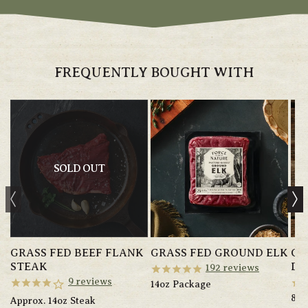
FREQUENTLY BOUGHT WITH
SOLD OUT
GRASS FED BEEF FLANK
GRASS FED GROUND ELK
GR
STEAK
DO
192
reviews
9
reviews
14oz Package
8oz
Approx. 14oz Steak