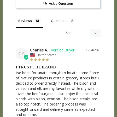
Ask a Question
Reviews
Questions
Charles A.
06/14/2026
CA
United States
I TRUST THE BRAND
I’ve been fortunate enough to locate some Force 
of Nature products in certain grocery stores but I 
decided to order directly instead. The bison and 
venison and elk are my favorites while my wife 
loves the beef burgers. I also enjoy the ancestral 
blends with bison, venison. The bison steaks are 
also top notch. The ordering process was 
straightforward and delivery came as expected 
and on time.