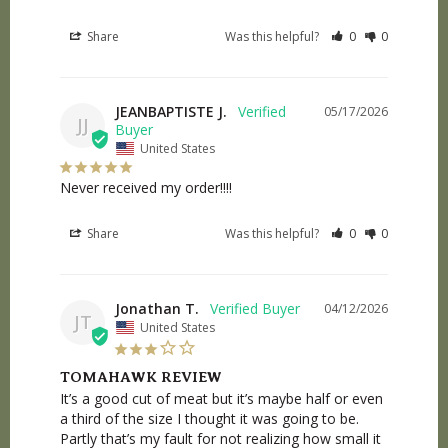
Share
Was this helpful?
0
0
JEANBAPTISTE J.
05/17/2026
JJ
United States
Never received my order!!!!
Share
Was this helpful?
0
0
Jonathan T.
04/12/2026
JT
United States
TOMAHAWK REVIEW
It’s a good cut of meat but it’s maybe half or even 
a third of the size I thought it was going to be. 
Partly that’s my fault for not realizing how small it 