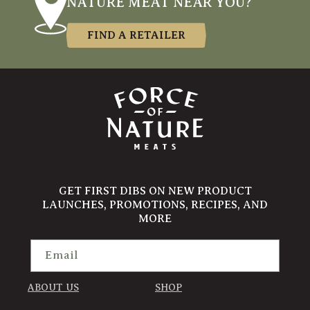
NATURE MEAT NEAR YOU?
FIND A RETAILER
GET FIRST DIBS ON NEW PRODUCT
LAUNCHES, PROMOTIONS, RECIPES, AND
MORE
Email
ABOUT US
SHOP