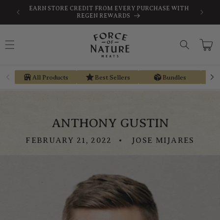
Skip to
-TAX
EARN STORE CREDIT FROM EVERY PURCHASE WITH
content
REGEN REWARDS
Cart
All Products
Best Sellers
Bundles
ANTHONY GUSTIN
FEBRUARY 21, 2022
JOSE MIJARES