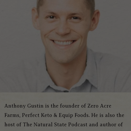
Anthony Gustin is the founder of Zero Acre
Farms, Perfect Keto & Equip Foods. He is also the
host of The Natural State Podcast and author of