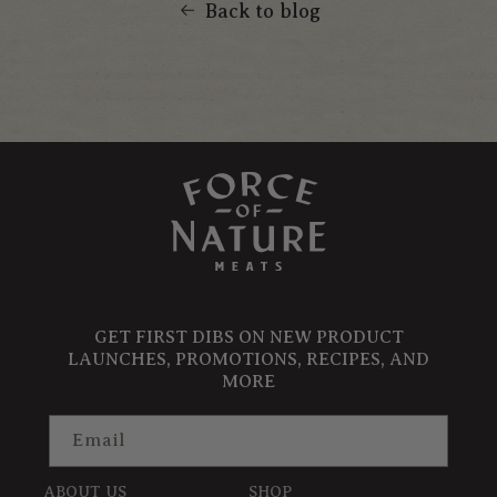
Back to blog
GET FIRST DIBS ON NEW PRODUCT
LAUNCHES, PROMOTIONS, RECIPES, AND
MORE
Email
ABOUT US
SHOP