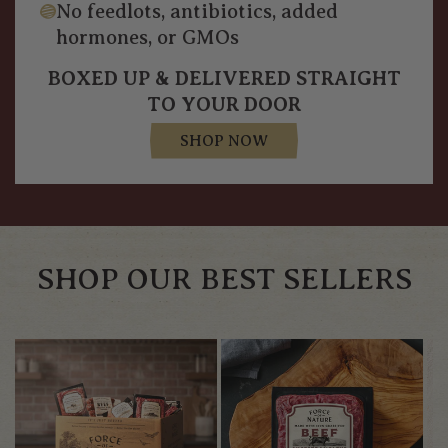
No feedlots, antibiotics, added
hormones, or GMOs
BOXED UP & DELIVERED STRAIGHT
TO YOUR DOOR
SHOP NOW
SHOP OUR BEST SELLERS