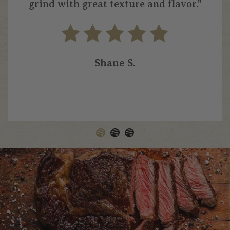
grind with great texture and flavor."
Shane S.