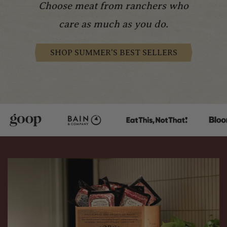
Choose meat from ranchers who
care as much as you do.
SHOP SUMMER'S BEST SELLERS