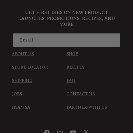
GET FIRST DIBS ON NEW PRODUCT
LAUNCHES, PROMOTIONS, RECIPES, AND
MORE
Email
ABOUT US
SHOP
STORE LOCATOR
RECIPES
SHIPPING
FAQ
JOBS
CONTACT US
HSA/FSA
PARTNER WITH US