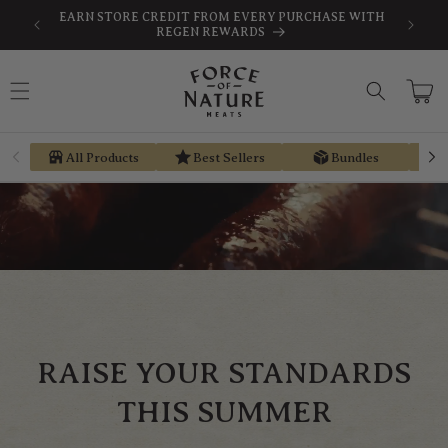
Skip to
SAVE
FREE SHIPPING ON ORDERS $189+
content
Cart
All Products
Best Sellers
Bundles
RAISE YOUR STANDARDS
THIS SUMMER