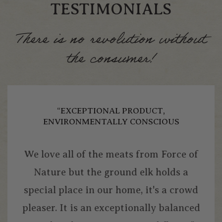
TESTIMONIALS
There is no revolution without
the consumer!
“EXCEPTIONAL PRODUCT,
ENVIRONMENTALLY CONSCIOUS
We love all of the meats from Force of
Nature but the ground elk holds a
special place in our home, it's a crowd
pleaser. It is an exceptionally balanced