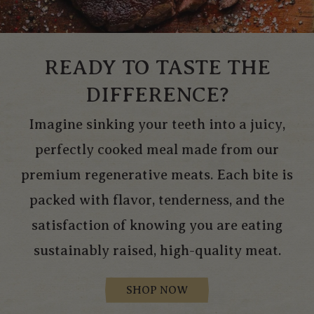
READY TO TASTE THE
DIFFERENCE?
Imagine sinking your teeth into a juicy,
perfectly cooked meal made from our
premium regenerative meats. Each bite is
packed with flavor, tenderness, and the
satisfaction of knowing you are eating
sustainably raised, high-quality meat.
SHOP NOW