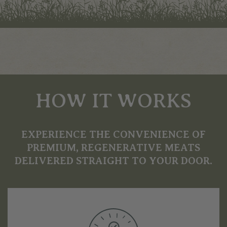
HOW IT WORKS
EXPERIENCE THE CONVENIENCE OF
PREMIUM, REGENERATIVE MEATS
DELIVERED STRAIGHT TO YOUR DOOR.