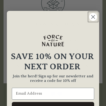
1. CHOOSE YOUR MEATS
Select from our curated boxes or build
your custom box of regenerative meats.
SAVE 10% ON YOUR
Opt for a one-time purchase or
NEXT ORDER
subscribe for monthly deliveries.
Join the herd! Sign up for our newsletter and
receive a code for 10% off