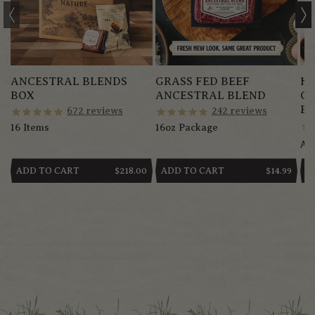
ANCESTRAL BLENDS
GRASS FED BEEF
HE
BOX
ANCESTRAL BLEND
G
BR
672
reviews
242
reviews
16 Items
16oz Package
App
ADD TO CART
ADD TO CART
A
REGULAR
$218.00
REGULAR
$14.99
PRICE
PRICE