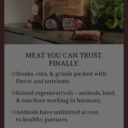
MEAT YOU CAN TRUST.
FINALLY.
Steaks, cuts, & grinds packed with
flavor
and
nutrients
Raised regeneratively—animals, land,
& ranchers working in harmony
Animals have unlimited access
to healthy pastures