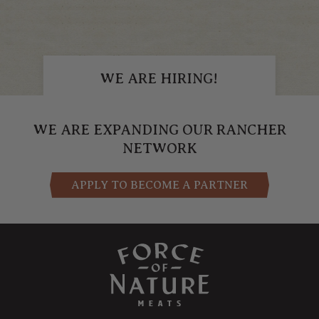
WE ARE HIRING!
APPLY NOW
WE ARE EXPANDING OUR RANCHER
NETWORK
APPLY TO BECOME A PARTNER