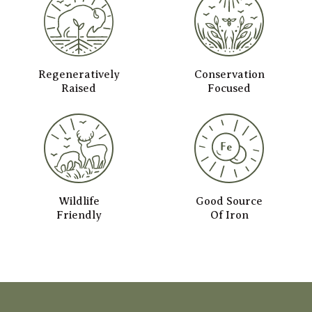
Regeneratively
Conservation
Raised
Focused
Wildlife
Good Source
Friendly
Of Iron