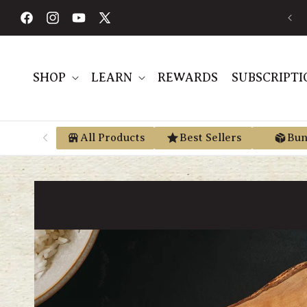
Skip to
FREE SHIPPING ON ORDERS $189+
content
Facebook
Instagram
YouTube
X
(Twitter)
SHOP
LEARN
REWARDS
SUBSCRIPTI
All Products
Best Sellers
Bun