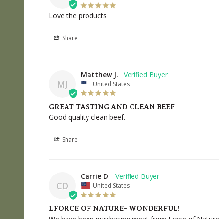
Love the products
Share
Matthew J.
MJ
United States
GREAT TASTING AND CLEAN BEEF
Good quality clean beef.
Share
Carrie D.
CD
United States
LFORCE OF NATURE- WONDERFUL!
We have been purchasing meat from Force of Nature fo