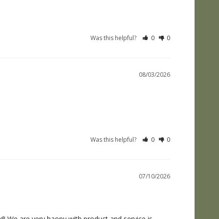
Was this helpful?
0
0
08/03/2026
Was this helpful?
0
0
07/10/2026
! We are very haopy with product and service is 