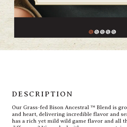
DESCRIPTION
Our Grass-fed Bison
Ancestral
™ Blend is gr
and heart, delivering incredible flavor and se
has a rich yet mild wild game flavor and all