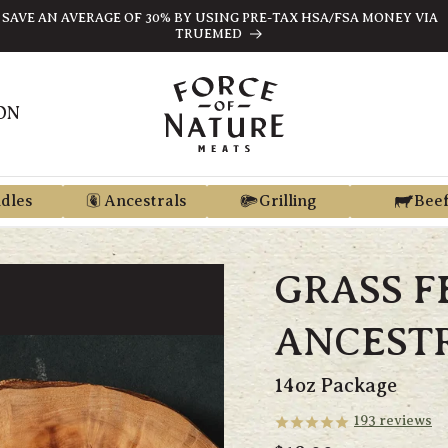
SAVE AN AVERAGE OF 30% BY USING PRE-TAX HSA/FSA MONEY VIA
TRUEMED
ON
dles
Ancestrals
Grilling
Bee
GRASS F
ANCEST
14oz Package
193
reviews