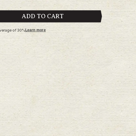
ADD TO CART
average of 30%
Learn more