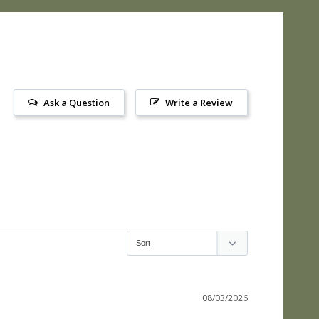
Ask a Question
Write a Review
08/03/2026