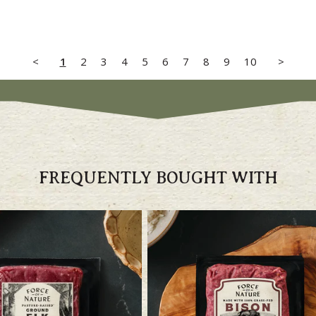
<
1
2
3
4
5
6
7
8
9
10
>
FREQUENTLY BOUGHT WITH