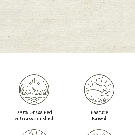
100% Grass Fed
Pasture
& Grass Finished
Raised