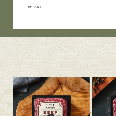
Share