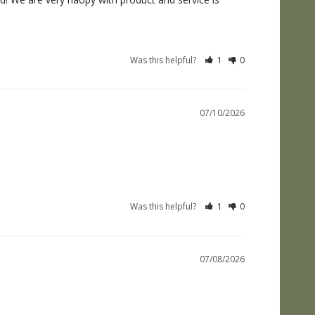
Was this helpful?
1
0
07/10/2026
Was this helpful?
1
0
07/08/2026