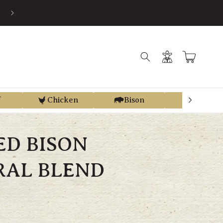
EARN STORE CREDIT FROM EVERY PURCHASE WITH REGEN REWAR
Log
Cart
in
f
Chicken
Bison
Elk
ED BISON
RAL BLEND