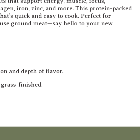
ts that support energy, muscle, focus,
agen, iron, zinc, and more. This protein-packed
hat’s quick and easy to cook. Perfect for
d use ground meat—say hello to your new
on and depth of flavor.
grass-finished.