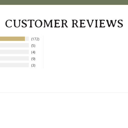
CUSTOMER REVIEWS
172
5
4
9
3