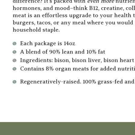
difference? It’s packed with
even more
nutrien
hormones, and mood–think B12, creatine, coll
meat is an effortless upgrade to your health t
burgers, tacos, or any meal where you woul
household staple.
Each package is 14oz
A blend of 90% lean and 10% fat
Ingredients: bison, bison liver, bison heart
Contains 8% organ meats for added nutriti
Regeneratively-raised. 100% grass-fed and 