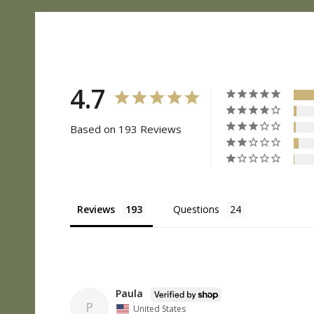
4.7
Based on 193 Reviews
Reviews
Questions
Paula
P
United States