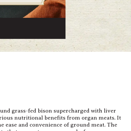
ound grass-fed bison supercharged with liver
rious nutritional benefits from organ meats. It
 the ease and convenience of ground meat. The