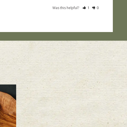
Was this helpful?
1
0