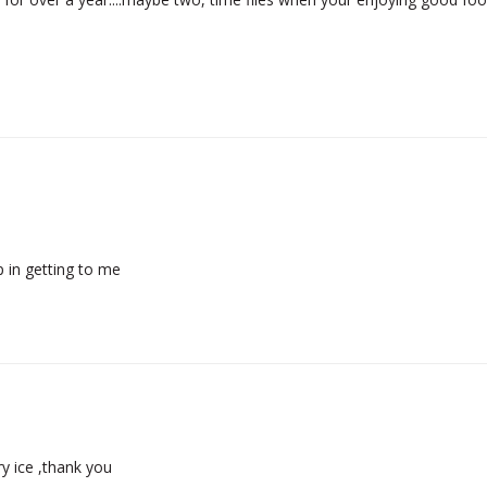
 in getting to me
ry ice ,thank you