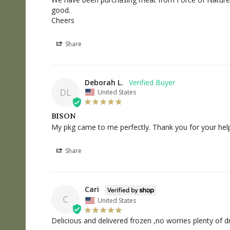
good.

Cheers
Share
Deborah L.
DL
United States
BISON
My pkg came to me perfectly. Thank you for your help
Share
Cari
C
United States
Delicious and delivered frozen ,no worries plenty of d