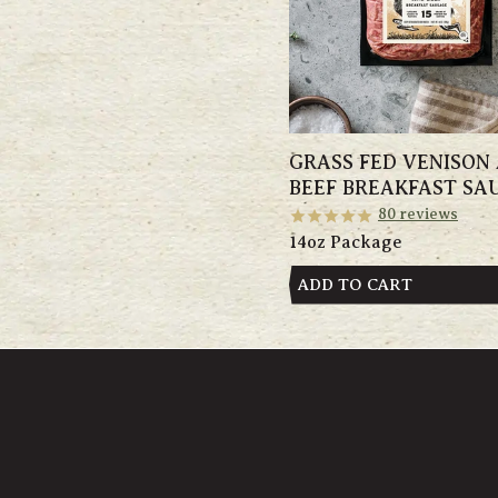
GRASS FED VENISON
BEEF BREAKFAST SA
80
reviews
14oz Package
ADD TO CART