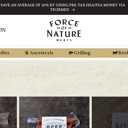
ARN STORE CREDIT FROM EVERY PURCHASE WITH REGEN REWARD
ON
dles
Ancestrals
Grilling
Bee