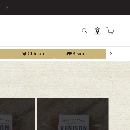
S
Log
Cart
in
f
Chicken
Bison
Elk