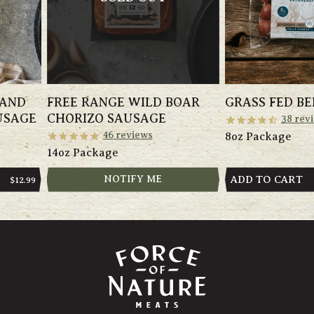
 AND
FREE RANGE WILD BOAR
GRASS FED BE
USAGE
CHORIZO SAUSAGE
38
rev
46
reviews
8oz Package
14oz Package
NOTIFY ME
ADD TO CART
REGULAR
$12.99
PRICE