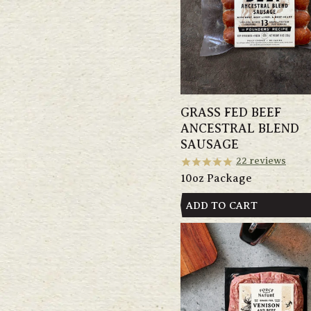
GRASS FED BEEF
ANCESTRAL BLEND
SAUSAGE
22
reviews
10oz Package
ADD TO CART