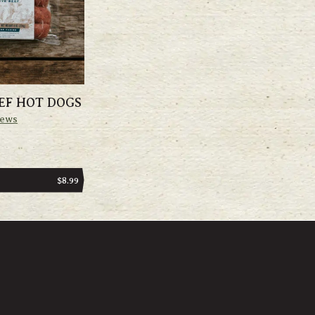
EF HOT DOGS
iews
REGULAR
$8.99
PRICE