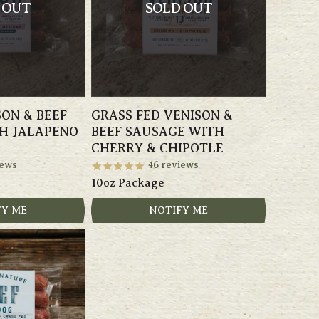
 OUT
SOLD OUT
SON & BEEF
GRASS FED VENISON &
H JALAPENO
BEEF SAUSAGE WITH
CHERRY & CHIPOTLE
ews
46
reviews
10oz Package
FY ME
NOTIFY ME