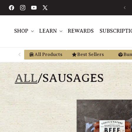
Skip to
AVE AN AVERAGE OF 30% BY USING PRE-TAX HSA/FSA MONEY VIA
E
content
TRUEMED
Facebook
Instagram
YouTube
X
(Twitter)
SHOP
LEARN
REWARDS
SUBSCRIPTI
All Products
Best Sellers
Bun
ALL
/
SAUSAGES