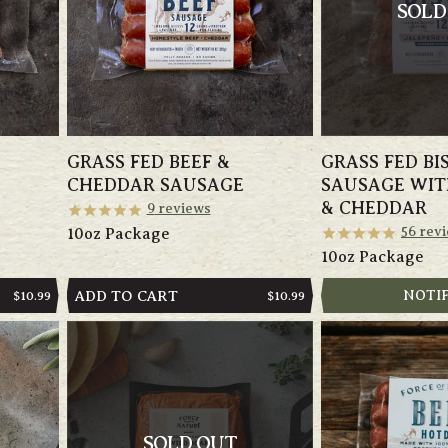
SOLD
GRASS FED BEEF &
GRASS FED BI
CHEDDAR SAUSAGE
SAUSAGE WIT
& CHEDDAR
9
reviews
56
revi
10oz Package
10oz Package
ADD TO CART
NOTI
REGULAR
$10.99
REGULAR
$10.99
PRICE
PRICE
SOLD OUT