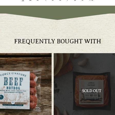
FREQUENTLY BOUGHT WITH
SOLD OUT