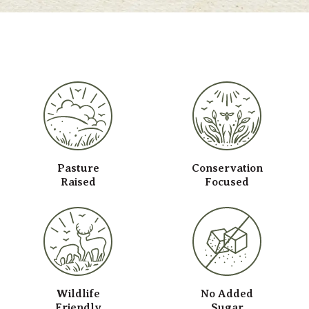
Pasture
Conservation
Raised
Focused
Wildlife
No Added
Friendly
Sugar