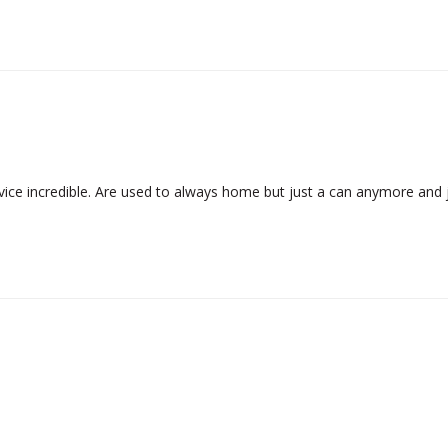
ce incredible. Are used to always home but just a can anymore and jus