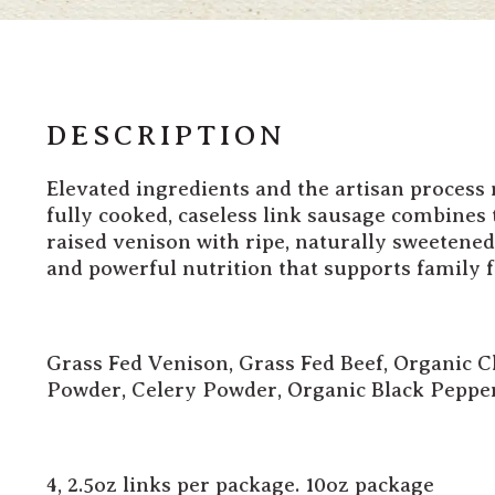
DESCRIPTION
Elevated ingredients and the artisan process
fully cooked, caseless link sausage combines 
raised venison with ripe, naturally sweetened
and powerful nutrition that supports family 
Grass Fed Venison, Grass Fed Beef,
Organic Ch
Powder, Celery Powder, Organic Black Peppe
4, 2.5oz links per package. 10oz package