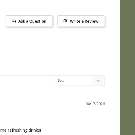
Ask a Question
Write a Review
04/17/2026
ome refreshing drinks!