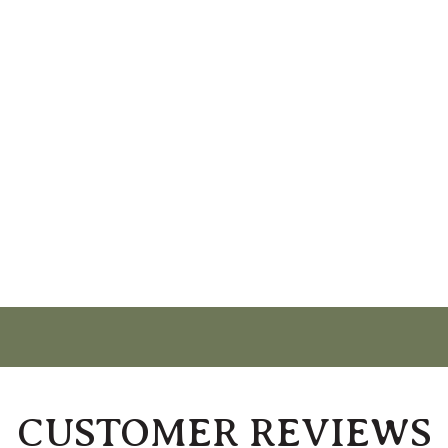
CUSTOMER REVIEWS