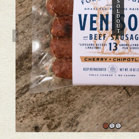
S
O
L
D
O
U
T