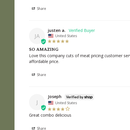
Share
justen a.
JA
United States
SO AMAZING
Love this company cuts of meat pricing customer servi
affordable price.
Share
Joseph
J
United States
Great combo delicious
Share