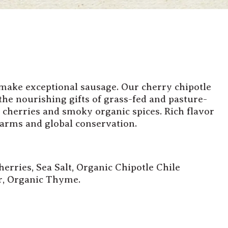
 make exceptional sausage. Our cherry chipotle
the nourishing gifts of grass-fed and pasture-
 cherries and smoky organic spices. Rich flavor
farms and global conservation.
erries, Sea Salt, Organic Chipotle Chile
r, Organic Thyme.