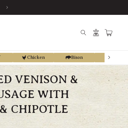
EARN STORE CREDIT FROM EVERY PURCHASE WITH REGEN REWAR
Log
Cart
in
f
Chicken
Bison
Elk
ED VENISON &
USAGE WITH
& CHIPOTLE