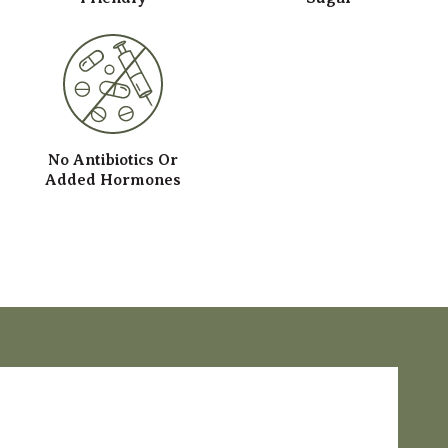
No Antibiotics Or
Added Hormones