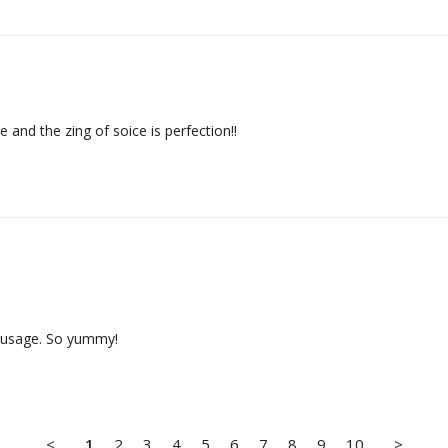
e and the zing of soice is perfection!!
sausage. So yummy!
<
1
2
3
4
5
6
7
8
9
10
>