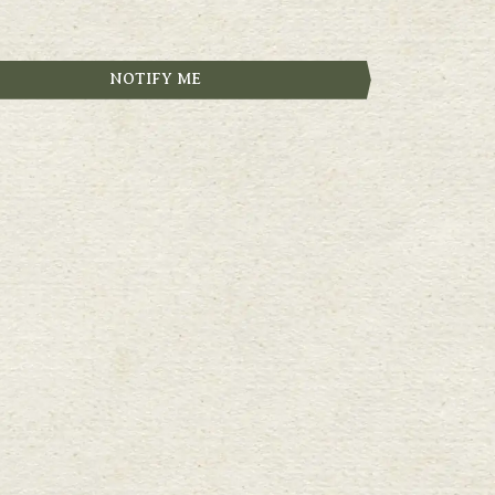
NOTIFY ME