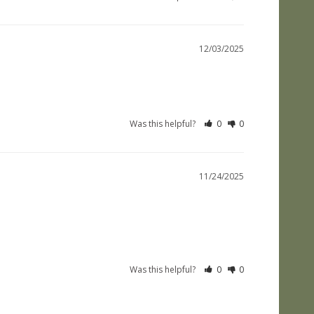
12/03/2025
Was this helpful?
0
0
11/24/2025
Was this helpful?
0
0