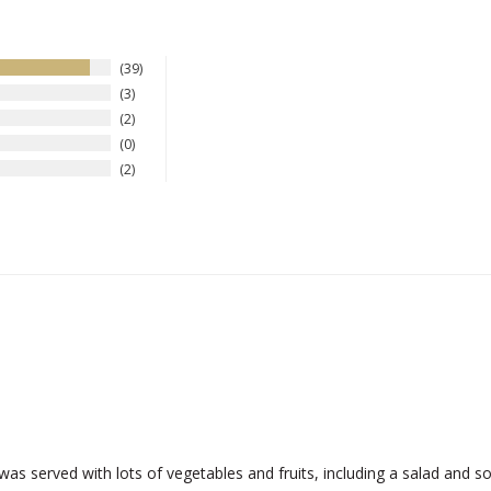
39
3
2
0
2
 was served with lots of vegetables and fruits, including a salad and s