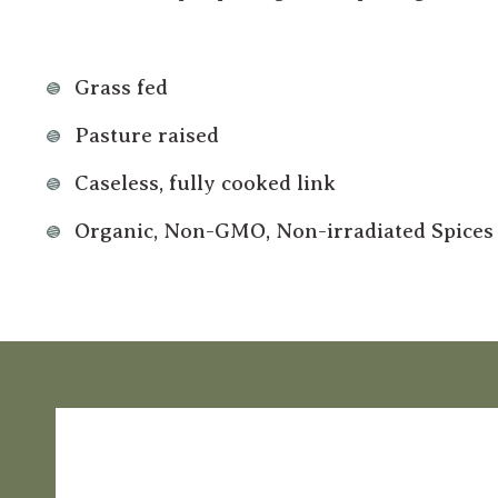
Grass fed
Pasture raised
Caseless, fully cooked link
Organic, Non-GMO, Non-irradiated Spices