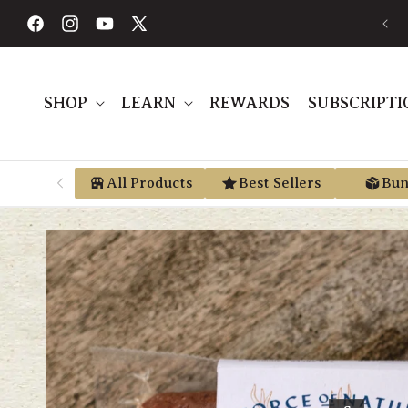
Skip to
FREE SHIPPING ON ORDERS $189+
content
Facebook
Instagram
YouTube
X
(Twitter)
SHOP
LEARN
REWARDS
SUBSCRIPTI
All Products
Best Sellers
Bun