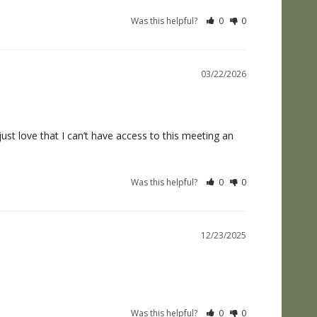
Was this helpful?
0
0
03/22/2026
t love that I can’t have access to this meeting an 
Was this helpful?
0
0
12/23/2025
Was this helpful?
0
0