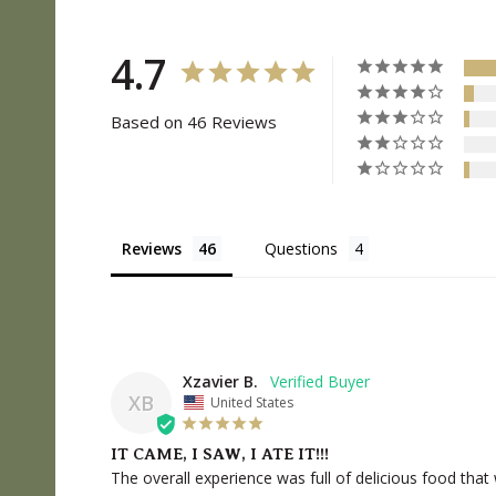
4.7
Based on 46 Reviews
Reviews
Questions
Xzavier B.
XB
United States
IT CAME, I SAW, I ATE IT!!!
The overall experience was full of delicious food that