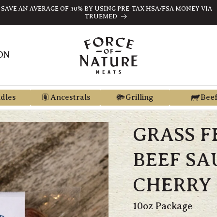
SAVE AN AVERAGE OF 30% BY USING PRE-TAX HSA/FSA MONEY VIA
TRUEMED
ON
dles
Ancestrals
Grilling
Bee
GRASS F
BEEF SA
CHERRY 
10oz Package