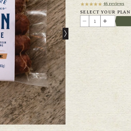
46
reviews
SELECT YOUR PLAN
Quantity
Decrease
Increase
quantity
quantity
for
for
Grass
Grass
Fed
Fed
Venison
Venison
&amp;
&amp;
Beef
Beef
Sausage
Sausage
with
with
Cherry
Cherry
&amp;
&amp;
Chipotle
Chipotle