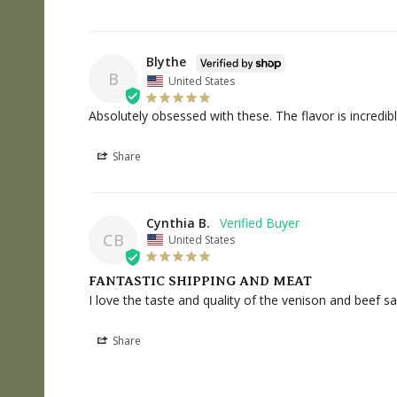
Blythe
B
United States
Absolutely obsessed with these. The flavor is incredibl
Share
Cynthia B.
CB
United States
FANTASTIC SHIPPING AND MEAT
I love the taste and quality of the venison and beef 
Share