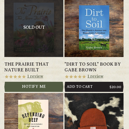
SOLD OUT
THE PRAIRIE THAT
"DIRT TO SOIL" BOOK BY
NATURE BUILT
GABE BROWN
1
review
1
review
NOTIFY ME
ADD TO CART
REGULAR
$20.00
PRICE