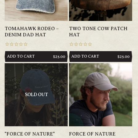
TOMAHAWK RODEO –
TWO TONE COW PATCH
DENIM DAD HAT
HAT
ADD TO CART
ADD TO CART
REGULAR
$25.00
REGULAR
$25.00
PRICE
PRICE
SOLD OUT
"FORCE OF NATURE"
FORCE OF NATURE