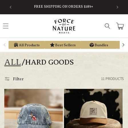
Skip to
SAVE
FREE SHIPPING ON ORDERS $189+
content
Cart
All Products
Best Sellers
Bundles
ALL
/
HARD GOODS
11 PRODUCTS
Filter