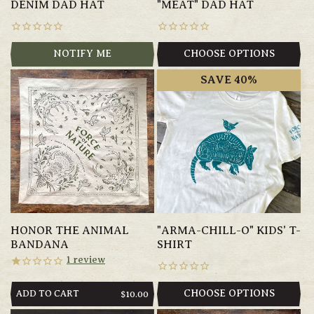
DENIM DAD HAT
"MEAT" DAD HAT
NOTIFY ME
CHOOSE OPTIONS
SAVE 40%
HONOR THE ANIMAL
"ARMA-CHILL-O" KIDS' T-
BANDANA
SHIRT
1
review
ADD TO CART
CHOOSE OPTIONS
REGULAR
$10.00
PRICE