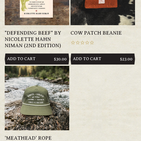
"DEFENDING BEEF" BY
COW PATCH BEANIE
NICOLETTE HAHN
NIMAN (2ND EDITION)
ADD TO CART
ADD TO CART
REGULAR
$30.00
REGULAR
$23.00
PRICE
PRICE
'MEATHEAD' ROPE