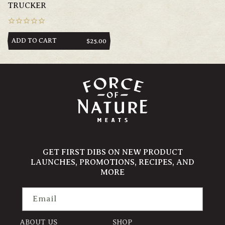
TRUCKER
ADD TO CART
REGULAR
$25.00
PRICE
GET FIRST DIBS ON NEW PRODUCT
LAUNCHES, PROMOTIONS, RECIPES, AND
MORE
Email
ABOUT US
SHOP