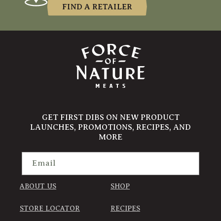
FIND A RETAILER
GET FIRST DIBS ON NEW PRODUCT
LAUNCHES, PROMOTIONS, RECIPES, AND
MORE
Email
ABOUT US
SHOP
STORE LOCATOR
RECIPES