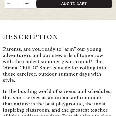
Quantity
ADD TO CART
Decrease
Increase
quantity
quantity
for
for
&quot;Arma-
&quot;Arma-
Chill-
Chill-
O&quot;
O&quot;
DESCRIPTION
Kids&#39;
Kids&#39;
T-
T-
Parents, are you ready to "arm" our young
Shirt
Shirt
adventurers and our stewards of tomorrow
with the coolest summer gear around? The
"Arma-Chill-O" Shirt is made for rolling into
those carefree, outdoor summer days with
style.
In the bustling world of screens and schedules,
this shirt serves as an important reminder
that
nature
is the best playground, the most
inspiring classroom, and the greatest teacher