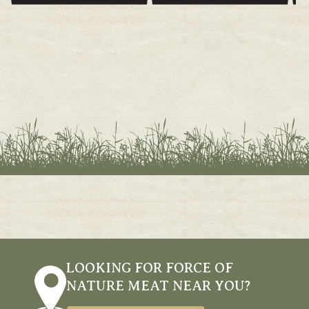
PRICE
PRICE
LOOKING FOR FORCE OF
NATURE MEAT NEAR YOU?