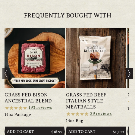
FREQUENTLY BOUGHT WITH
GRASS FED BISON
GRASS FED BEEF
GR
ANCESTRAL BLEND
ITALIAN STYLE
MEATBALLS
193
reviews
14o
29
reviews
14oz Package
14oz Bag
ADD TO CART
ADD TO CART
AD
REGULAR
$18.99
REGULAR
$13.99