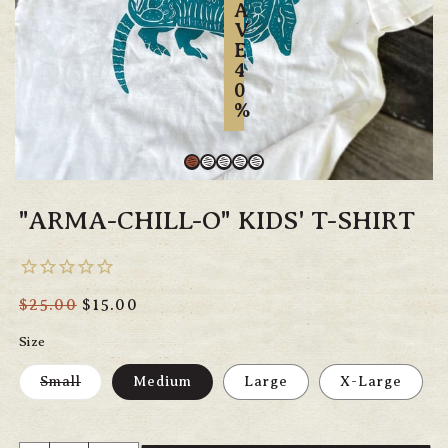
A
V
E
4
0
%
"ARMA-CHILL-O" KIDS' T-SHIRT
Regular
$25.00
Sale
$15.00
price
price
Size
Variant
Small
Medium
Large
X-Large
sold
out
or
unavailable