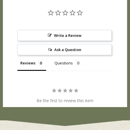
Write a Review
Ask a Question
Reviews
Questions
Be the first to review this item