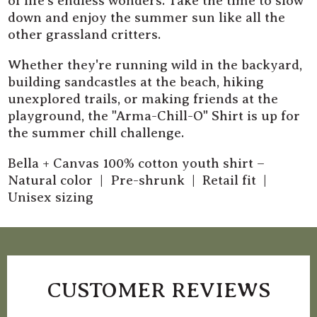
of life's endless wonders. Take the time to slow
down and enjoy the summer sun like all the
other grassland critters.
Whether they're running wild in the backyard,
building sandcastles at the beach, hiking
unexplored trails, or making friends at the
playground, the "Arma-Chill-O" Shirt is up for
the summer chill challenge.
Bella + Canvas 100% cotton youth shirt –
Natural color | Pre-shrunk | Retail fit |
Unisex sizing
CUSTOMER REVIEWS