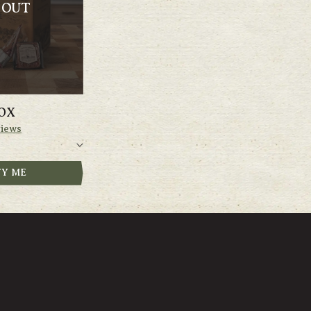
 OUT
OX
iews
FY ME