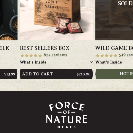
SOLD
ELK
BEST SELLERS BOX
WILD GAME B
824
reviews
549
rev
What's Inside
What's Inside
ADD TO CART
NOTI
REGULAR
$15.99
REGULAR
$210.00
PRICE
PRICE