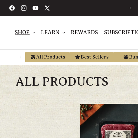
Skip to
FREE SHIPPING ON ORDERS $189+
content
Facebook
Instagram
YouTube
X
(Twitter)
SHOP
LEARN
REWARDS
SUBSCRIPTI
All Products
Best Sellers
Bun
ALL PRODUCTS