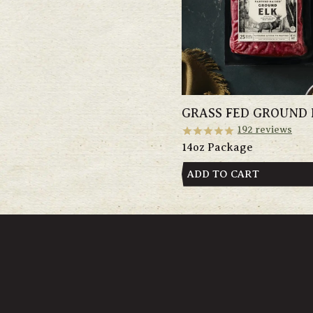
GRASS FED GROUND 
192
reviews
14oz Package
ADD TO CART