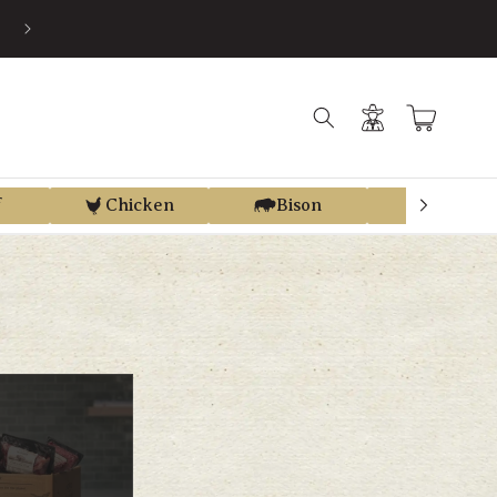
EARN STORE CREDIT FROM EVERY PURCHASE WITH REGEN REWAR
Log
Cart
in
f
Chicken
Bison
Elk