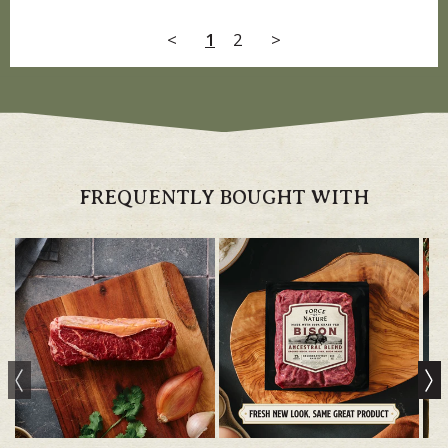
<
1
2
>
FREQUENTLY BOUGHT WITH