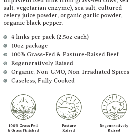
unpasteurized milk from grass-fed cows, sea
salt, vegetarian enzyme), sea salt, cultured
celery juice powder, organic garlic powder,
organic black pepper.
4 links per pack (2.5oz each)
10oz package
100% Grass-Fed & Pasture-Raised Beef
Regeneratively Raised
Organic, Non-GMO, Non-Irradiated Spices
Caseless, Fully Cooked
100% Grass Fed
Pasture
Regeneratively
& Grass Finished
Raised
Raised