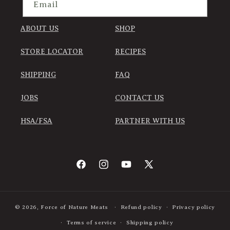
Email
ABOUT US
SHOP
STORE LOCATOR
RECIPES
SHIPPING
FAQ
JOBS
CONTACT US
HSA/FSA
PARTNER WITH US
Facebook
Instagram
YouTube
X
(Twitter)
© 2026,
Force of Nature Meats
Refund policy
Privacy policy
Terms of service
Shipping policy