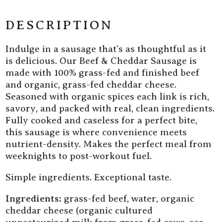
Fed
Fed
Beef
Beef
DESCRIPTION
&amp;
&amp;
Cheddar
Cheddar
Indulge in a sausage that’s as thoughtful as it
Sausage
Sausage
is delicious. Our Beef & Cheddar Sausage is
made with 100% grass-fed and finished beef
and organic, grass-fed cheddar cheese.
Seasoned with organic spices each link is rich,
savory, and packed with real, clean ingredients.
Fully cooked and caseless for a perfect bite,
this sausage is where convenience meets
nutrient-density. Makes the perfect meal from
weeknights to post-workout fuel.
Simple ingredients. Exceptional taste.
Ingredients:
grass-fed beef, water, organic
cheddar cheese (organic cultured