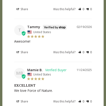
Share
Was this helpful?
0
0
Tammy
02/19/2026
T
United States
Awesome!
Share
Was this helpful?
0
0
Mamie B.
11/24/2025
MB
United States
EXCELLENT
We love Force of Nature.
Share
Was this helpful?
0
0