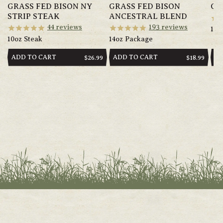
GRASS FED BISON NY
GRASS FED BISON
GR
STRIP STEAK
ANCESTRAL BLEND
44
reviews
193
reviews
14o
10oz Steak
14oz Package
ADD TO CART
ADD TO CART
AD
REGULAR
$26.99
REGULAR
$18.99
PRICE
PRICE