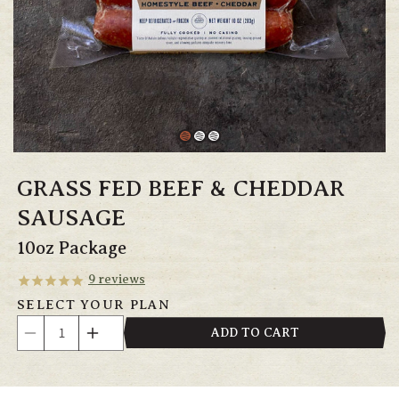
GRASS FED BEEF & CHEDDAR
SAUSAGE
10oz Package
9
reviews
SELECT YOUR PLAN
Quantity
ADD TO CART
Decrease
Increase
quantity
quantity
for
for
Grass
Grass