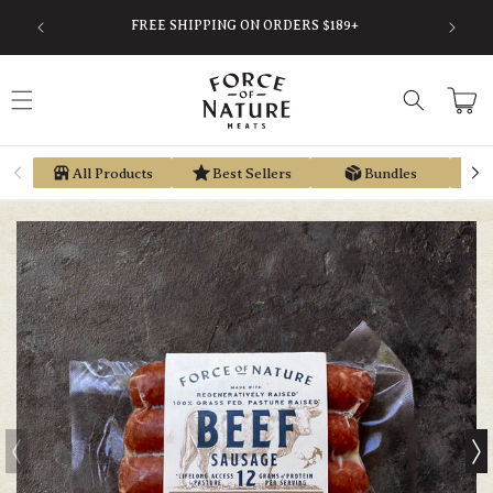
Skip to
SAVE
FREE SHIPPING ON ORDERS $189+
content
Cart
All Products
Best Sellers
Bundles