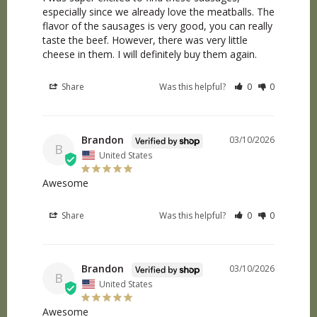
especially since we already love the meatballs. The 
flavor of the sausages is very good, you can really 
taste the beef. However, there was very little 
cheese in them. I will definitely buy them again.
Share
Was this helpful?
0
0
Brandon
03/10/2026
B
United States
Awesome
Share
Was this helpful?
0
0
Brandon
03/10/2026
B
United States
Awesome