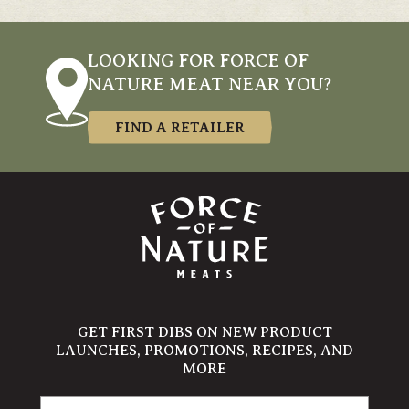
LOOKING FOR FORCE OF
NATURE MEAT NEAR YOU?
FIND A RETAILER
GET FIRST DIBS ON NEW PRODUCT
LAUNCHES, PROMOTIONS, RECIPES, AND
MORE