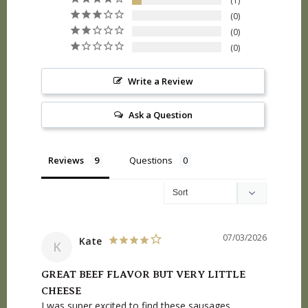
1
0
0
0
Write a Review
Ask a Question
Reviews
Questions
07/03/2026
Kate
K
GREAT BEEF FLAVOR BUT VERY LITTLE
CHEESE
I was super excited to find these sausages, 