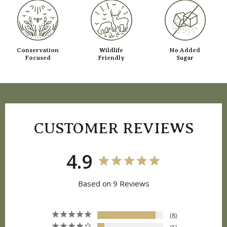
Conservation
Wildlife
No Added
Focused
Friendly
Sugar
CUSTOMER REVIEWS
4.9
Based on 9 Reviews
8