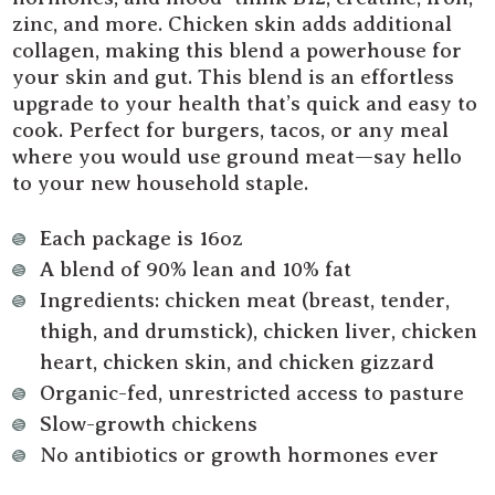
zinc, and more. Chicken skin adds additional
collagen, making this blend a powerhouse for
your skin and gut. This blend is an effortless
upgrade to your health that’s quick and easy to
cook. Perfect for burgers, tacos, or any meal
where you would use ground meat—say hello
to your new household staple.
Each package is 16oz
A blend of 90% lean and 10% fat
Ingredients: chicken meat (breast, tender,
thigh, and drumstick), chicken liver, chicken
heart, chicken skin, and chicken gizzard
Organic-fed, unrestricted access to pasture
Slow-growth chickens
No antibiotics or growth hormones ever