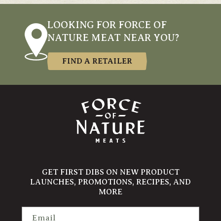
LOOKING FOR FORCE OF
NATURE MEAT NEAR YOU?
FIND A RETAILER
GET FIRST DIBS ON NEW PRODUCT
LAUNCHES, PROMOTIONS, RECIPES, AND
MORE
Email