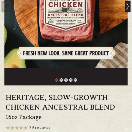
HERITAGE, SLOW-GROWTH
CHICKEN ANCESTRAL BLEND
16oz Package
39
reviews