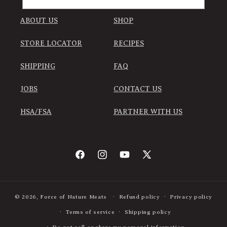
ABOUT US
SHOP
STORE LOCATOR
RECIPES
SHIPPING
FAQ
JOBS
CONTACT US
HSA/FSA
PARTNER WITH US
Facebook
Instagram
YouTube
X
(Twitter)
© 2026,
Force of Nature Meats
Refund policy
Privacy policy
Terms of service
Shipping policy
Do not sell or share my personal information