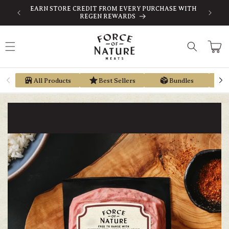
Skip to
-TAX
EARN STORE CREDIT FROM EVERY PURCHASE WITH
content
REGEN REWARDS
Cart
All Products
Best Sellers
Bundles