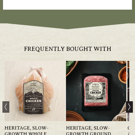
FREQUENTLY BOUGHT WITH
HERITAGE, SLOW-
HERITAGE, SLOW-
GR
GROWTH WHOLE
GROWTH GROUND
AN