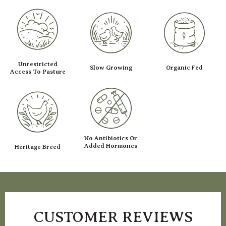
Unrestricted
Slow Growing
Organic Fed
Access To Pasture
No Antibiotics Or
Added Hormones
Heritage Breed
CUSTOMER REVIEWS