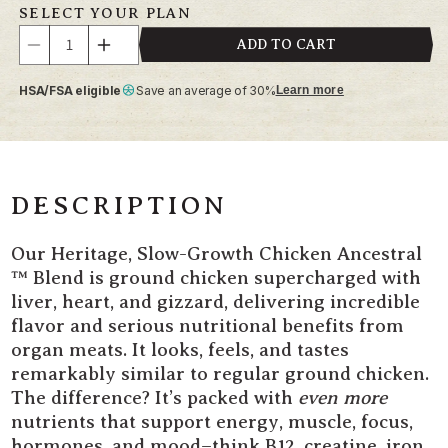
SELECT YOUR PLAN
Quantity
ADD TO CART
Decrease
Increase
quantity
quantity
HSA/FSA eligible
Save an average of 30%
Learn more
for
for
Heritage,
Heritage,
Slow-
Slow-
Growth
Growth
Chicken
Chicken
Ancestral
Ancestral
DESCRIPTION
Blend
Blend
Our Heritage, Slow-Growth Chicken
Ancestral
™ Blend is ground chicken supercharged with
liver, heart, and gizzard, delivering incredible
flavor and serious nutritional benefits from
organ meats. It looks, feels, and tastes
remarkably similar to regular ground chicken.
The difference? It’s packed with
even more
nutrients that support energy, muscle, focus,
hormones, and mood–think B12, creatine, iron,