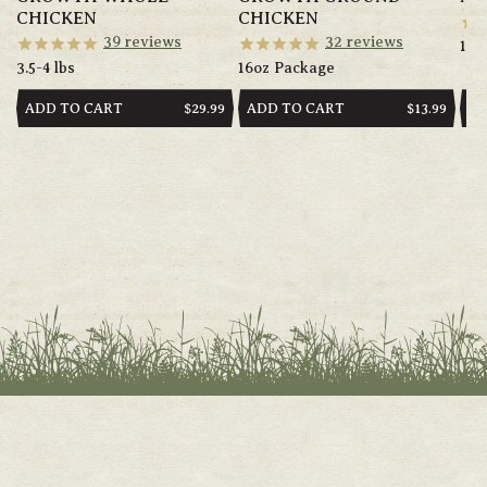
CHICKEN
CHICKEN
39
reviews
32
reviews
14o
3.5-4 lbs
16oz Package
ADD TO CART
ADD TO CART
AD
REGULAR
$29.99
REGULAR
$13.99
PRICE
PRICE