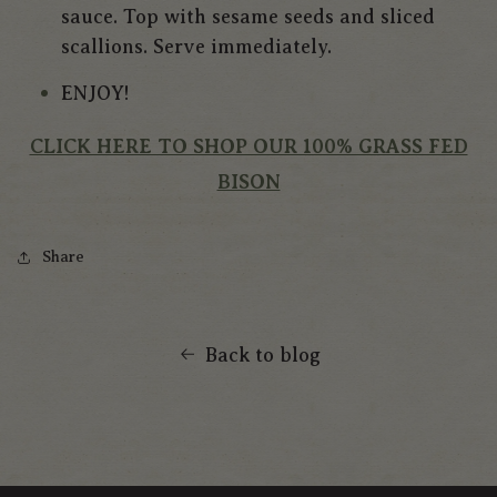
sauce. Top with sesame seeds and sliced
scallions. Serve immediately.
ENJOY!
CLICK HERE TO SHOP OUR 100% GRASS FED
BISON
Share
Back to blog