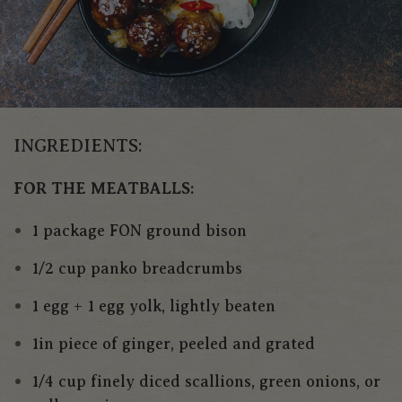
INGREDIENTS:
FOR THE MEATBALLS:
1 package FON ground bison
1/2 cup panko breadcrumbs
1 egg + 1 egg yolk, lightly beaten
1in piece of ginger, peeled and grated
1/4 cup finely diced scallions, green onions, or