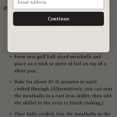
PREPARATION FOR THE
MEATBALLS
Continue
Pre-heat oven to 400.
Add all of the meatball ingredients into a
bowl. Mix to combine without overworking
the meat.
Form into golf ball-sized meatballs and
place on a rack or piece of foil on top of a
sheet pan.
Bake for about 10-15 minutes or until
cooked through.
(Alternatively, you can sear
the meatballs in a cast iron skillet, then add
the skillet to the oven to finish cooking.)
Once fully cooked, toss the meatballs in the