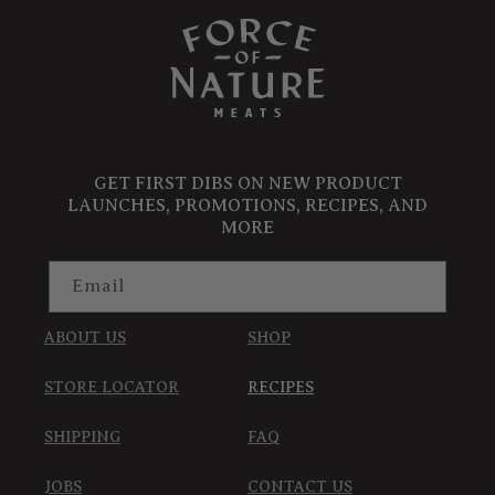
GET FIRST DIBS ON NEW PRODUCT
LAUNCHES, PROMOTIONS, RECIPES, AND
MORE
Email
ABOUT US
SHOP
STORE LOCATOR
RECIPES
SHIPPING
FAQ
JOBS
CONTACT US