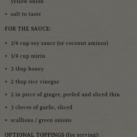
yellow onion
salt to taste
FOR THE SAUCE:
1/4 cup soy sauce (or coconut aminos)
1/4 cup mirin
3 tbsp honey
2 tbsp rice vinegar
2 in piece of ginger, peeled and sliced thin
3 cloves of garlic, sliced
scallions / green onions
OPTIONAL TOPPINGS
(for serving):