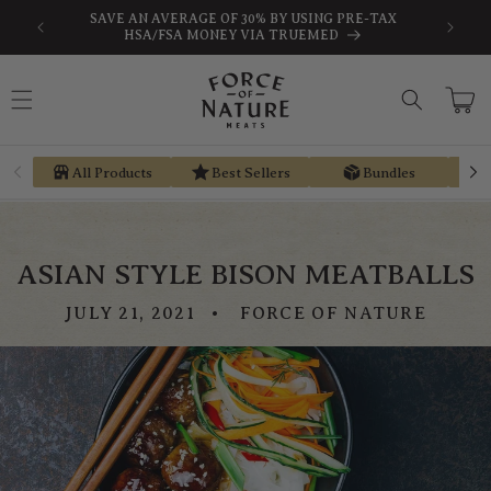
Skip to
-TAX
EARN STORE CREDIT FROM EVERY PURCHASE WITH
content
REGEN REWARDS
Cart
All Products
Best Sellers
Bundles
ASIAN STYLE BISON MEATBALLS
JULY 21, 2021
FORCE OF NATURE