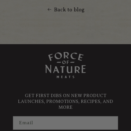
Back to blog
GET FIRST DIBS ON NEW PRODUCT
LAUNCHES, PROMOTIONS, RECIPES, AND
MORE
Email