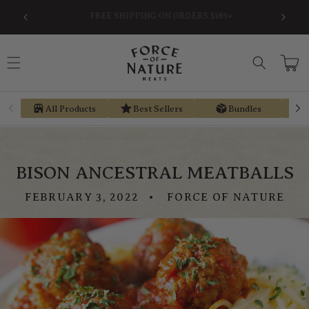
Skip to
SAVE AN AVERAGE OF 30% BY USING PRE-TAX
EARN ST
content
HSA/FSA MONEY VIA TRUEMED
Cart
All Products
Best Sellers
Bundles
BISON ANCESTRAL MEATBALLS
FEBRUARY 3, 2022
FORCE OF NATURE