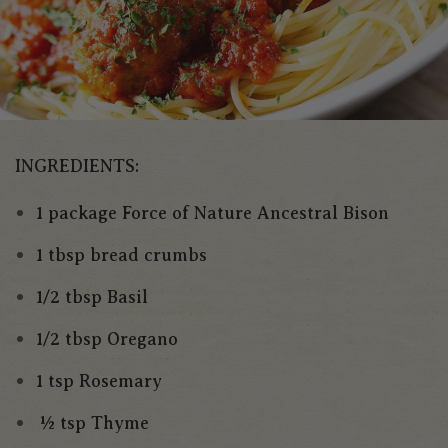
INGREDIENTS:
1 package Force of Nature Ancestral Bison
1 tbsp bread crumbs
1/2 tbsp Basil
1/2 tbsp Oregano
1 tsp Rosemary
½ tsp Thyme