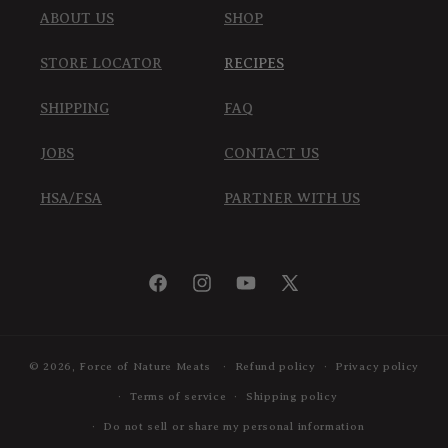
ABOUT US
SHOP
STORE LOCATOR
RECIPES
SHIPPING
FAQ
JOBS
CONTACT US
HSA/FSA
PARTNER WITH US
Facebook
Instagram
YouTube
X
(Twitter)
© 2026,
Force of Nature Meats
Refund policy
Privacy policy
Terms of service
Shipping policy
Do not sell or share my personal information