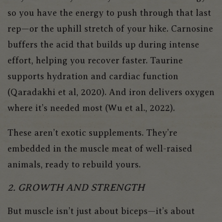
so you have the energy to push through that last
rep—or the uphill stretch of your hike. Carnosine
buffers the acid that builds up during intense
effort, helping you recover faster. Taurine
supports hydration and cardiac function
(Qaradakhi et al, 2020). And iron delivers oxygen
where it’s needed most (Wu et al., 2022).
These aren’t exotic supplements. They’re
embedded in the muscle meat of well-raised
animals, ready to rebuild yours.
2. GROWTH AND STRENGTH
But muscle isn’t just about biceps—it’s about