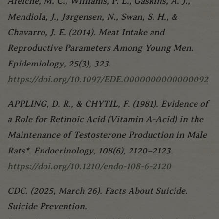
Afeiche, M. C., Williams, P. L., Gaskins, A. J.,
Mendiola, J., Jørgensen, N., Swan, S. H., &
Chavarro, J. E. (2014). Meat Intake and
Reproductive Parameters Among Young Men.
Epidemiology, 25(3), 323.
https://doi.org/10.1097/EDE.0000000000000092
APPLING, D. R., & CHYTIL, F. (1981). Evidence of
a Role for Retinoic Acid (Vitamin A-Acid) in the
Maintenance of Testosterone Production in Male
Rats*. Endocrinology, 108(6), 2120–2123.
https://doi.org/10.1210/endo-108-6-2120
CDC. (2025, March 26). Facts About Suicide.
Suicide Prevention.