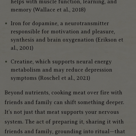
helps with muscle function, learning, and
memory (Wallace et al., 2018)
Iron for dopamine, a neurotransmitter
responsible for motivation and pleasure,
synthesis and brain oxygenation (Erikson et
al., 2001)
Creatine, which supports neural energy
metabolism and may reduce depression
symptoms (Roschel et al., 2021)
Beyond nutrients, cooking meat over fire with
friends and family can shift something deeper.
It’s not just that meat supports your nervous
system. The act of preparing it, sharing it with
friends and family, grounding into ritual—that