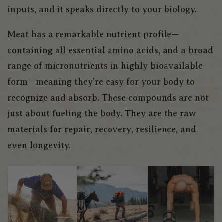
inputs, and it speaks directly to your biology.
Meat has a remarkable nutrient profile—
containing all essential amino acids, and a broad
range of micronutrients in highly bioavailable
form—meaning they’re easy for your body to
recognize and absorb. These compounds are not
just about fueling the body. They are the raw
materials for repair, recovery, resilience, and
even longevity.