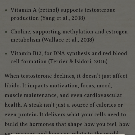
Vitamin A (retinol) supports testosterone
production (Yang et al., 2018)
Choline, supporting methylation and estrogen
metabolism (Wallace et al., 2018)
Vitamin B12, for DNA synthesis and red blood
cell formation (Terrier & Isidori, 2016)
When testosterone declines, it doesn’t just affect
libido. It impacts motivation, focus, mood,
muscle maintenance, and even cardiovascular
health. A steak isn’t just a source of calories or
even protein. It delivers what your cells need to
build the hormones that shape how you feel, how
you recover, and how you relate to the world.