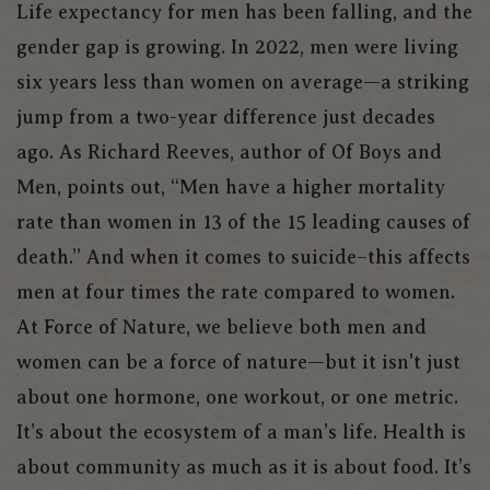
Life expectancy for men has been falling, and the
gender gap is growing. In 2022, men were living
six years less than women on average—a striking
jump from a two-year difference just decades
ago. As Richard Reeves, author of
Of Boys and
Men
, points out, “Men have a higher mortality
rate than women in 13 of the 15 leading causes of
death.” And when it comes to suicide–this affects
men at four times the rate compared to women.
At Force of Nature, we believe both men and
women can be a force of nature—but it isn't just
about one hormone, one workout, or one metric.
It’s about the ecosystem of a man’s life. Health is
about community as much as it is about food. It’s