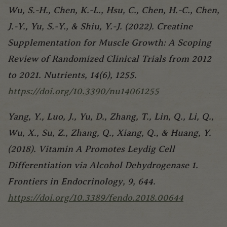
Wu, S.-H., Chen, K.-L., Hsu, C., Chen, H.-C., Chen,
J.-Y., Yu, S.-Y., & Shiu, Y.-J. (2022). Creatine
Supplementation for Muscle Growth: A Scoping
Review of Randomized Clinical Trials from 2012
to 2021. Nutrients, 14(6), 1255.
https://doi.org/10.3390/nu14061255
Yang, Y., Luo, J., Yu, D., Zhang, T., Lin, Q., Li, Q.,
Wu, X., Su, Z., Zhang, Q., Xiang, Q., & Huang, Y.
(2018). Vitamin A Promotes Leydig Cell
Differentiation via Alcohol Dehydrogenase 1.
Frontiers in Endocrinology, 9, 644.
https://doi.org/10.3389/fendo.2018.00644