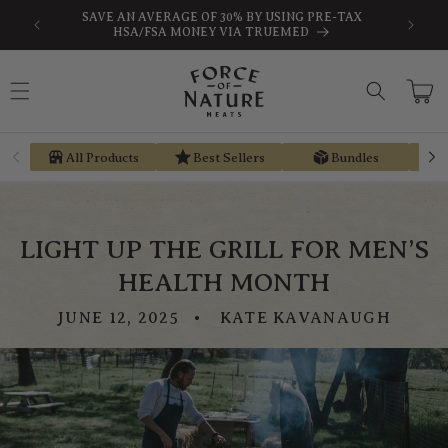
Skip to
-TAX
EARN STORE CREDIT FROM EVERY PURCHASE WITH
content
REGEN REWARDS
Cart
All Products
Best Sellers
Bundles
LIGHT UP THE GRILL FOR MEN’S
HEALTH MONTH
JUNE 12, 2025
KATE KAVANAUGH