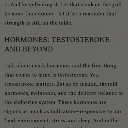
it. And keep feeding it. Let that steak on the grill
be more than dinner—let it be a reminder that
strength is still on the table.
HORMONES: TESTOSTERONE
AND BEYOND
Talk about men’s hormones and the firs
t thing
that comes to mind is testosterone.
Yes,
testosterone matters. But so do insulin, thyroid
hormones, melatonin, and the delicate balance of
the endocrine system
.
These hormones are
signals as much as indicators—responsive to our
food, environment, stress, and sleep. And in the