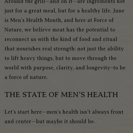
Around the grill—and on it—are ingredients not
just for a great meal, but for a healthy life. June
is Men’s Health Month, and here at Force of
Nature, we believe meat has the potential to
reconnect us with the kind of food and ritual
that nourishes real strength: not just the ability
to lift heavy things, but to move through the
world with purpose, clarity, and longevity–to be
a force of nature.
THE STATE OF MEN’S HEALTH
Let’s start here—men’s health isn’t always front
and center—but maybe it should be.