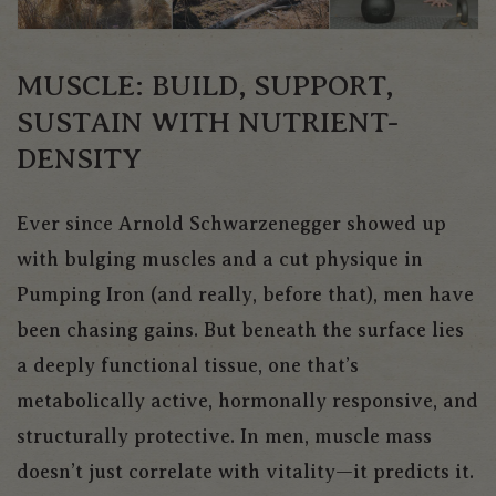
MUSCLE: BUILD, SUPPORT,
SUSTAIN WITH NUTRIENT-
DENSITY
Ever since Arnold Schwarzenegger showed up
with bulging muscles and a cut physique in
Pumping Iron
(and really, before that), men have
been chasing gains. But beneath the surface lies
a deeply functional tissue, one that’s
metabolically active, hormonally responsive, and
structurally protective. In men, muscle mass
doesn’t just correlate with vitality—it
predicts
it.