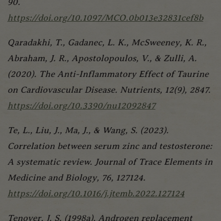
90.
https://doi.org/10.1097/MCO.0b013e32831cef8b
Qaradakhi, T., Gadanec, L. K., McSweeney, K. R.,
Abraham, J. R., Apostolopoulos, V., & Zulli, A.
(2020). The Anti-Inflammatory Effect of Taurine
on Cardiovascular Disease. Nutrients, 12(9), 2847.
https://doi.org/10.3390/nu12092847
Te, L., Liu, J., Ma, J., & Wang, S. (2023).
Correlation between serum zinc and testosterone:
A systematic review. Journal of Trace Elements in
Medicine and Biology, 76, 127124.
https://doi.org/10.1016/j.jtemb.2022.127124
Tenover, J. S. (1998a). Androgen replacement