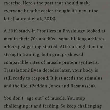
exercise. Here’s the part that should make
everyone breathe easier though: it’s never too
late (Laurent et al., 2018).
A 2019 study in
Frontiers in Physiology
looked at
men in their 70s and 80s—some lifelong athletes,
others just getting started. After a single bout of
strength training, both groups showed
comparable rates of muscle protein synthesis.
Translation? Even decades later, your body is
still ready to respond. It just needs the stimulus
and the fuel (Paddon-Jones and Rasmussen).
You don’t “age out” of muscle. You stop
challenging it and feeding. So keep challenging