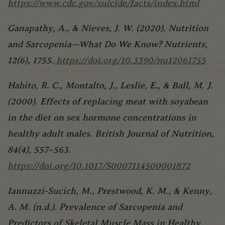
https://www.cdc.gov/suicide/facts/index.html
Ganapathy, A., & Nieves, J. W. (2020). Nutrition
and Sarcopenia—What Do We Know? Nutrients,
12(6), 1755.
https://doi.org/10.3390/nu12061755
Habito, R. C., Montalto, J., Leslie, E., & Ball, M. J.
(2000). Effects of replacing meat with soyabean
in the diet on sex hormone concentrations in
healthy adult males. British Journal of Nutrition,
84(4), 557–563.
https://doi.org/10.1017/S0007114500001872
Iannuzzi-Sucich, M., Prestwood, K. M., & Kenny,
A. M. (n.d.). Prevalence of Sarcopenia and
Predictors of Skeletal Muscle Mass in Healthy,