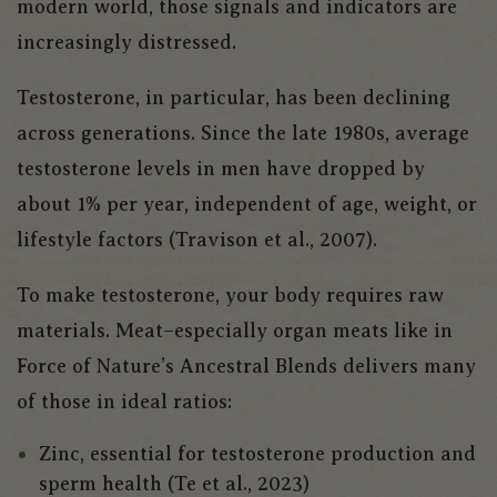
modern world, those signals and indicators are
increasingly distressed.
Testosterone, in particular, has been declining
across generations. Since the late 1980s, average
testosterone levels in men have dropped by
about 1% per year, independent of age, weight, or
lifestyle factors (Travison et al., 2007).
To make testosterone, your body requires raw
materials. Meat–especially organ meats like in
Force of Nature’s Ancestral Blends delivers many
of those in ideal ratios:
Zinc, essential for testosterone production and
sperm health (Te et al., 2023)