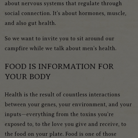
about nervous systems that regulate through
social connection. It’s about hormones, muscle,
and also gut health.
So we want to invite you to sit around our
campfire while we talk about men’s health.
FOOD IS INFORMATION FOR
YOUR BODY
Health is the result of countless interactions
between your genes, your environment, and your
inputs—everything from the toxins you’re
exposed to, to the love you give and receive, to
the food on your plate. Food is one of those