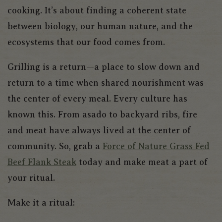
cooking. It’s about finding a coherent state
between biology, our human nature, and the
ecosystems that our food comes from.
Grilling is a return—a place to slow down and
return to a time when shared nourishment was
the center of every meal. Every culture has
known this. From asado to backyard ribs, fire
and meat have always lived at the center of
community. So, grab a
Force of Nature Grass Fed
Beef Flank Steak
today and make meat a part of
your ritual.
Make it a ritual: