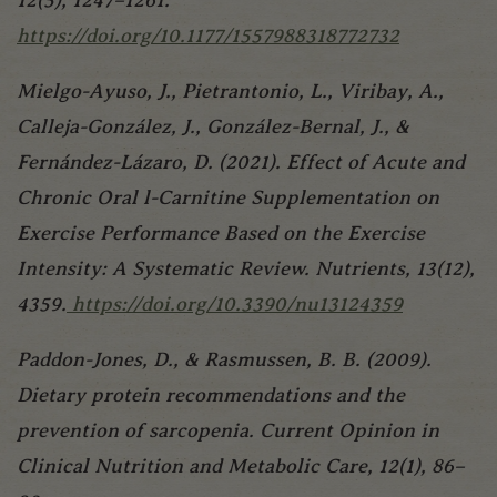
https://doi.org/10.1177/1557988318772732
Mielgo-Ayuso, J., Pietrantonio, L., Viribay, A.,
Calleja-González, J., González-Bernal, J., &
Fernández-Lázaro, D. (2021). Effect of Acute and
Chronic Oral l-Carnitine Supplementation on
Exercise Performance Based on the Exercise
Intensity: A Systematic Review. Nutrients, 13(12),
4359.
https://doi.org/10.3390/nu13124359
Paddon-Jones, D., & Rasmussen, B. B. (2009).
Dietary protein recommendations and the
prevention of sarcopenia. Current Opinion in
Clinical Nutrition and Metabolic Care, 12(1), 86–