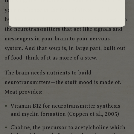
thinking, the steadiness of your emotional life,
your resilience in the face of stress—all shaped
by the chemical soup your brain swims in—from
the neurotransmitters that act like signals and
messengers in your brain to your nervous
system. And that soup is, in large part, built out
of food–think of it as more of a stew.
The brain needs nutrients to build
neurotransmitters—the stuff mood is made of.
Meat provides:
Vitamin B12 for neurotransmitter synthesis
and myelin formation (Coppen et al., 2005)
Choline, the precursor to acetylcholine which