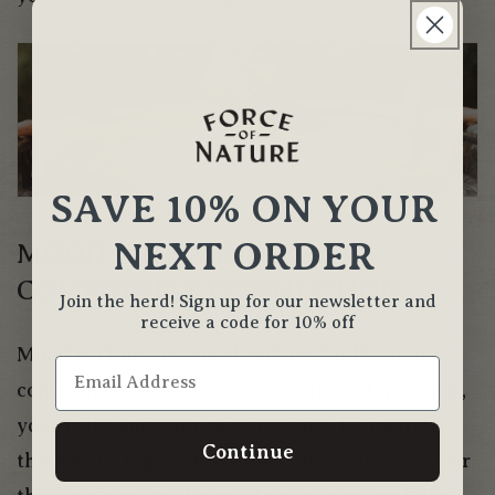
SAVE 10% ON YOUR
NEXT ORDER
MOOD: THE MIND-BODY-
COMMUNITY CONNECTION
Join the herd! Sign up for our newsletter and
receive a code for 10% off
Mood isn’t just in your head, it’s built out of a
confluence of factors—from your food, your gut,
your cells, and your relationships. Ultimately,
Continue
these work together to inform the clarity of your