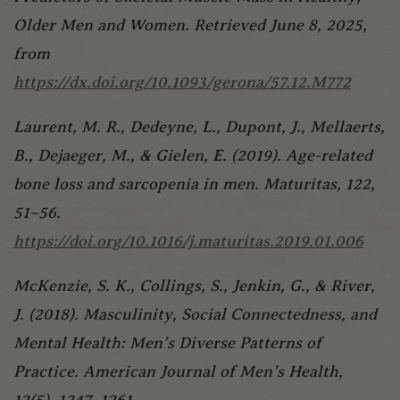
Older Men and Women. Retrieved June 8, 2025,
from
https://dx.doi.org/10.1093/gerona/57.12.M772
Laurent, M. R., Dedeyne, L., Dupont, J., Mellaerts,
B., Dejaeger, M., & Gielen, E. (2019). Age-related
bone loss and sarcopenia in men. Maturitas, 122,
51–56.
https://doi.org/10.1016/j.maturitas.2019.01.006
McKenzie, S. K., Collings, S., Jenkin, G., & River,
J. (2018). Masculinity, Social Connectedness, and
Mental Health: Men’s Diverse Patterns of
Practice. American Journal of Men’s Health,
12(5), 1247–1261.