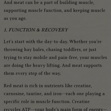
And meat can be a part of building muscle,
supporting muscle function, and keeping muscle
as you age.
1. FUNCTION & RECOVERY
Let’s start with the day-to-day. Whether you’re
throwing hay bales, chasing toddlers, or just
trying to stay mobile and pain-free, your muscles
are doing the heavy lifting. And meat supports
them every step of the way.
Red meat is rich in nutrients like creatine,
carnosine, taurine, and iron—each one playing a
specific role in muscle function. Creatine
recycles ATP-–your body’s main form of energy—