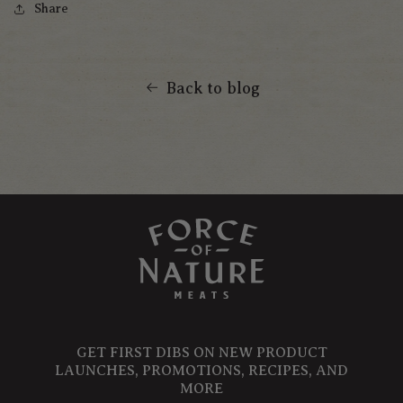
Share
Back to blog
GET FIRST DIBS ON NEW PRODUCT
LAUNCHES, PROMOTIONS, RECIPES, AND
MORE