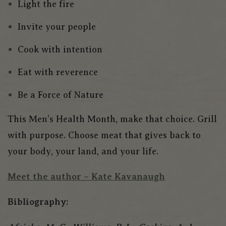
Light the fire
Invite your people
Cook with intention
Eat with reverence
Be a Force of Nature
This Men’s Health Month, make that choice. Grill
with purpose. Choose meat that gives back to
your body, your land, and your life.
Meet
the
author – Kate Kavanaugh
Bibliography: