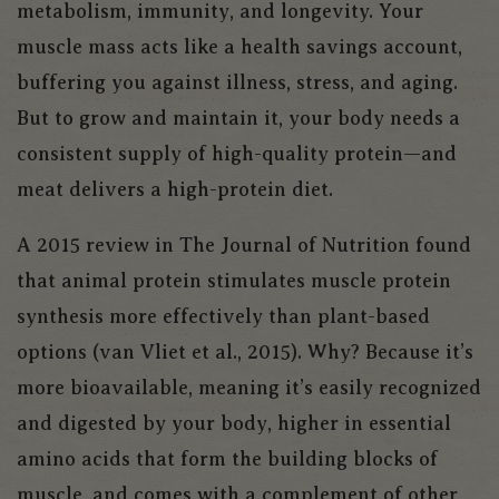
metabolism, immunity, and longevity. Your
muscle mass acts like a health savings account,
buffering you against illness, stress, and aging.
But to grow and maintain it, your body needs a
consistent supply of high-quality protein—and
meat delivers a high-protein diet.
A 2015 review in
The Journal of Nutrition
found
that animal protein stimulates muscle protein
synthesis more effectively than plant-based
options (van Vliet et al., 2015). Why? Because it’s
more bioavailable, meaning it’s easily recognized
and digested by your body, higher in essential
amino acids that form the building blocks of
muscle, and comes with a complement of other