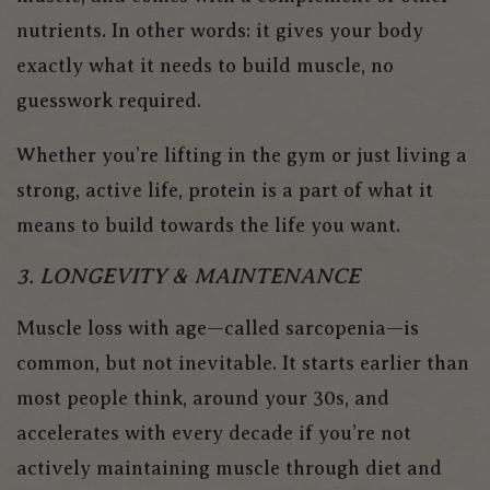
nutrients. In other words: it gives your body
exactly what it needs to build muscle, no
guesswork required.
Whether you’re lifting in the gym or just living a
strong, active life, protein is a part of what it
means to build towards the life you want.
3. LONGEVITY & MAINTENANCE
Muscle loss with age—called
sarcopenia
—is
common, but not inevitable. It starts earlier than
most people think, around your 30s, and
accelerates with every decade if you’re not
actively maintaining muscle through diet and