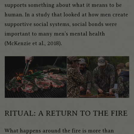
supports something about what it means to be
human. In a study that looked at how men create
supportive social systems, social bonds were
important to many men’s mental health
(McKenzie et al., 2018).
RITUAL: A RETURN TO THE FIRE
What happens around the fire is more than