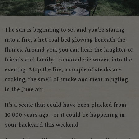
The sun is beginning to set and you’re staring
into a fire, a hot coal bed glowing beneath the
flames. Around you, you can hear the laughter of
friends and family—camaraderie woven into the
evening. Atop the fire, a couple of steaks are
cooking, the smell of smoke and meat mingling
in the June air.
It’s a scene that could have been plucked from
10,000 years ago—or it could be happening in
your backyard this weekend.