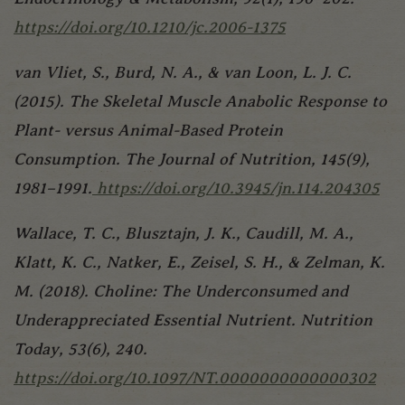
https://doi.org/10.1210/jc.2006-1375
van Vliet, S., Burd, N. A., & van Loon, L. J. C.
(2015). The Skeletal Muscle Anabolic Response to
Plant- versus Animal-Based Protein
Consumption. The Journal of Nutrition, 145(9),
1981–1991.
https://doi.org/10.3945/jn.114.204305
Wallace, T. C., Blusztajn, J. K., Caudill, M. A.,
Klatt, K. C., Natker, E., Zeisel, S. H., & Zelman, K.
M. (2018). Choline: The Underconsumed and
Underappreciated Essential Nutrient. Nutrition
Today, 53(6), 240.
https://doi.org/10.1097/NT.0000000000000302