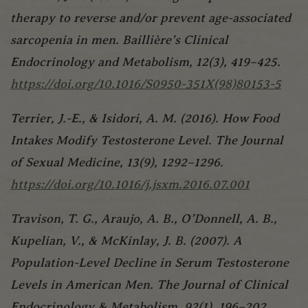
therapy to reverse and/or prevent age-associated
sarcopenia in men. Baillière’s Clinical
Endocrinology and Metabolism, 12(3), 419–425.
https://doi.org/10.1016/S0950-351X(98)80153-5
Terrier, J.-E., & Isidori, A. M. (2016). How Food
Intakes Modify Testosterone Level. The Journal
of Sexual Medicine, 13(9), 1292–1296.
https://doi.org/10.1016/j.jsxm.2016.07.001
Travison, T. G., Araujo, A. B., O’Donnell, A. B.,
Kupelian, V., & McKinlay, J. B. (2007). A
Population-Level Decline in Serum Testosterone
Levels in American Men. The Journal of Clinical
Endocrinology & Metabolism, 92(1), 196–202.