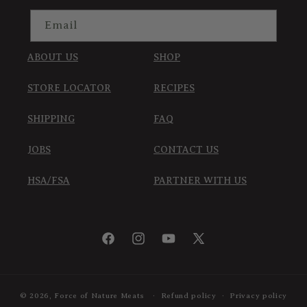
Email
ABOUT US
SHOP
STORE LOCATOR
RECIPES
SHIPPING
FAQ
JOBS
CONTACT US
HSA/FSA
PARTNER WITH US
Facebook
Instagram
YouTube
X
(Twitter)
© 2026,
Force of Nature Meats
Refund policy
Privacy policy