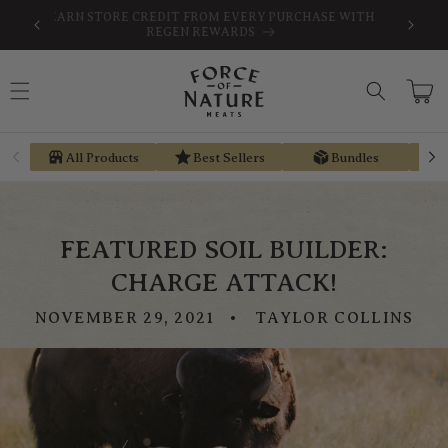
Skip to
SAVE
FREE SHIPPING ON ORDERS $189+
content
Cart
All Products
Best Sellers
Bundles
FEATURED SOIL BUILDER:
CHARGE ATTACK!
NOVEMBER 29, 2021
TAYLOR COLLINS