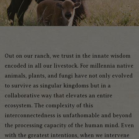
Out on our ranch, we trust in the innate wisdom
encoded in all our livestock. For millennia native
animals, plants, and fungi have not only evolved
to survive as singular kingdoms but in a
collaborative way that elevates an entire
ecosystem. The complexity of this
interconnectedness is unfathomable and beyond
the processing capacity of the human mind. Even
with the greatest intentions, when we intervene