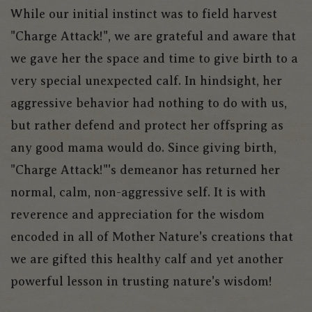
While our initial instinct was to field harvest
"Charge Attack!", we are grateful and aware that
we gave her the space and time to give birth to a
very special unexpected calf. In hindsight, her
aggressive behavior had nothing to do with us,
but rather defend and protect her offspring as
any good mama would do. Since giving birth,
"Charge Attack!"'s demeanor has returned her
normal, calm, non-aggressive self. It is with
reverence and appreciation for the wisdom
encoded in all of Mother Nature's creations that
we are gifted this healthy calf and yet another
powerful lesson in trusting nature's wisdom!