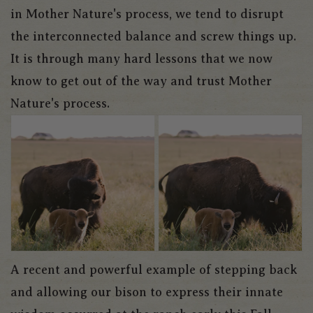
in Mother Nature's process, we tend to disrupt
the interconnected balance and screw things up.
It is through many hard lessons that we now
know to get out of the way and trust Mother
Nature's process.
A recent and powerful example of stepping back
and allowing our bison to express their innate