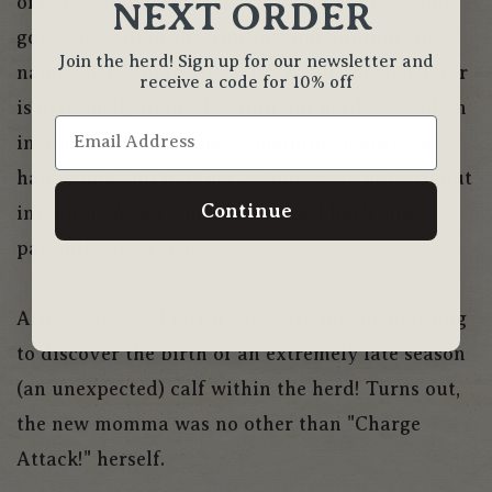
of over 35mph! Our 5-year-old daughter, Scout,
NEXT ORDER
got a kick out of this routine and appropriately
Join the herd! Sign up for our newsletter and
named her "Charge Attack!". While this behavior
receive a code for 10% off
is extremely atypical within our herd, we had an
instinctive feeling that something deeper was
happening and that her actions were not without
Continue
intention. As a result, we stepped back and
patiently observed.
After 2 weeks of terror, we woke up one morning
to discover the birth of an extremely late season
(an unexpected) calf within the herd! Turns out,
the new momma was no other than "Charge
Attack!" herself.