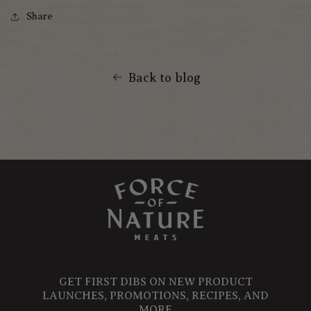
Share
Back to blog
GET FIRST DIBS ON NEW PRODUCT
LAUNCHES, PROMOTIONS, RECIPES, AND
MORE