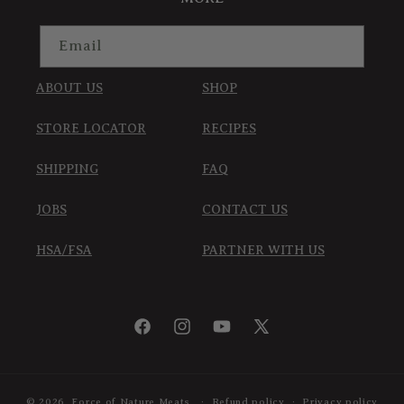
Email
ABOUT US
SHOP
STORE LOCATOR
RECIPES
SHIPPING
FAQ
JOBS
CONTACT US
HSA/FSA
PARTNER WITH US
Facebook
Instagram
YouTube
X
(Twitter)
© 2026,
Force of Nature Meats
Refund policy
Privacy policy