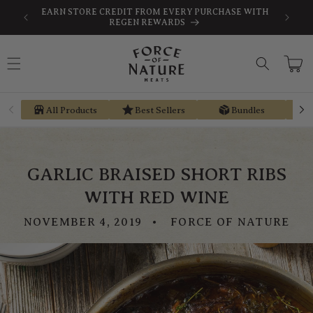
Skip to
SAVE
FREE SHIPPING ON ORDERS $189+
content
Cart
All Products
Best Sellers
Bundles
GARLIC BRAISED SHORT RIBS
WITH RED WINE
NOVEMBER 4, 2019
FORCE OF NATURE