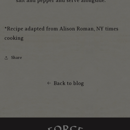
salt and pepper and serve alongside.
*Recipe adapted from Alison Roman, NY times
cooking
Share
Back to blog