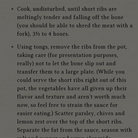
Cook, undisturbed, until short ribs are
meltingly tender and falling off the bone
(you should be able to shred the meat with a
fork), 3½ to 4 hours.
Using tongs, remove the ribs from the pot,
taking care (for presentation purposes,
really) not to let the bone slip out and
transfer them to a large plate. (While you
could serve the short ribs right out of this
pot, the vegetables have all given up their
flavor and texture and aren’t worth much
now, so feel free to strain the sauce for
easier eating.) Scatter parsley, chives and
lemon zest over the top of the short ribs.
Separate the fat from the sauce, season with