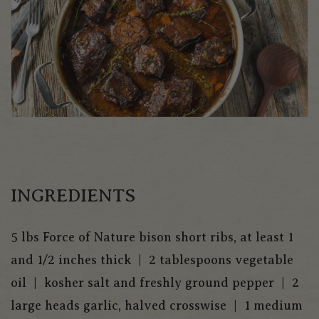
INGREDIENTS
5 lbs Force of Nature bison short ribs, at least 1
and 1/2 inches thick | 2 tablespoons vegetable
oil | kosher salt and freshly ground pepper | 2
large heads garlic, halved crosswise | 1 medium