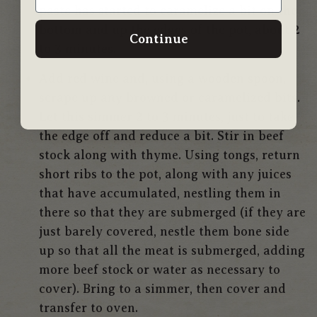
paste has started to caramelize a bit on the
bottom and up the edges of the pot, about 2
Continue
to 3 minutes.
Add red wine and, using a wooden spoon,
scrape up any browned or caramelized bits.
Let this simmer 2 to 3 minutes, just to take
the edge off and reduce a bit. Stir in beef
stock along with thyme. Using tongs, return
short ribs to the pot, along with any juices
that have accumulated, nestling them in
there so that they are submerged (if they are
just barely covered, nestle them bone side
up so that all the meat is submerged, adding
more beef stock or water as necessary to
cover). Bring to a simmer, then cover and
transfer to oven.