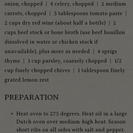
onion, chopped | 4 celery, chopped | 2 medium
carrots, chopped | 3 tablespoons tomato paste |
2 cups dry red wine (about half a bottle) | 2
cups beef stock or bone broth (use beef bouillon
dissolved in water or chicken stock if
unavailable), plus more as needed | 4 sprigs
thyme | 1 cup parsley, coarsely chopped | 1/2
cup finely chopped chives | 1 tablespoon finely
grated lemon zest
PREPARATION
Heat oven to 275 degrees. Heat oil in a large
Dutch oven over medium-high heat. Season
short ribs on all sides with salt and pepper.