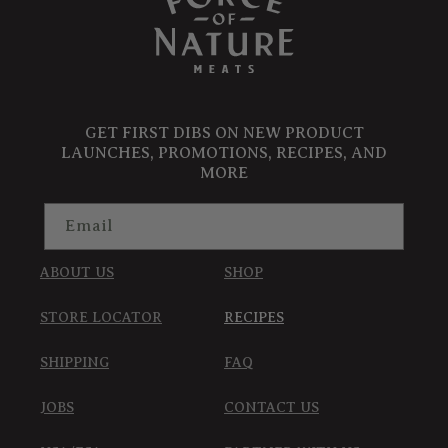
GET FIRST DIBS ON NEW PRODUCT
LAUNCHES, PROMOTIONS, RECIPES, AND
MORE
Email
ABOUT US
SHOP
STORE LOCATOR
RECIPES
SHIPPING
FAQ
JOBS
CONTACT US