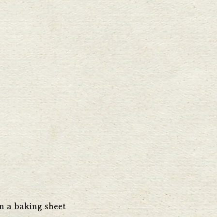
n a baking sheet