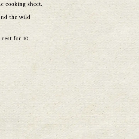
e cooking sheet.
and the wild
rest for 10