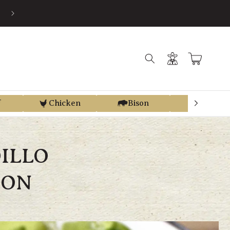
EARN STORE CREDIT FROM EVERY PURCHASE WITH REGEN REWAR
Log
Cart
in
f
Chicken
Bison
Elk
ILLO
CON