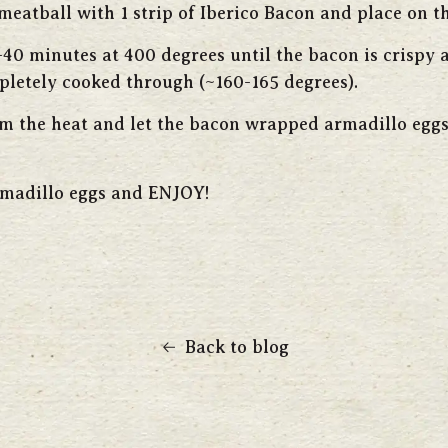
eatball with 1 strip of Iberico Bacon and place on th
-40 minutes at 400 degrees until the bacon is crispy 
pletely cooked through (~160-165 degrees).
 the heat and let the bacon wrapped armadillo eggs 
rmadillo eggs and ENJOY!
Back to blog