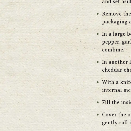
and set asid
Remove the 
packaging a
In a large 
pepper, gar
combine.
In another 
cheddar che
With a knif
internal me
Fill the in
Cover the o
gently roll 