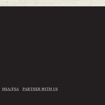
HSA/FSA
PARTNER WITH US