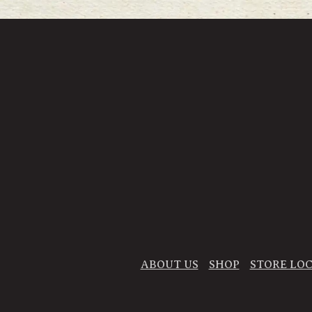
ABOUT US
SHOP
STORE LO