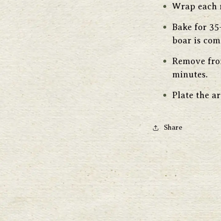
Wrap each m
Bake for 35
boar is com
Remove from
minutes.
Plate the a
Share