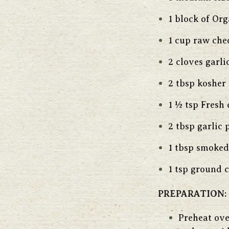
1 block of Or
1 cup raw che
2 cloves garli
2 tbsp kosher 
1 ½ tsp Fresh
2 tbsp garlic
1 tbsp smoked
1 tsp ground 
PREPARATION:
Preheat ove