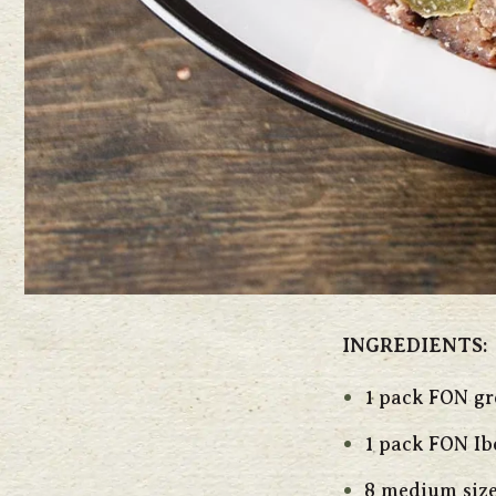
INGREDIENTS:
1 pack FON g
1 pack FON Ib
8 medium size