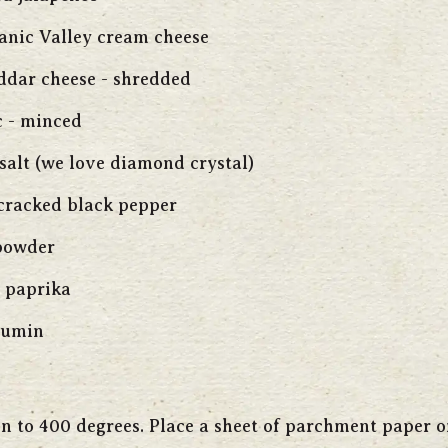
ganic Valley cream cheese
ddar cheese - shredded
c - minced
salt (we love diamond crystal)
 cracked black pepper
 powder
 paprika
cumin
n to 400 degrees. Place a sheet of parchment paper o