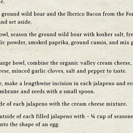
e.
ground wild boar and the Iberico Bacon from the Fo
nd set aside.
bowl, season the ground wild boar with kosher salt, fr
lic powder, smoked paprika, ground cumin, and mix g
large bowl, combine the organic valley cream cheese
ese, minced garlic cloves, salt and pepper to taste.
e, make a lengthwise incision in each jalapeno and r
mbrane and seeds with a small spoon.
side of each jalapeno with the cream cheese mixture.
utside of each filled jalapeno with ~ ¼ cup of season
into the shape of an egg.