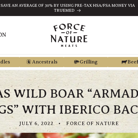
SAVE AN AVERAGE OF 30% BY USING PRE-TAX HSA/FSA MONEY VIA
TRUEMED
ON
dles
Ancestrals
Grilling
Bee
AS WILD BOAR “ARMAD
GS” WITH IBERICO BA
JULY 6, 2022
FORCE OF NATURE