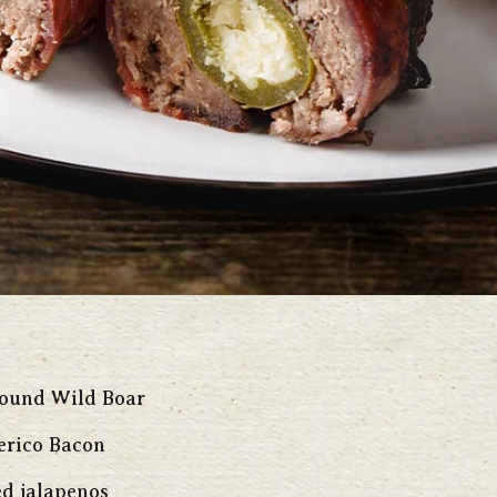
round Wild Boar
erico Bacon
d jalapenos