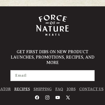
GET FIRST DIBS ON NEW PRODUCT
LAUNCHES, PROMOTIONS, RECIPES, AND
MORE
Email
CATOR
RECIPES
SHIPPING
FAQ
JOBS
CONTACT US
Facebook
Instagram
YouTube
X