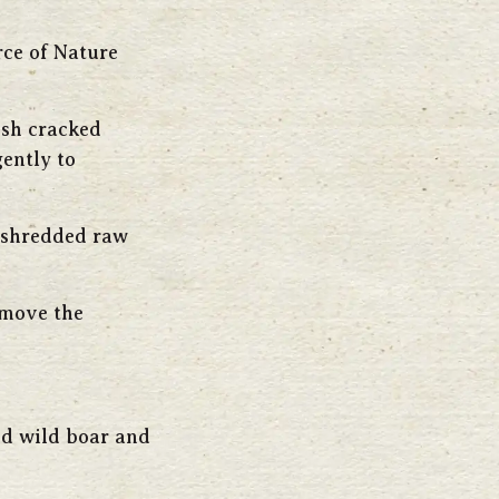
rce of Nature
esh cracked
ently to
, shredded raw
emove the
ed wild boar and