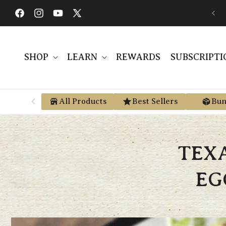
Skip to
FREE SHIPPING ON ORDERS $189+
content
Facebook
Instagram
YouTube
X
(Twitter)
SHOP
LEARN
REWARDS
SUBSCRIPTI
All Products
Best Sellers
Bun
TEX
EG