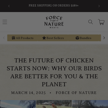
Skip to
SAVE AN AVERAGE OF 30% BY USING PRE-TAX
EARN ST
content
HSA/FSA MONEY VIA TRUEMED
Cart
All Products
Best Sellers
Bundles
THE FUTURE OF CHICKEN
STARTS NOW: WHY OUR BIRDS
ARE BETTER FOR YOU & THE
PLANET
MARCH 14, 2025
FORCE OF NATURE