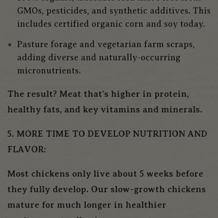
GMOs, pesticides, and synthetic additives. This
includes certified organic corn and soy today.
Pasture forage and vegetarian farm scraps,
adding diverse and naturally-occurring
micronutrients.
The result? Meat that’s higher in protein,
healthy fats, and key vitamins and minerals.
5. MORE TIME TO DEVELOP NUTRITION AND
FLAVOR:
Most chickens only live about 5 weeks before
they fully develop. Our slow-growth chickens
mature for much longer in healthier