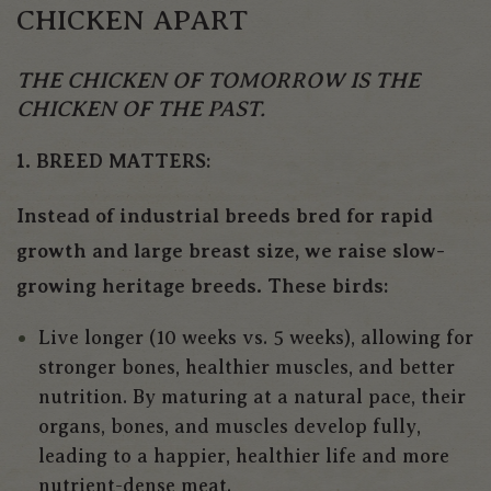
CHICKEN APART
THE CHICKEN OF TOMORROW IS THE
CHICKEN OF THE PAST.
1. BREED MATTERS:
Instead of industrial breeds bred for rapid
growth and large breast size, we raise slow-
growing heritage breeds. These birds:
Live longer (10 weeks vs. 5 weeks), allowing for
stronger bones, healthier muscles, and better
nutrition. By maturing at a natural pace, their
organs, bones, and muscles develop fully,
leading to a happier, healthier life and more
nutrient-dense meat.