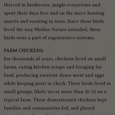
thrived in biodiverse, jungle ecosystems and
spent their days free and on the move hunting
insects and roosting in trees. Since these birds
lived the way Mother Nature intended, these
birds were a part of regenerative systems.
FARM CHICKENS:
For thousands of years, chickens lived on small
farms, eating kitchen scraps and foraging for
food, producing nutrient-dense meat and eggs
while keeping pests in check. These birds lived in
small groups, likely never more than 10-15 on a
typical farm. These domesticated chickens kept
families and communities fed, and played