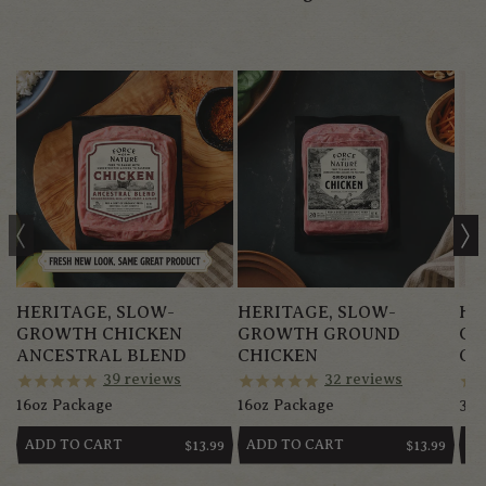
HERITAGE, SLOW-
HERITAGE, SLOW-
HE
GROWTH CHICKEN
GROWTH GROUND
GR
ANCESTRAL BLEND
CHICKEN
CH
39
reviews
32
reviews
16oz Package
16oz Package
3.5-
ADD TO CART
ADD TO CART
AD
REGULAR
$13.99
REGULAR
$13.99
PRICE
PRICE