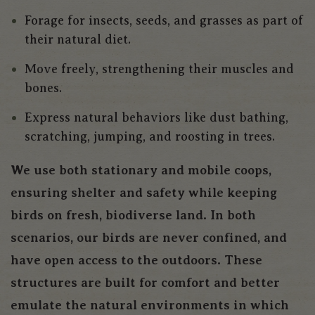
Forage for insects, seeds, and grasses as part of
their natural diet.
Move freely, strengthening their muscles and
bones.
Express natural behaviors like dust bathing,
scratching, jumping, and roosting in trees.
We use both stationary and mobile coops,
ensuring shelter and safety while keeping
birds on fresh, biodiverse land. In both
scenarios, our birds are never confined, and
have open access to the outdoors. These
structures are built for comfort and better
emulate the natural environments in which