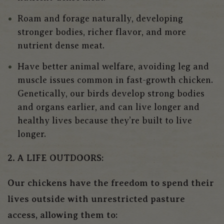
Roam and forage naturally, developing
stronger bodies, richer flavor, and more
nutrient dense meat.
Have better animal welfare, avoiding leg and
muscle issues common in fast-growth chicken.
Genetically, our birds develop strong bodies
and organs earlier, and can live longer and
healthy lives because they’re built to live
longer.
2. A LIFE OUTDOORS:
Our chickens have the freedom to spend their
lives outside with unrestricted pasture
access, allowing them to: