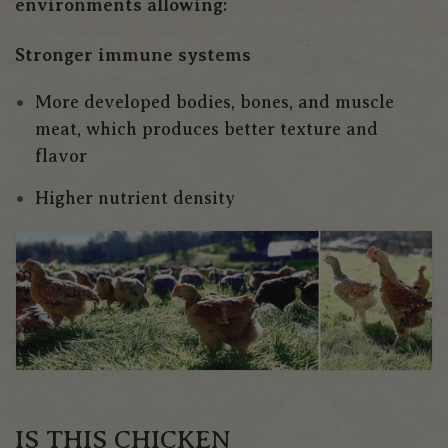
environments allowing:
Stronger immune systems
More developed bodies, bones, and muscle
meat, which produces better texture and
flavor
Higher nutrient density
IS THIS CHICKEN