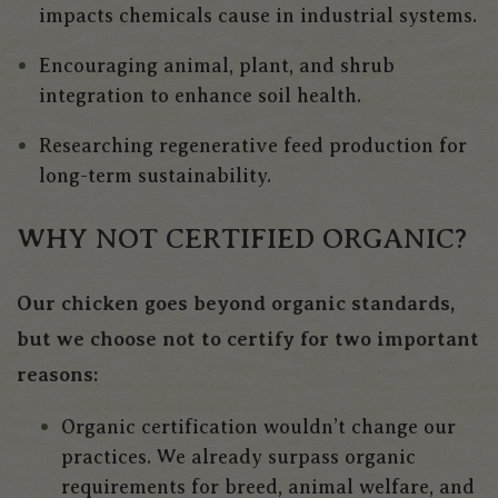
impacts chemicals cause in industrial systems.
Encouraging animal, plant, and shrub
integration to enhance soil health.
Researching regenerative feed production for
long-term sustainability.
WHY NOT CERTIFIED ORGANIC?
Our chicken goes beyond organic standards,
but we choose not to certify for two important
reasons:
Organic certification wouldn’t change our
practices.
We already surpass organic
requirements for breed, animal welfare, and