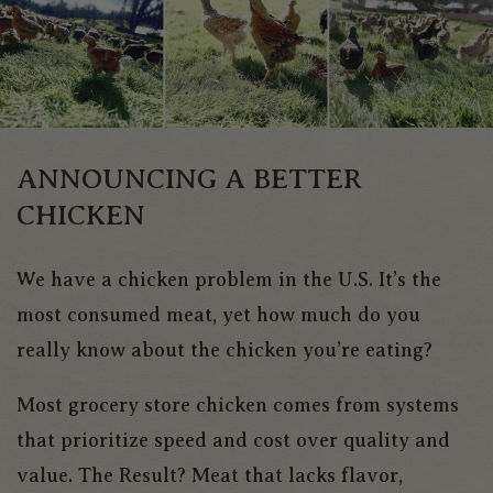
ANNOUNCING A BETTER
CHICKEN
We have a chicken problem in the U.S. It’s the
most consumed meat, yet how much do you
really know about the chicken you’re eating?
Most grocery store chicken comes from systems
that prioritize speed and cost over quality and
value. The Result? Meat that lacks flavor,