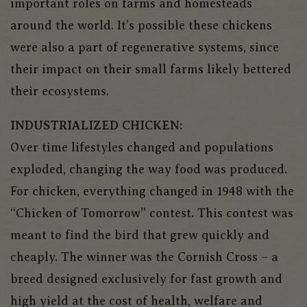
important roles on farms and homesteads
around the world. It’s possible these chickens
were also a part of regenerative systems, since
their impact on their small farms likely bettered
their ecosystems.
INDUSTRIALIZED CHICKEN:
Over time lifestyles changed and populations
exploded, changing the way food was produced.
For chicken, everything changed in 1948 with the
“Chicken of Tomorrow” contest. This contest was
meant to find the bird that grew quickly and
cheaply. The winner was the Cornish Cross – a
breed designed exclusively for fast growth and
high yield at the cost of health, welfare and