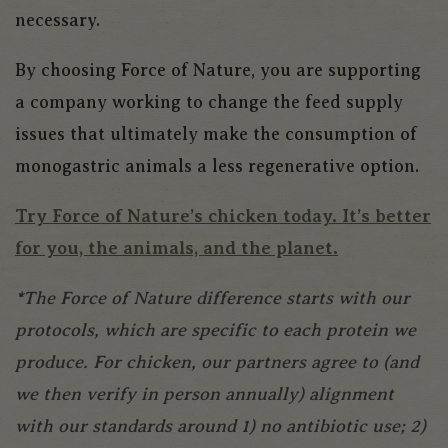
necessary.
By choosing Force of Nature, you are supporting
a company working to change the feed supply
issues that ultimately make the consumption of
monogastric animals a less regenerative option.
Try Force of Nature’s chicken today. It’s better
for you, the animals, and the planet.
*The Force of Nature difference starts with our
protocols, which are specific to each protein we
produce. For chicken, our partners agree to (and
we then verify in person annually) alignment
with our standards around 1) no antibiotic use; 2)