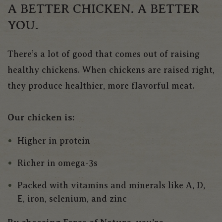
A BETTER CHICKEN. A BETTER
YOU.
There’s a lot of good that comes out of raising
healthy chickens. When chickens are raised right,
they produce healthier, more flavorful meat.
Our chicken is:
Higher in protein
Richer in omega-3s
Packed with vitamins and minerals like A, D,
E, iron, selenium, and zinc