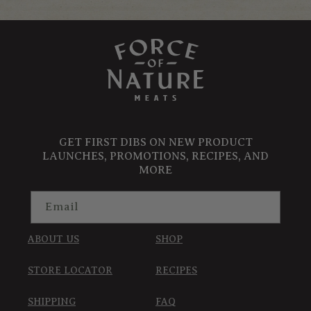
GET FIRST DIBS ON NEW PRODUCT
LAUNCHES, PROMOTIONS, RECIPES, AND
MORE
Email
ABOUT US
SHOP
STORE LOCATOR
RECIPES
SHIPPING
FAQ