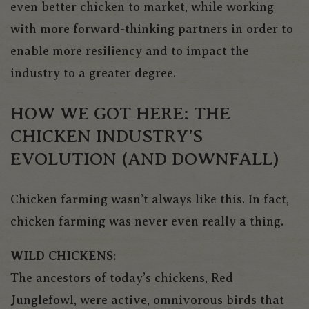
even better chicken to market, while working
with more forward-thinking partners in order to
enable more resiliency and to impact the
industry to a greater degree.
HOW WE GOT HERE: THE
CHICKEN INDUSTRY’S
EVOLUTION (AND DOWNFALL)
Chicken farming wasn’t always like this. In fact,
chicken farming was never even really a thing.
WILD CHICKENS:
The ancestors of today’s chickens, Red
Junglefowl, were active, omnivorous birds that