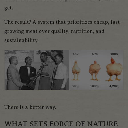
get.
The result? A system that prioritizes cheap, fast-
growing meat over quality, nutrition, and
sustainability.
There is a better way.
WHAT SETS FORCE OF NATURE