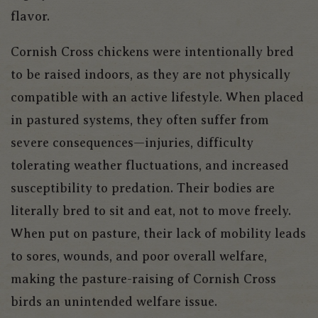
flavor.
Cornish Cross chickens were intentionally bred
to be raised indoors, as they are not physically
compatible with an active lifestyle. When placed
in pastured systems, they often suffer from
severe consequences—injuries, difficulty
tolerating weather fluctuations, and increased
susceptibility to predation. Their bodies are
literally bred to sit and eat, not to move freely.
When put on pasture, their lack of mobility leads
to sores, wounds, and poor overall welfare,
making the pasture-raising of Cornish Cross
birds an unintended welfare issue.