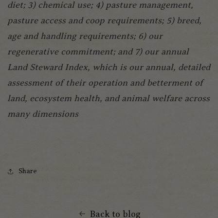
diet; 3) chemical use; 4) pasture management,
pasture access and coop requirements; 5) breed,
age and handling requirements; 6) our
regenerative commitment; and 7) our annual
Land Steward Index, which is our annual, detailed
assessment of their operation and betterment of
land, ecosystem health, and animal welfare across
many dimensions
Share
Back to blog