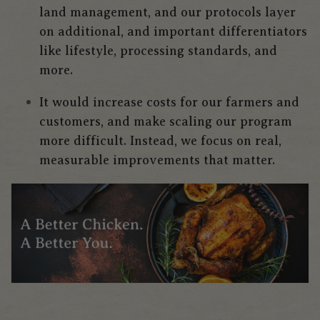
land management, and our protocols layer
on additional, and important differentiators
like lifestyle, processing standards, and
more.
It would increase costs for our farmers and
customers, and make scaling our program
more difficult.
Instead, we focus on real,
measurable improvements that matter.