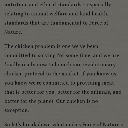
nutrition, and ethical standards – especially
relating to animal welfare and land health,
standards that are fundamental to Force of
Nature.
The chicken problem is one we’ve been
committed to solving for some time, and we are
finally ready now to launch our revolutionary
chicken protocol to the market. If you know us,
you know we’re committed to providing meat
that is better for you, better for the animals, and
better for the planet. Our chicken is no
exception.
So let’s break down what makes Force of Nature’s