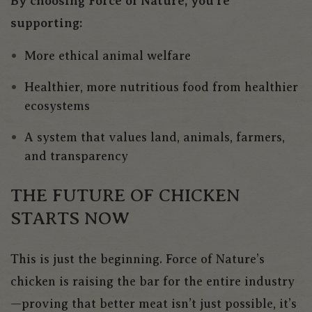
By choosing Force of Nature, you’re
supporting:
More ethical animal welfare
Healthier, more nutritious food from healthier
ecosystems
A system that values land, animals, farmers,
and transparency
THE FUTURE OF CHICKEN
STARTS NOW
This is just the beginning. Force of Nature’s
chicken is raising the bar for the entire industry
—proving that better meat isn’t just possible, it’s