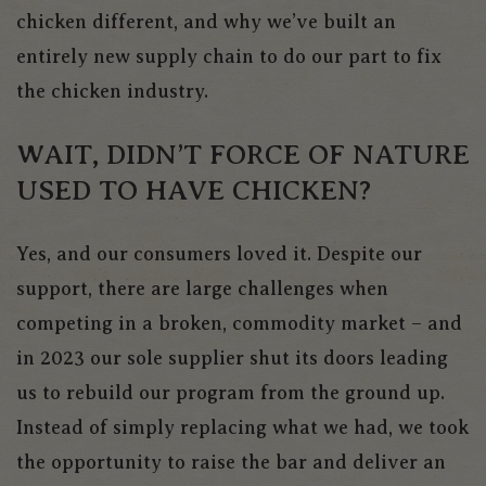
chicken different, and why we’ve built an
entirely new supply chain to do our part to fix
the chicken industry.
WAIT, DIDN’T FORCE OF NATURE
USED TO HAVE CHICKEN?
Yes, and our consumers loved it. Despite our
support, there are large challenges when
competing in a broken, commodity market – and
in 2023 our sole supplier shut its doors leading
us to rebuild our program from the ground up.
Instead of simply replacing what we had, we took
the opportunity to raise the bar and deliver an