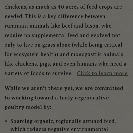
chickens, as much as 40 acres of feed crops are
needed. This is a key difference between
ruminant animals like beef and bison, who
require no supplemental feed and evolved not
only to live on grass alone (while being critical
for ecosystem health) and monogastric animals
like chickens, pigs, and even humans who need a
variety of foods to survive.
Click to learn more
While we aren’t there yet, we are committed
to working toward a truly regenerative
poultry model by:
Sourcing organic, regionally attuned feed,
which reduces negative environmental