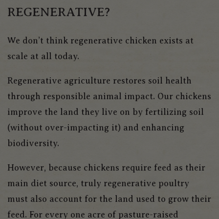
REGENERATIVE?
We don’t think regenerative chicken exists at
scale at all today.
Regenerative agriculture restores soil health
through responsible animal impact. Our chickens
improve the land they live on by fertilizing soil
(without over-impacting it) and enhancing
biodiversity.
However, because chickens require feed as their
main diet source, truly regenerative poultry
must also account for the land used to grow their
feed. For every one acre of pasture-raised