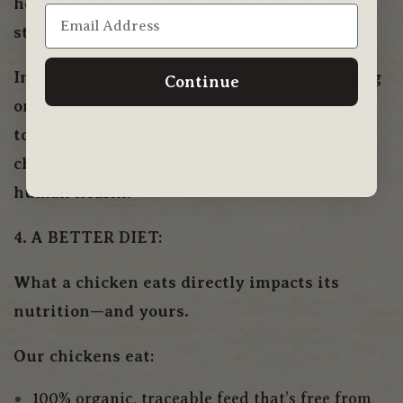
healthy environments, ensuring resilient,
strong birds.
In fact, we’re implementing extensive testing
Continue
on all our proteins to ensure they are free of
toxins like glyphosate, and myriad other
chemicals that impact land, animal, and
human health.
4. A BETTER DIET:
What a chicken eats directly impacts its
nutrition—and yours.
Our chickens eat:
100% organic, traceable feed that’s free from