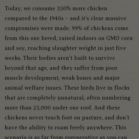
Today, we consume 350% more chicken
compared to the 1940s – and it’s clear massive
compromises were made. 99% of chickens come
from this one breed, raised indoors on GMO corn
and soy, reaching slaughter weight in just five
weeks. Their bodies aren’t built to survive
beyond that age, and they suffer from poor
muscle development, weak bones and major
animal welfare issues. These birds live in flocks
that are completely unnatural, often numbering
more than 25,000 under one roof. And these
chickens never touch foot on pasture, and don’t
have the ability to roam freely anywhere. This
scenario is as far from regenerative as you can