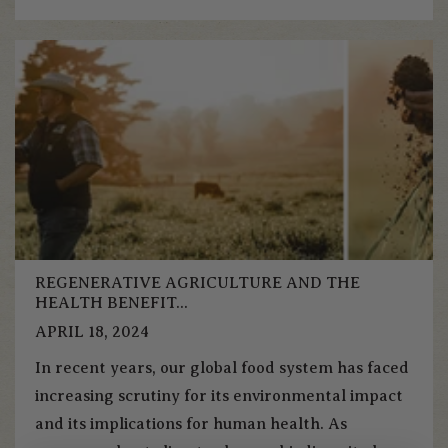
REGENERATIVE AGRICULTURE AND THE
HEALTH BENEFIT...
APRIL 18, 2024
In recent years, our global food system has faced
increasing scrutiny for its environmental impact
and its implications for human health. As