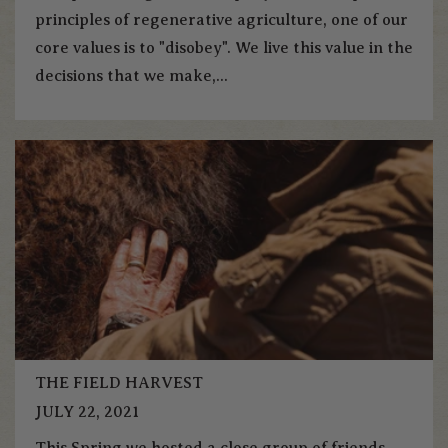
principles of regenerative agriculture, one of our
core values is to "disobey". We live this value in the
decisions that we make,...
THE FIELD HARVEST
JULY 22, 2021
This Spring we hosted a close group of friends