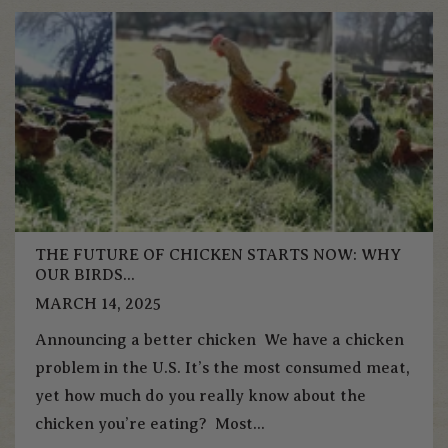
THE FUTURE OF CHICKEN STARTS NOW: WHY
OUR BIRDS...
MARCH 14, 2025
Announcing a better chicken We have a chicken
problem in the U.S. It’s the most consumed meat,
yet how much do you really know about the
chicken you’re eating? Most...