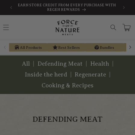
Skip to
SAVE
FREE SHIPPING ON ORDERS $189+
content
Cart
All Products
Best Sellers
Bundles
All
Defending Meat
Health
Inside the herd
Regenerate
Cooking & Recipes
DEFENDING MEAT