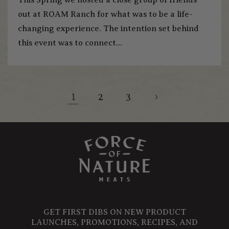
out at ROAM Ranch for what was to be a life-
changing experience. The intention set behind
this event was to connect...
1
2
3
GET FIRST DIBS ON NEW PRODUCT
LAUNCHES, PROMOTIONS, RECIPES, AND