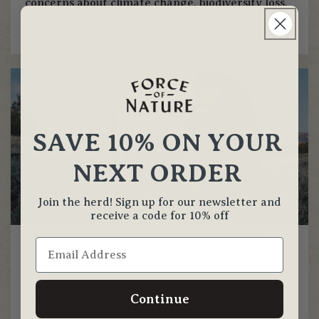
concerns about climate change, biodiversity loss,
and food-related...
SAVE 10% ON YOUR
NEXT ORDER
Join the herd! Sign up for our newsletter and
receive a code for 10% off
WHY WE HUNT BY MARSHALL SEEDORFF
NOVEMBER 7, 2022
(main image photo credit: Asher Koles
Continue
- @bloodknots) Hunting season is officially here!