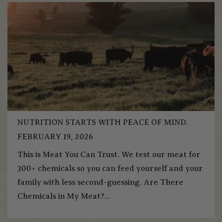
NUTRITION STARTS WITH PEACE OF MIND.
FEBRUARY 19, 2026
This is Meat You Can Trust. We test our meat for
300+ chemicals so you can feed yourself and your
family with less second-guessing. Are There
Chemicals in My Meat?...