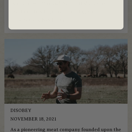
Our very own Marshall Seedorff shares his
insight on how important hunting is to
conservation, how it can...
DISOBEY
NOVEMBER 18, 2021
As a pioneering meat company founded upon the