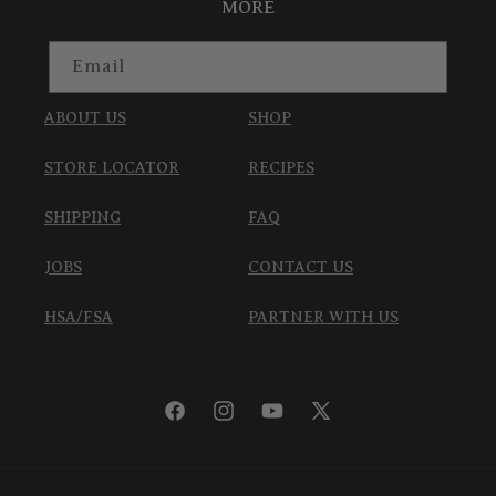
MORE
Email
ABOUT US
SHOP
STORE LOCATOR
RECIPES
SHIPPING
FAQ
JOBS
CONTACT US
HSA/FSA
PARTNER WITH US
Facebook
Instagram
YouTube
X
(Twitter)