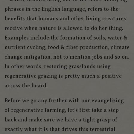
phrases in the English language, refers to the
benefits that humans and other living creatures
receive when nature is allowed to do her thing.
Examples include the formation of soils, water &
nutrient cycling, food & fiber production, climate
change mitigation, not to mention jobs and so on.
In other words, restoring grasslands using
regenerative grazing is pretty much a positive
across the board.
Before we go any further with our evangelizing
of regenerative farming, let’s first take a step
back and make sure we have a tight grasp of
exactly what it is that drives this terrestrial