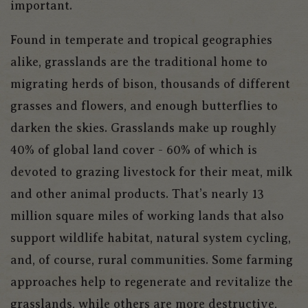
important.
Found in temperate and tropical geographies
alike, grasslands are the traditional home to
migrating herds of bison, thousands of different
grasses and flowers, and enough butterflies to
darken the skies. Grasslands make up roughly
40% of global land cover - 60% of which is
devoted to grazing livestock for their meat, milk
and other animal products. That’s nearly 13
million square miles of working lands that also
support wildlife habitat, natural system cycling,
and, of course, rural communities. Some farming
approaches help to regenerate and revitalize the
grasslands, while others are more destructive,