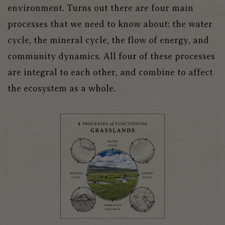
environment. Turns out there are four main
processes that we need to know about: the water
cycle, the mineral cycle, the flow of energy, and
community dynamics. All four of these processes
are integral to each other, and combine to affect
the ecosystem as a whole.