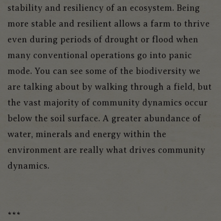
stability and resiliency of an ecosystem. Being
more stable and resilient allows a farm to thrive
even during periods of drought or flood when
many conventional operations go into panic
mode. You can see some of the biodiversity we
are talking about by walking through a field, but
the vast majority of community dynamics occur
below the soil surface. A greater abundance of
water, minerals and energy within the
environment are really what drives community
dynamics.
***