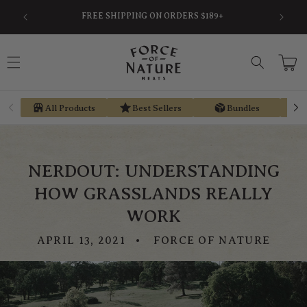
Skip to
SAVE AN AVERAGE OF 30% BY USING PRE-TAX
EARN ST
content
HSA/FSA MONEY VIA TRUEMED
Cart
All Products
Best Sellers
Bundles
NERDOUT: UNDERSTANDING
HOW GRASSLANDS REALLY
WORK
APRIL 13, 2021
FORCE OF NATURE