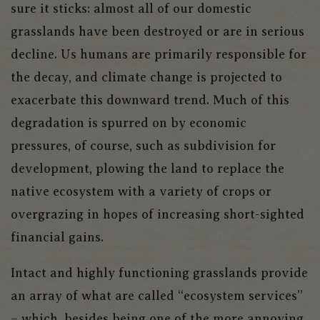
sure it sticks: almost all of our domestic
grasslands have been destroyed or are in serious
decline. Us humans are primarily responsible for
the decay, and climate change is projected to
exacerbate this downward trend. Much of this
degradation is spurred on by economic
pressures, of course, such as subdivision for
development, plowing the land to replace the
native ecosystem with a variety of crops or
overgrazing in hopes of increasing short-sighted
financial gains.
Intact and highly functioning grasslands provide
an array of what are called “ecosystem services”
– which, besides being one of the more annoying