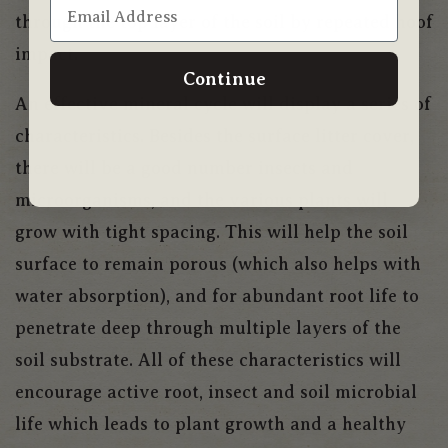
through the top layer of the soil by repeated hoof
impact.
Continue
An effective mineral cycle will display a series of
characteristics. Besides the surface litter cover,
there will be a good number insects and
microorganisms, and the various plants will
grow with tight spacing. This will help the soil
surface to remain porous (which also helps with
water absorption), and for abundant root life to
penetrate deep through multiple layers of the
soil substrate. All of these characteristics will
encourage active root, insect and soil microbial
life which leads to plant growth and a healthy