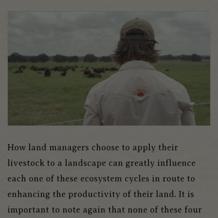
How land managers choose to apply their
livestock to a landscape can greatly influence
each one of these ecosystem cycles in route to
enhancing the productivity of their land. It is
important to note again that none of these four