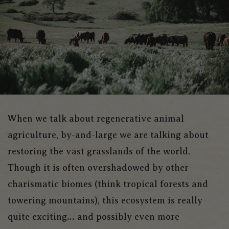
When we talk about regenerative animal
agriculture, by-and-large we are talking about
restoring the vast grasslands of the world.
Though it is often overshadowed by other
charismatic biomes (think tropical forests and
towering mountains), this ecosystem is really
quite exciting… and possibly even more