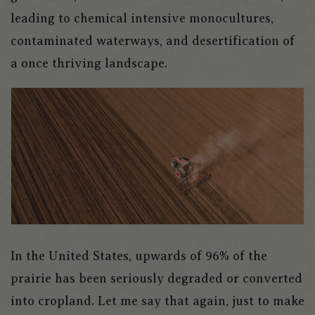
leading to chemical intensive monocultures,
contaminated waterways, and desertification of
a once thriving landscape.
In the United States, upwards of 96% of the
prairie has been seriously degraded or converted
into cropland. Let me say that again, just to make