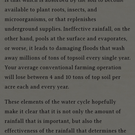
available to plant roots, insects, and
microorganisms, or that replenishes
underground supplies. Ineffective rainfall, on the
other hand, pools at the surface and evaporates,
or worse, it leads to damaging floods that wash
away millions of tons of topsoil every single year.
Your average conventional farming operation
will lose between 4 and 10 tons of top soil per
acre each and every year.
These elements of the water cycle hopefully
make it clear that it is not only the amount of
rainfall that is important, but also the
effectiveness of the rainfall that determines the