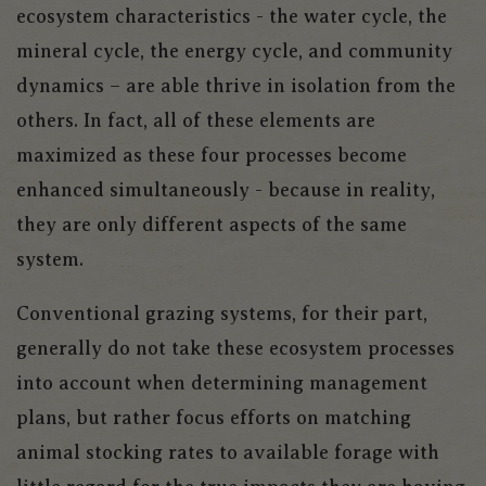
ecosystem characteristics - the water cycle, the
mineral cycle, the energy cycle, and community
dynamics – are able thrive in isolation from the
others. In fact, all of these elements are
maximized as these four processes become
enhanced simultaneously - because in reality,
they are only different aspects of the same
system.
Conventional grazing systems, for their part,
generally do not take these ecosystem processes
into account when determining management
plans, but rather focus efforts on matching
animal stocking rates to available forage with