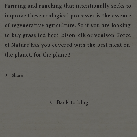
Farming and ranching that intentionally seeks to
improve these ecological processes is the essence
of regenerative agriculture. So if you are looking
to buy grass fed beef, bison, elk or venison, Force
of Nature has you covered with the best meat on
the planet, for the planet!
Share
Back to blog