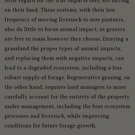
little regard for the true impacts they are having
on their land. These systems, with their low
frequency of moving livestock to new pastures,
also do little to focus animal impact, as grazers
are free to roam however they choose. Denying a
grassland the proper types of animal impacts,
and replacing them with negative impacts, can
lead to a degraded ecosystem, including a less
robust supply of forage. Regenerative grazing, on
the other hand, requires land managers to more
carefully account for the entirety of the property
under management, including the four ecosystem
processes and livestock, while improving
conditions for future forage growth.