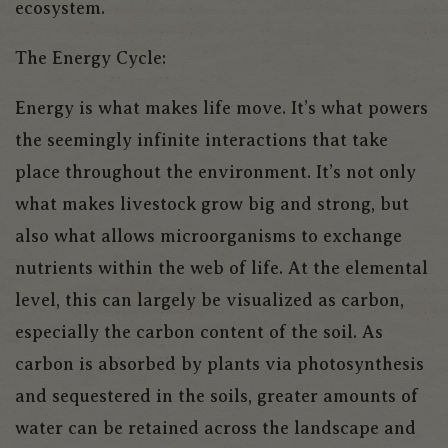
ecosystem.
The Energy Cycle:
Energy is what makes life move. It’s what powers
the seemingly infinite interactions that take
place throughout the environment. It’s not only
what makes livestock grow big and strong, but
also what allows microorganisms to exchange
nutrients within the web of life. At the elemental
level, this can largely be visualized as carbon,
especially the carbon content of the soil. As
carbon is absorbed by plants via photosynthesis
and sequestered in the soils, greater amounts of
water can be retained across the landscape and