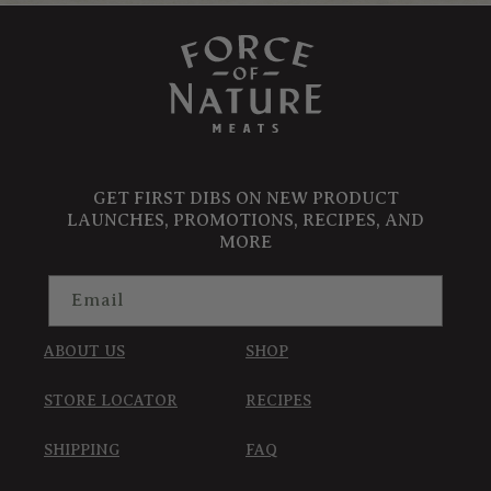
GET FIRST DIBS ON NEW PRODUCT
LAUNCHES, PROMOTIONS, RECIPES, AND
MORE
Email
ABOUT US
SHOP
STORE LOCATOR
RECIPES
SHIPPING
FAQ