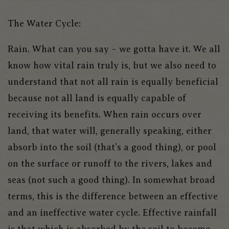
The Water Cycle:
Rain. What can you say – we gotta have it. We all
know how vital rain truly is, but we also need to
understand that not all rain is equally beneficial
because not all land is equally capable of
receiving its benefits. When rain occurs over
land, that water will, generally speaking, either
absorb into the soil (that’s a good thing), or pool
on the surface or runoff to the rivers, lakes and
seas (not such a good thing). In somewhat broad
terms, this is the difference between an effective
and an ineffective water cycle. Effective rainfall
is that which is absorbed by the soil to become