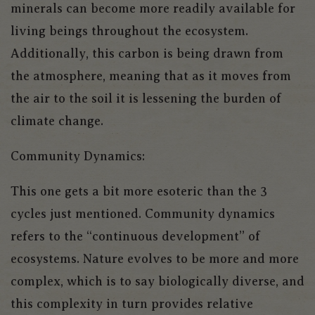
minerals can become more readily available for
living beings throughout the ecosystem.
Additionally, this carbon is being drawn from
the atmosphere, meaning that as it moves from
the air to the soil it is lessening the burden of
climate change.
Community Dynamics:
This one gets a bit more esoteric than the 3
cycles just mentioned. Community dynamics
refers to the “continuous development” of
ecosystems. Nature evolves to be more and more
complex, which is to say biologically diverse, and
this complexity in turn provides relative