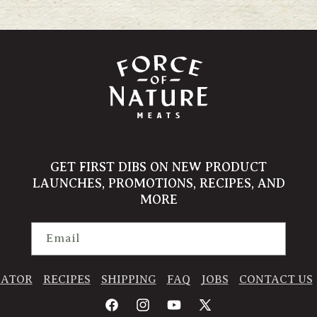
GET FIRST DIBS ON NEW PRODUCT
LAUNCHES, PROMOTIONS, RECIPES, AND
MORE
Email
CATOR
RECIPES
SHIPPING
FAQ
JOBS
CONTACT US
Facebook
Instagram
YouTube
X