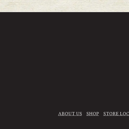
ABOUT US
SHOP
STORE LO