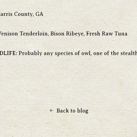
arris County, GA
enison Tenderloin, Bison Ribeye, Fresh Raw Tuna
DLIFE:
Probably any species of owl, one of the stealt
Back to blog