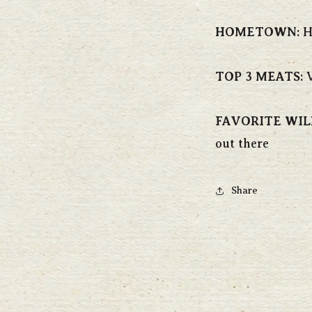
HOMETOWN
:
H
TOP 3 MEATS
:
V
FAVORITE WIL
out there
Share