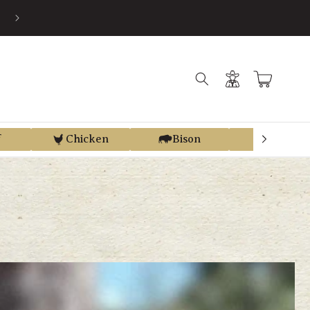
EARN STORE CREDIT FROM EVERY PURCHASE WITH REGEN REWAR
Log
Cart
in
f
Chicken
Bison
Elk