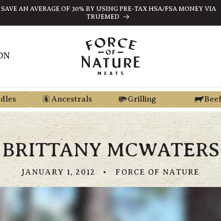
SAVE AN AVERAGE OF 30% BY USING PRE-TAX HSA/FSA MONEY VIA
TRUEMED
ON
dles
Ancestrals
Grilling
Bee
BRITTANY MCWATERS
JANUARY 1, 2012
FORCE OF NATURE