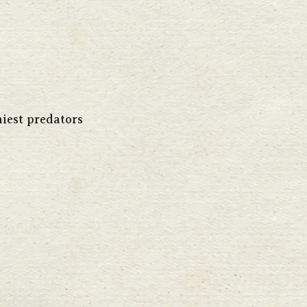
hiest predators