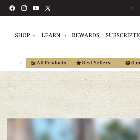
Skip to
FREE SHIPPING ON ORDERS $189+
content
Facebook
Instagram
YouTube
X
(Twitter)
SHOP
LEARN
REWARDS
SUBSCRIPTI
All Products
Best Sellers
Bun