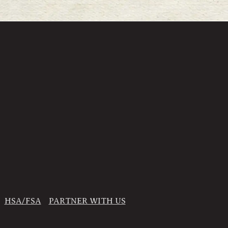
HSA/FSA
PARTNER WITH US