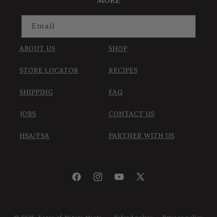
MORE
Email
ABOUT US
SHOP
STORE LOCATOR
RECIPES
SHIPPING
FAQ
JOBS
CONTACT US
HSA/FSA
PARTNER WITH US
Facebook
Instagram
YouTube
X
(Twitter)
© 2026,
Force of Nature Meats