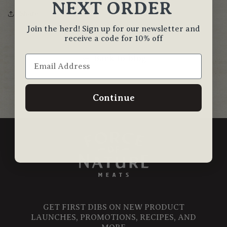
NEXT ORDER
Share
Join the herd! Sign up for our newsletter and
receive a code for 10% off
Back to blog
Continue
GET FIRST DIBS ON NEW PRODUCT
LAUNCHES, PROMOTIONS, RECIPES, AND