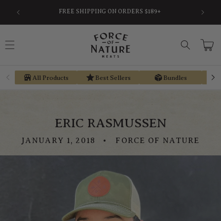
Skip to
SAVE
FREE SHIPPING ON ORDERS $189+
content
Cart
All Products
Best Sellers
Bundles
ERIC RASMUSSEN
JANUARY 1, 2018
FORCE OF NATURE