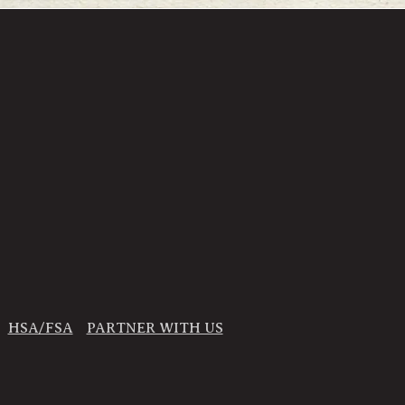
HSA/FSA
PARTNER WITH US