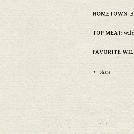
HOMETOWN:
B
TOP MEAT:
wild
FAVORITE WIL
Share