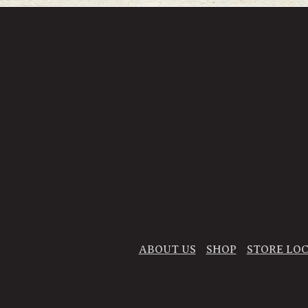
ABOUT US
SHOP
STORE LO