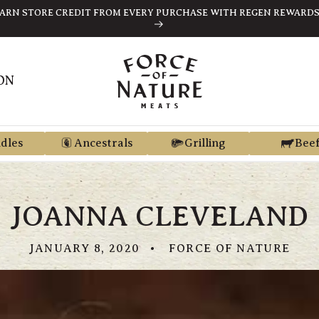
FREE SHIPPING ON ORDERS $189+
ON
dles
Ancestrals
Grilling
Bee
JOANNA CLEVELAND
JANUARY 8, 2020
FORCE OF NATURE