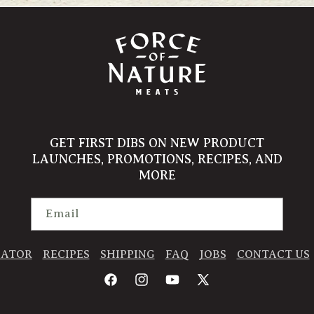
GET FIRST DIBS ON NEW PRODUCT
LAUNCHES, PROMOTIONS, RECIPES, AND
MORE
Email
CATOR
RECIPES
SHIPPING
FAQ
JOBS
CONTACT US
Facebook
Instagram
YouTube
X
(Twitter)