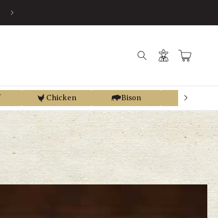
SAVE AN AVERAGE OF 30% BY USING PRE-TAX HSA/FSA MONEY VI
TRUEMED
Log
Cart
in
f
Chicken
Bison
Elk