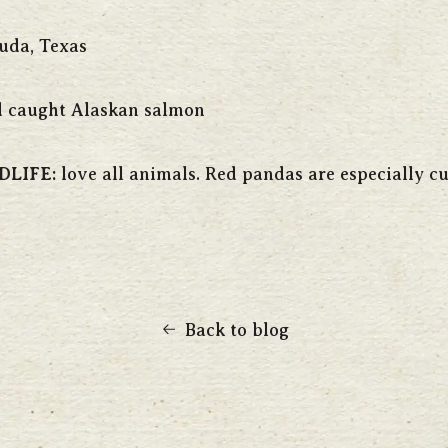
uda, Texas
 caught Alaskan salmon
DLIFE:
love all animals. Red pandas are especially cu
Back to blog