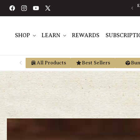
Skip to
content
Facebook
Instagram
YouTube
X
(Twitter)
SHOP
LEARN
REWARDS
SUBSCRIPTI
All Products
Best Sellers
Bun