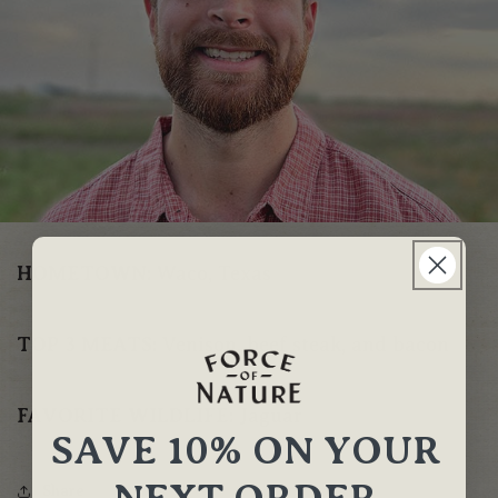
HOMETOWN:
Waco, Texas
TOP 3 MEATS:
Venison, beef steak, and bacon
FAVORITE WILDLIFE:
Jaguar
SAVE 10% ON YOUR
NEXT ORDER
Share