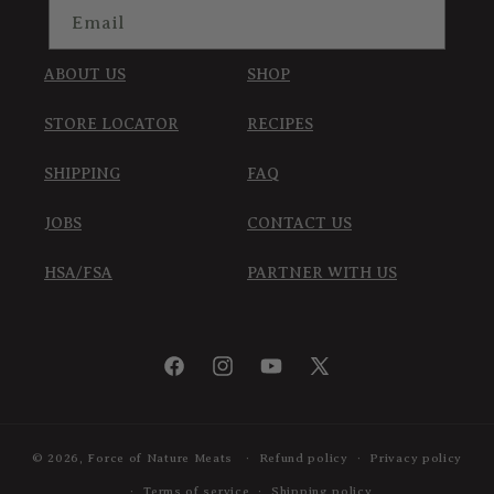
Email
ABOUT US
SHOP
STORE LOCATOR
RECIPES
SHIPPING
FAQ
JOBS
CONTACT US
HSA/FSA
PARTNER WITH US
Facebook
Instagram
YouTube
X
(Twitter)
© 2026,
Force of Nature Meats
Refund policy
Privacy policy
Terms of service
Shipping policy