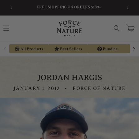
Skip to
FREE SHIPPING ON ORDERS $189+
content
Cart
All Products
Best Sellers
Bundles
JORDAN HARGIS
JANUARY 1, 2012
FORCE OF NATURE