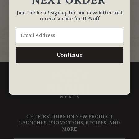
Join the herd! Sign up for our newsletter and
receive a code for 10% off
Back to blog
Continue
GET FIRST DIBS ON NEW PRODUCT
LAUNCHES, PROMOTIONS, RECIPES, AND
MORE