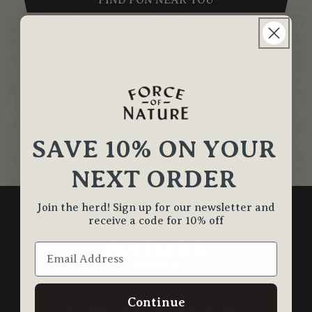
FIND FON NEAR YOU
SHOP KIDS FAVORITES
ABOUT US
GET SOCIAL
SAVE 10% ON YOUR
NEXT ORDER
Join the herd! Sign up for our newsletter and
receive a code for 10% off
Continue
GET FIRST DIBS ON NEW PRODUCT