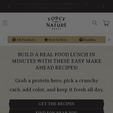
Skip to
SAVE AN AVERAGE OF 30% BY USING PRE-TAX
EARN ST
content
HSA/FSA MONEY VIA TRUEMED
Cart
All Products
Best Sellers
Bundles
BUILD A REAL FOOD LUNCH IN
MINUTES WITH THESE EASY MAKE
AHEAD RECIPES!
Grab a protein hero, pick a crunchy
carb, add color, and keep it fresh all day.
GET THE RECIPES