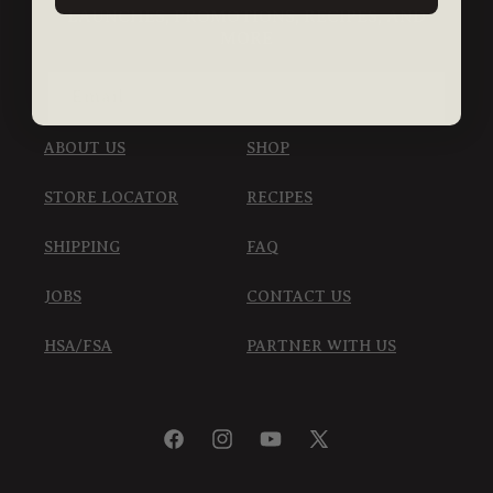
LAUNCHES, PROMOTIONS, RECIPES, AND
MORE
Email
ABOUT US
SHOP
STORE LOCATOR
RECIPES
SHIPPING
FAQ
JOBS
CONTACT US
HSA/FSA
PARTNER WITH US
Facebook
Instagram
YouTube
X
(Twitter)