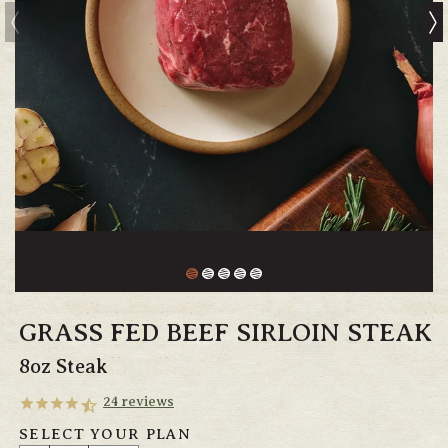
GRASS FED BEEF SIRLOIN STEAK
8oz Steak
24
reviews
SELECT YOUR PLAN