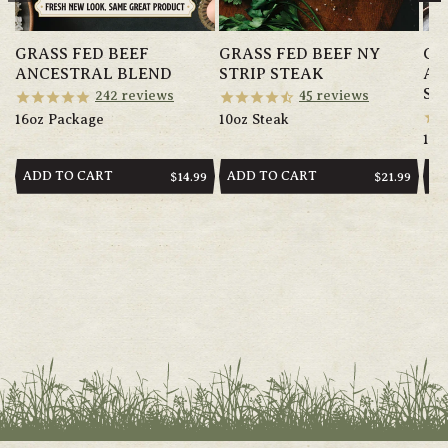
GRASS FED BEEF
GRASS FED BEEF NY
GR
ANCESTRAL BLEND
STRIP STEAK
AN
SA
242
reviews
45
reviews
16oz Package
10oz Steak
14o
ADD TO CART
ADD TO CART
AD
REGULAR
$14.99
REGULAR
$21.99
PRICE
PRICE