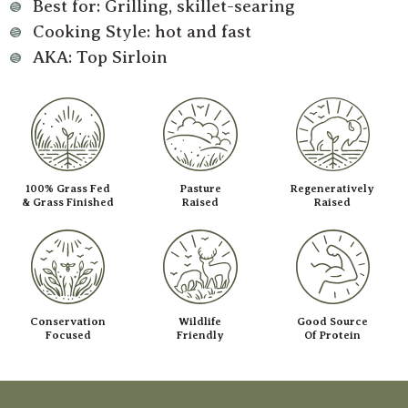
Best for: Grilling, skillet-searing
Cooking Style: hot and fast
AKA: Top Sirloin
100% Grass Fed
Pasture
Regeneratively
& Grass Finished
Raised
Raised
Conservation
Wildlife
Good Source
Focused
Friendly
Of Protein