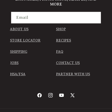
MORE
Email
ABOUT US
SHOP
STORE LOCATOR
RECIPES
SHIPPING
FAQ
JOBS
CONTACT US
HSA/FSA
PARTNER WITH US
Facebook
Instagram
YouTube
X
(Twitter)