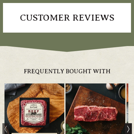
CUSTOMER REVIEWS
FREQUENTLY BOUGHT WITH