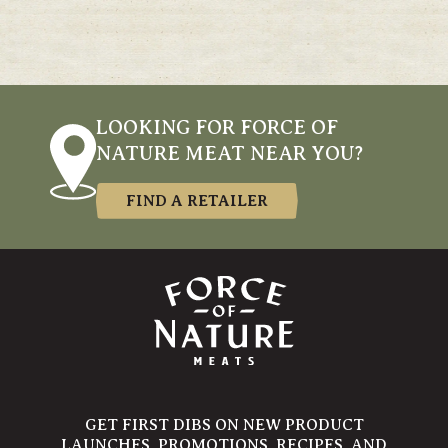
LOOKING FOR FORCE OF
NATURE MEAT NEAR YOU?
FIND A RETAILER
GET FIRST DIBS ON NEW PRODUCT
LAUNCHES, PROMOTIONS, RECIPES, AND