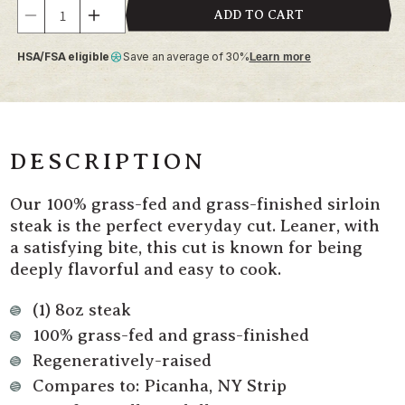
Quantity
ADD TO CART
Decrease
Increase
quantity
quantity
HSA/FSA eligible
Save an average of 30%
Learn more
for
for
Grass
Grass
Fed
Fed
Beef
Beef
Sirloin
Sirloin
Steak
Steak
DESCRIPTION
Our 100% grass-fed and grass-finished sirloin
steak is the perfect everyday cut. Leaner, with
a satisfying bite, this cut is known for being
deeply flavorful and easy to cook.
(1) 8oz steak
100% grass-fed and grass-finished
Regeneratively-raised
Compares to: Picanha, NY Strip