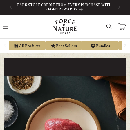
Skip to
-TAX
EARN STORE CREDIT FROM EVERY PURCHASE WITH
content
REGEN REWARDS
Cart
All Products
Best Sellers
Bundles