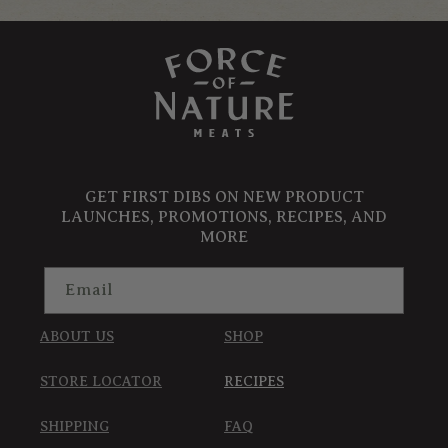
GET FIRST DIBS ON NEW PRODUCT
LAUNCHES, PROMOTIONS, RECIPES, AND
MORE
Email
ABOUT US
SHOP
STORE LOCATOR
RECIPES
SHIPPING
FAQ