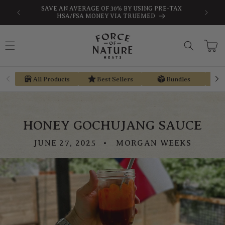
Skip to
SAVE AN AVERAGE OF 30% BY USING PRE-TAX
EARN ST
content
HSA/FSA MONEY VIA TRUEMED
Cart
All Products
Best Sellers
Bundles
HONEY GOCHUJANG SAUCE
JUNE 27, 2025
MORGAN WEEKS