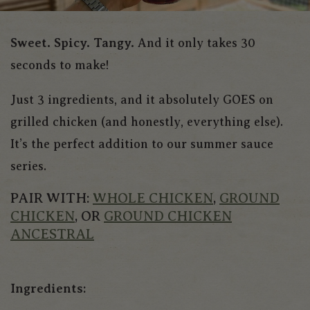
Sweet. Spicy. Tangy.
And it only takes 30
seconds to make!
Just 3 ingredients, and it absolutely GOES on
grilled chicken (and honestly, everything else).
It’s the perfect addition to our summer sauce
series.
PAIR WITH:
WHOLE CHICKEN
,
GROUND
CHICKEN
, OR
GROUND CHICKEN
ANCESTRAL
Ingredients: