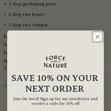
3 tbsp gochujang paste
2 tbsp raw honey
2 tbsp rice vinegar
Preparation:
Add gochujang, honey, and rice vinegar to a
bowl. Stir until smooth and pourable. Add a
splash more vinegar if you want it thinner.
That’s it!
SAVE 10% ON YOUR
Share
NEXT ORDER
Join the herd! Sign up for our newsletter and
receive a code for 10% off
Back to blog