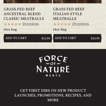
GRASS FED BEEF
GRASS FED BEEF
ANCESTRAL BLEND
ITALIAN STYLE
CLASSIC MEATBALLS
MEATBALLS
54
reviews
29
reviews
14oz bag
14oz Bag
ADD TO CART
ADD TO CART
REGULAR
$13.99
REGULAR
$13.99
PRICE
PRICE
GET FIRST DIBS ON NEW PRODUCT
LAUNCHES, PROMOTIONS, RECIPES, AND
MORE