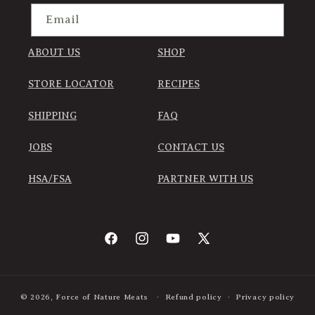
Email
ABOUT US
SHOP
STORE LOCATOR
RECIPES
SHIPPING
FAQ
JOBS
CONTACT US
HSA/FSA
PARTNER WITH US
Facebook
Instagram
YouTube
X
(Twitter)
© 2026,
Force of Nature Meats
Refund policy
Privacy policy