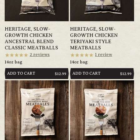
HERITAGE, SLOW-
HERITAGE, SLOW-
GROWTH CHICKEN
GROWTH CHICKEN
ANCESTRAL BLEND
TERIYAKI STYLE
CLASSIC MEATBALLS
MEATBALLS
2
reviews
1
review
14oz bag
14oz bag
ADD TO CART
ADD TO CART
REGULAR
$12.99
REGULAR
$12.99
PRICE
PRICE