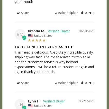
your mouth
Share
Was this helpful?
0
0
Brenda M.
07/10/2026
BM
United States
EXCELLENCE IN EVERY ASPECT
The meat is delicious. Absolutely incredible quality. 
shipping was fast. The meat arrived frozen solid 
and the customer service is way beyond 
expectations. I will be a return customer again and 
again thank you so much.
Share
Was this helpful?
0
0
Lynn H.
06/21/2026
LH
United States