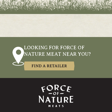
LOOKING FOR FORCE OF
NATURE MEAT NEAR YOU?
FIND A RETAILER