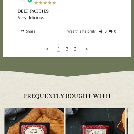
BEEF PATTIES
Very delicious.
Share
Was this helpful?
0
0
<
1
2
3
>
FREQUENTLY BOUGHT WITH