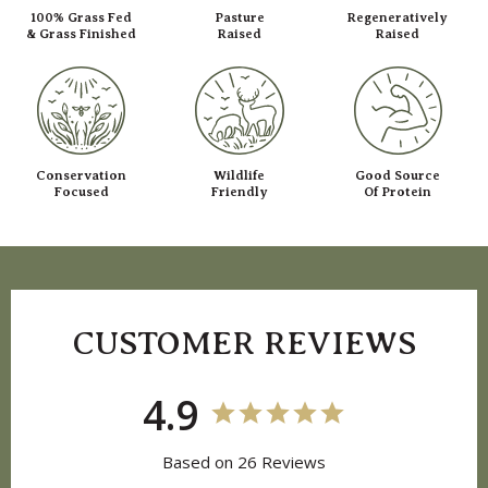
100% Grass Fed
Pasture
Regeneratively
& Grass Finished
Raised
Raised
Conservation
Wildlife
Good Source
Focused
Friendly
Of Protein
CUSTOMER REVIEWS
4.9
Based on 26 Reviews