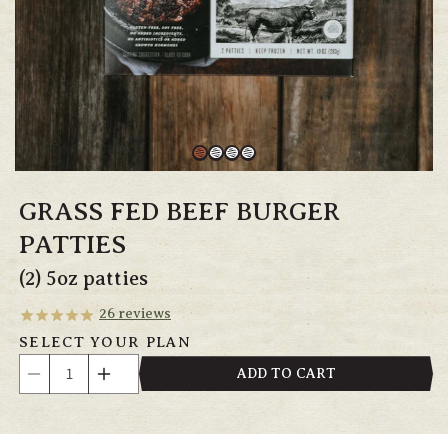
GRASS FED BEEF BURGER
PATTIES
(2) 5oz patties
26
reviews
SELECT YOUR PLAN
Quantity
ADD TO CART
Decrease
Increase
quantity
quantity
for
for
Grass
Grass