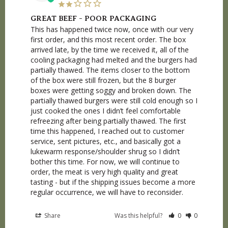
GREAT BEEF - POOR PACKAGING
This has happened twice now, once with our very 
first order, and this most recent order. The box 
arrived late, by the time we received it, all of the 
cooling packaging had melted and the burgers had 
partially thawed. The items closer to the bottom 
of the box were still frozen, but the 8 burger 
boxes were getting soggy and broken down. The 
partially thawed burgers were still cold enough so I 
just cooked the ones I didn’t feel comfortable 
refreezing after being partially thawed. The first 
time this happened, I reached out to customer 
service, sent pictures, etc., and basically got a 
lukewarm response/shoulder shrug so I didn’t 
bother this time. For now, we will continue to 
order, the meat is very high quality and great 
tasting - but if the shipping issues become a more 
regular occurrence, we will have to reconsider.
Share
Was this helpful?
0
0