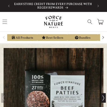
Skip to
-TAX
EARN STORE CREDIT FROM EVERY PURCHASE WITH
content
REGEN REWARDS
Cart
All Products
Best Sellers
Bundles