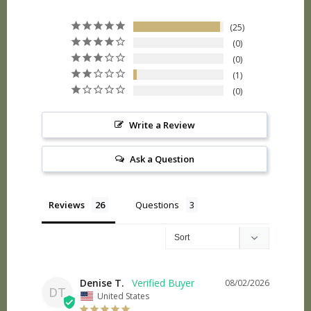
25
0
0
1
0
Write a Review
Ask a Question
Reviews
Questions
Denise T.
08/02/2026
DT
United States