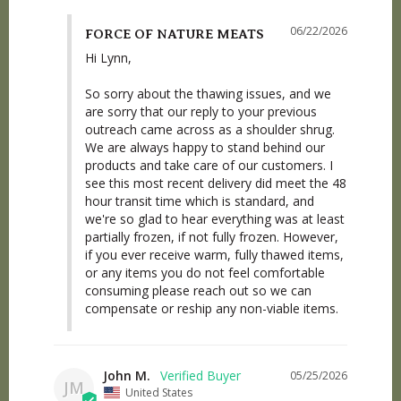
06/22/2026
FORCE OF NATURE MEATS
Hi Lynn,

So sorry about the thawing issues, and we 
are sorry that our reply to your previous 
outreach came across as a shoulder shrug. 
We are always happy to stand behind our 
products and take care of our customers. I 
see this most recent delivery did meet the 48 
hour transit time which is standard, and 
we're so glad to hear everything was at least 
partially frozen, if not fully frozen. However, 
if you ever receive warm, fully thawed items, 
or any items you do not feel comfortable 
consuming please reach out so we can 
compensate or reship any non-viable items.
John M.
05/25/2026
JM
United States