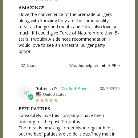
AMAZING!!!
I love the convenience of the premade burgers 
along with knowing they are the same quality 
meat as the ground meats and cuts I also love so 
much. If I could give Force of Nature more than 5-
stars, I would!! A side note recommendation, I 
would love to see an ancestral burger patty 
option.
Share
Was this helpful?
0
0
Roberta P.
08/02/2026
RP
United States
BEEF PATTIES
I absolutely love this company. I have been 
ordering for the past 7 months

The meat is amazing.I order bison regular beef, 
but the beef patties are so delicious.They melt in 