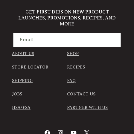
GET FIRST DIBS ON NEW PRODUCT
LAUNCHES, PROMOTIONS, RECIPES, AND
MORE
Email
ABOUT US
SHOP
STORE LOCATOR
RECIPES
SHIPPING
FAQ
JOBS
CONTACT US
HSA/FSA
PARTNER WITH US