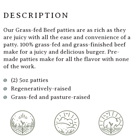
Fed
Fed
Beef
Beef
DESCRIPTION
Burger
Burger
Patties
Patties
Our Grass-fed Beef patties are as rich as they
are juicy with all the ease and convenience of a
patty. 100% grass-fed and grass-finished beef
make for a juicy and delicious burger. Pre-
made patties make for all the flavor with none
of the work.
(2) 5oz patties
Regeneratively-raised
Grass-fed and pasture-raised