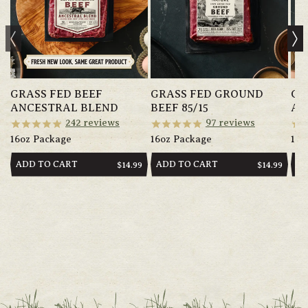
GRASS FED BEEF
GRASS FED GROUND
GR
ANCESTRAL BLEND
BEEF 85/15
AN
242
reviews
97
reviews
16oz Package
16oz Package
14o
ADD TO CART
ADD TO CART
AD
REGULAR
$14.99
REGULAR
$14.99
PRICE
PRICE