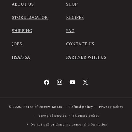
ABOUT US
SHOP
STORE LOCATOR
RECIPES
SHIPPING
FAQ
JOBS
CONTACT US
HSA/FSA
PARTNER WITH US
Facebook
Instagram
YouTube
X
(Twitter)
© 2026,
Force of Nature Meats
Refund policy
Privacy policy
Terms of service
Shipping policy
Do not sell or share my personal information