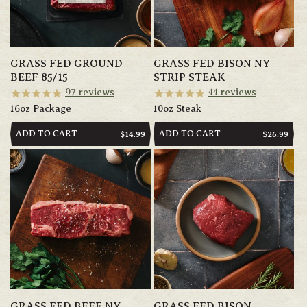
GRASS FED GROUND
GRASS FED BISON NY
BEEF 85/15
STRIP STEAK
97
reviews
44
reviews
16oz Package
10oz Steak
ADD TO CART
ADD TO CART
REGULAR
$14.99
REGULAR
$26.99
PRICE
PRICE
GRASS FED BEEF NY
GRASS FED BISON