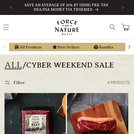
Skip to
SAVE AN AVERAGE OF 30% BY USING PRE-TAX
EARN ST
content
HSA/FSA MONEY VIA TRUEMED
Cart
All Products
Best Sellers
Bundles
ALL
/
CYBER WEEKEND SALE
4 PRODUCTS
Filter