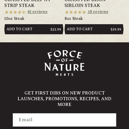
STRIP STEAK
SIRLOIN STEAK
45
reviews
38
reviews
10oz Steak
8oz Steak
ADD TO CART
ADD TO CART
REGULAR
$21.99
REGULAR
$19.99
PRICE
PRICE
GET FIRST DIBS ON NEW PRODUCT
LAUNCHES, PROMOTIONS, RECIPES, AND
MORE
Email