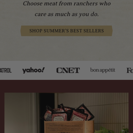
Choose meat from ranchers who
care as much as you do.
SHOP SUMMER'S BEST SELLERS