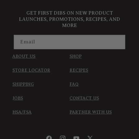
GET FIRST DIBS ON NEW PRODUCT
LAUNCHES, PROMOTIONS, RECIPES, AND
MORE
Email
ABOUT US
SHOP
STORE LOCATOR
RECIPES
SHIPPING
FAQ
JOBS
CONTACT US
HSA/FSA
PARTNER WITH US