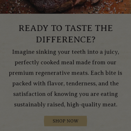
READY TO TASTE THE
DIFFERENCE?
Imagine sinking your teeth into a juicy,
perfectly cooked meal made from our
premium regenerative meats. Each bite is
packed with flavor, tenderness, and the
satisfaction of knowing you are eating
sustainably raised, high-quality meat.
SHOP NOW