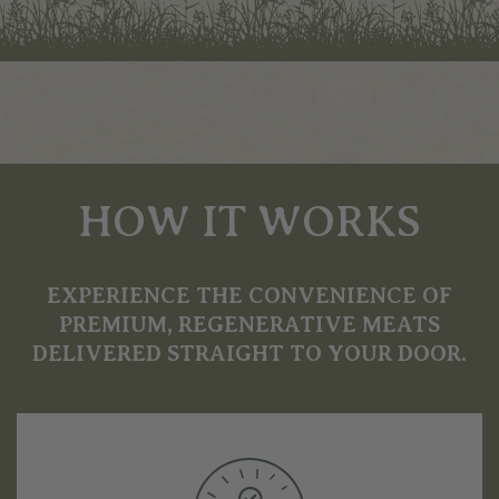
HOW IT WORKS
EXPERIENCE THE CONVENIENCE OF
PREMIUM, REGENERATIVE MEATS
DELIVERED STRAIGHT TO YOUR DOOR.