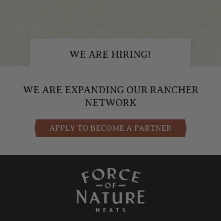
WE ARE HIRING!
APPLY NOW
WE ARE EXPANDING OUR RANCHER
NETWORK
APPLY TO BECOME A PARTNER