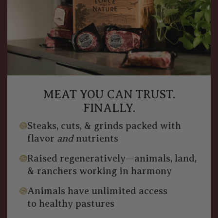
MEAT YOU CAN TRUST.
FINALLY.
Steaks, cuts, & grinds packed with
flavor
and
nutrients
Raised regeneratively—animals, land,
& ranchers working in harmony
Animals have unlimited access
to healthy pastures