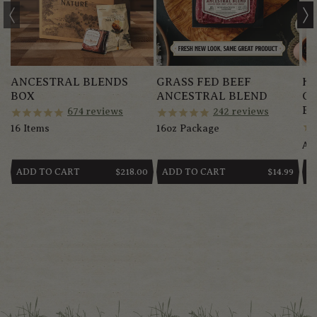
ANCESTRAL BLENDS
GRASS FED BEEF
HE
BOX
ANCESTRAL BLEND
G
BR
674
reviews
242
reviews
16 Items
16oz Package
App
ADD TO CART
ADD TO CART
A
REGULAR
$218.00
REGULAR
$14.99
PRICE
PRICE