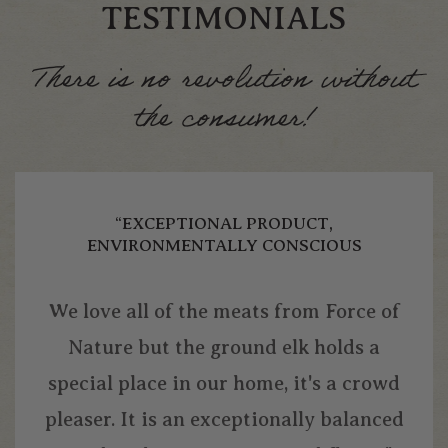
TESTIMONIALS
There is no revolution without
the consumer!
“EXCEPTIONAL PRODUCT,
ENVIRONMENTALLY CONSCIOUS
We love all of the meats from Force of
Nature but the ground elk holds a
special place in our home, it's a crowd
pleaser. It is an exceptionally balanced