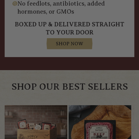
No feedlots, antibiotics, added
hormones, or GMOs
BOXED UP & DELIVERED STRAIGHT
TO YOUR DOOR
SHOP NOW
SHOP OUR BEST SELLERS