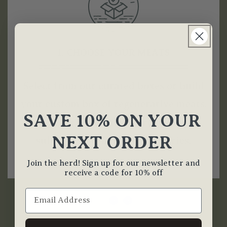
1. CHOOSE YOUR MEATS
Select from our curated boxes or build
your custom box of regenerative meats.
SAVE 10% ON YOUR
Opt for a one-time purchase or
NEXT ORDER
subscribe for monthly deliveries.
Join the herd! Sign up for our newsletter and
receive a code for 10% off