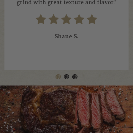
grind with great texture and flavor."
Shane S.